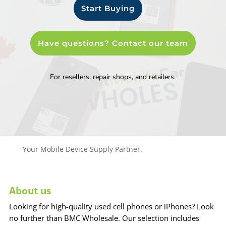
Start Buying
Have questions? Contact our team
For resellers, repair shops, and retailers.
Your Mobile Device Supply Partner.
About us
Looking for high-quality used cell phones or iPhones? Look
no further than BMC Wholesale. Our selection includes