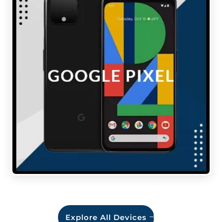
Explore All Devices