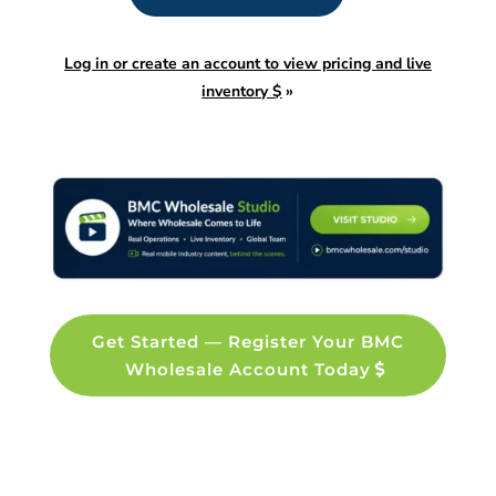
Log in or create an account to view pricing and live
inventory $
»
Get Started — Register Your BMC
Wholesale Account Today