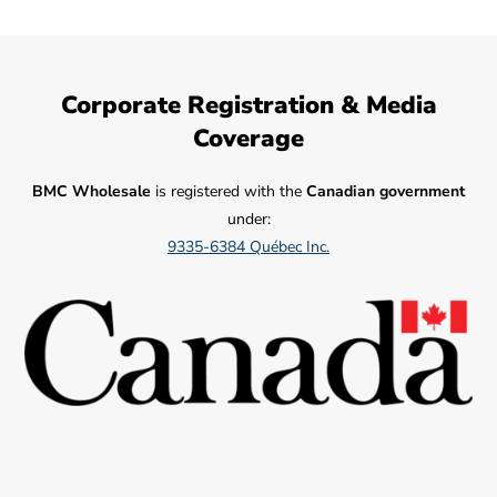
Corporate Registration & Media
Coverage
BMC Wholesale
is registered with the
Canadian government
under:
9335-6384 Québec Inc.