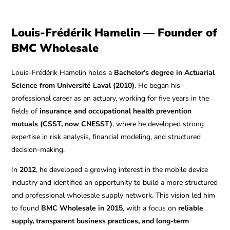
Louis-Frédérik Hamelin — Founder of
BMC Wholesale
Louis-Frédérik Hamelin holds a
Bachelor’s degree in Actuarial
Science from Université Laval (2010)
. He began his
professional career as an actuary, working for five years in the
fields of
insurance and occupational health prevention
mutuals (CSST, now CNESST)
, where he developed strong
expertise in risk analysis, financial modeling, and structured
decision-making.
In
2012
, he developed a growing interest in the mobile device
industry and identified an opportunity to build a more structured
and professional wholesale supply network. This vision led him
to found
BMC Wholesale in 2015
, with a focus on
reliable
supply, transparent business practices, and long-term