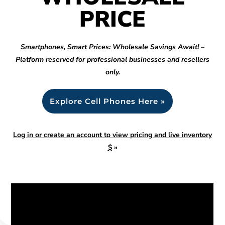
PRICE
Smartphones, Smart Prices: Wholesale Savings Await! –
Platform reserved for professional businesses and resellers
only.
Explore Cell Phones Here »
Log in or create an account to view pricing and live inventory
$
»