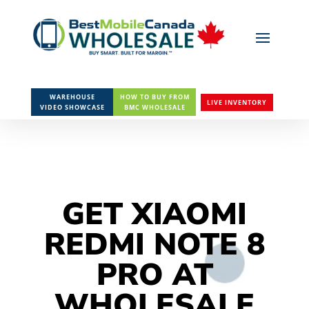
WAREHOUSE
HOW TO BUY FROM
LIVE INVENTORY
VIDEO SHOWCASE
BMC WHOLESALE
GET XIAOMI
REDMI NOTE 8
PRO AT
WHOLESALE