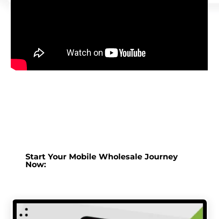
Start Your Mobile Wholesale Journey
Now: