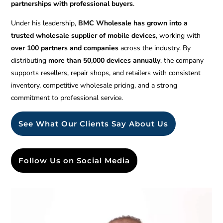
partnerships with professional buyers
.
Under his leadership,
BMC Wholesale has grown into a
trusted wholesale supplier of mobile devices
, working with
over 100 partners and companies
across the industry. By
distributing
more than 50,000 devices annually
, the company
supports resellers, repair shops, and retailers with consistent
inventory, competitive wholesale pricing, and a strong
commitment to professional service.
See What Our Clients Say About Us
Follow Us on Social Media