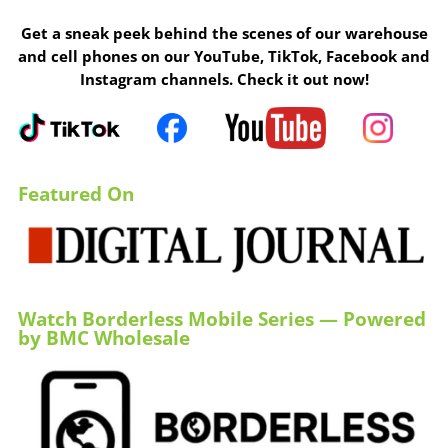
Get a sneak peek behind the scenes of our warehouse
and cell phones on our YouTube, TikTok, Facebook and
Instagram channels. Check it out now!
Featured On
Watch Borderless Mobile Series — Powered
by BMC Wholesale