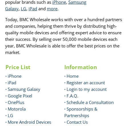
popular brands such as
iPhone
,
Samsung
Galaxy
,
LG
,
iPad
and
more
.
Today, BMC Wholesale works with over a hundred partners
and companies, helping them thrive by distributing high-
quality mobile devices and offering expert advice to ensure
their success. By selling over 50,000 mobile devices each
year, BMC Wholesale is able to offer the best prices on the
market.
Price List
Information
·
iPhone
·
Home
·
iPad
·
Register an account
·
Samsung Galaxy
·
Login to my account
·
Google Pixel
·
F.A.Q.
·
OnePlus
·
Schedule a Consultation
·
Motorola
·
Sponsorships &
·
LG
Partnerships
·
More Android Devices
·
Contact Us