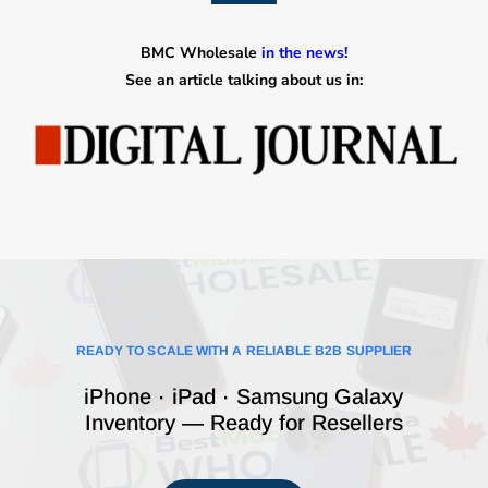
BMC Wholesale
in the news!
See an article talking about us in:
READY TO SCALE WITH A RELIABLE B2B SUPPLIER
iPhone · iPad · Samsung Galaxy
Inventory — Ready for Resellers