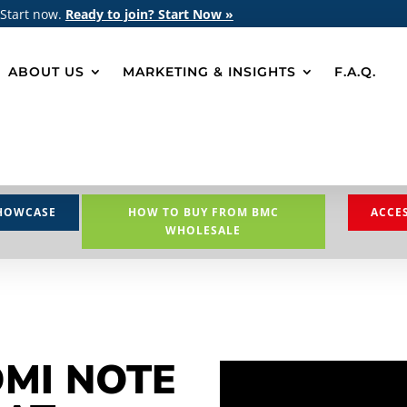
 Start now.
Ready to join? Start Now »
ABOUT US
MARKETING & INSIGHTS
F.A.Q.
HOWCASE
HOW TO BUY FROM BMC
ACCE
WHOLESALE
DMI NOTE