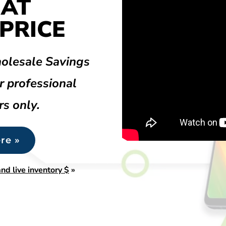
 AT
PRICE
olesale Savings
r professional
rs only.
re »
nd live inventory $
»