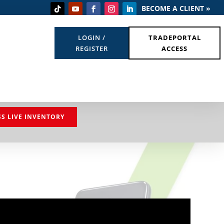
BECOME A CLIENT »
LOGIN /
TRADEPORTAL
REGISTER
ACCESS
SS LIVE INVENTORY