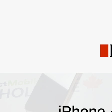
iPhone 