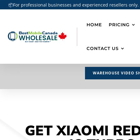
📦For professional businesses and experienced resellers only.
HOME
PRICING
CONTACT US
WAREHOUSE VIDEO S
GET XIAOMI RE