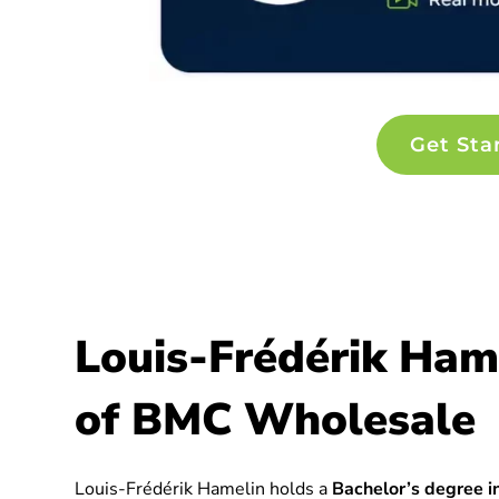
Get Sta
Louis-Frédérik Ham
of BMC Wholesale
Louis-Frédérik Hamelin holds a
Bachelor’s degree in