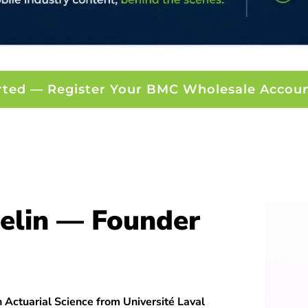
rted — Register Your BMC Wholesale Accou
elin — Founder
 Actuarial Science from Université Laval