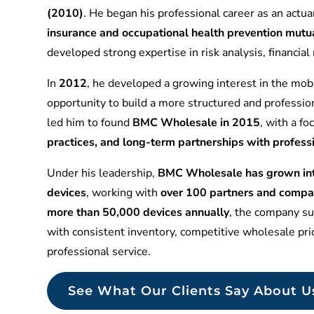
(2010)
. He began his professional career as an actuar
insurance and occupational health prevention mu
developed strong expertise in risk analysis, financia
In
2012
, he developed a growing interest in the mobi
opportunity to build a more structured and professio
led him to found
BMC Wholesale in 2015
, with a f
practices, and long-term partnerships with profess
Under his leadership,
BMC Wholesale has grown into
devices
, working with
over 100 partners and compa
more than 50,000 devices annually
, the company sup
with consistent inventory, competitive wholesale pr
professional service.
See What Our Clients Say About U