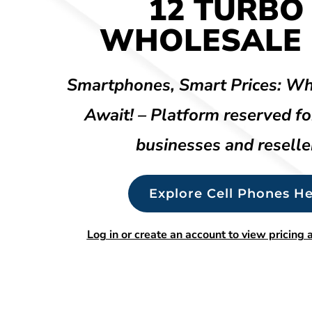
12 TURBO
WHOLESALE 
Smartphones, Smart Prices: Wh
Await! – Platform reserved fo
businesses and reselle
Explore Cell Phones He
Log in or create an account to view pricing a