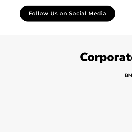
Follow Us on Social Media
Corporat
BM