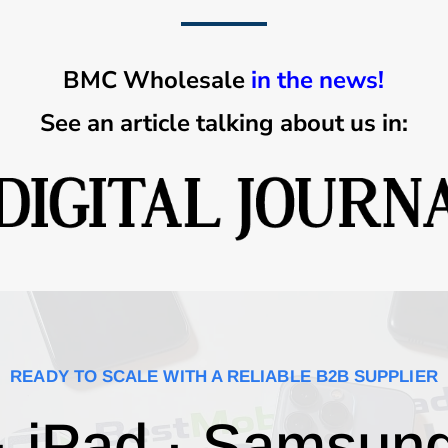
BMC Wholesale
in the news!
See an article talking about us in:
READY TO SCALE WITH A RELIABLE B2B SUPPLIER
· iPad · Samsun