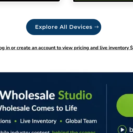
Explore All Devices
og in or create an account to view pricing and live inventory $