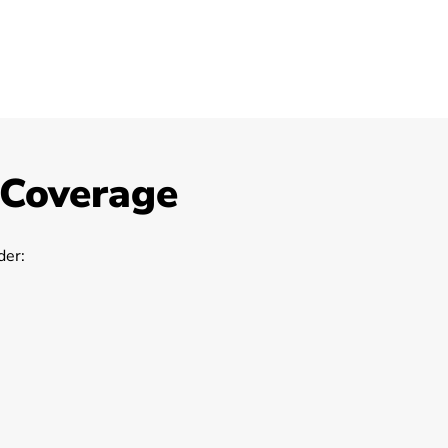
 Coverage
er: