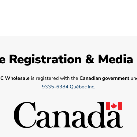
e Registration & Media
C Wholesale
is registered with the
Canadian government
und
9335-6384 Québec Inc.