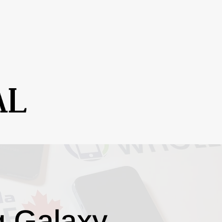
g Galaxy