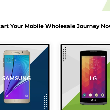
tart Your Mobile Wholesale Journey No