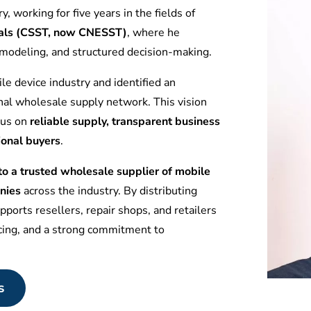
y, working for five years in the fields of
tuals (CSST, now CNESST)
, where he
l modeling, and structured decision-making.
le device industry and identified an
nal wholesale supply network. This vision
ocus on
reliable supply, transparent business
ional buyers
.
 a trusted wholesale supplier of mobile
nies
across the industry. By distributing
ports resellers, repair shops, and retailers
icing, and a strong commitment to
s