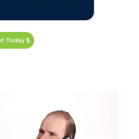
nt Today