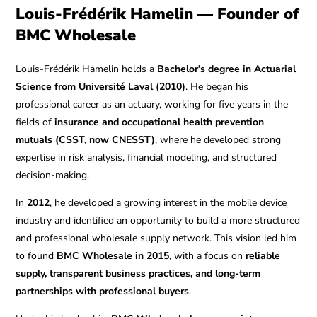
Louis-Frédérik Hamelin — Founder of
BMC Wholesale
Louis-Frédérik Hamelin holds a
Bachelor’s degree in Actuarial
Science from Université Laval (2010)
. He began his
professional career as an actuary, working for five years in the
fields of
insurance and occupational health prevention
mutuals (CSST, now CNESST)
, where he developed strong
expertise in risk analysis, financial modeling, and structured
decision-making.
In
2012
, he developed a growing interest in the mobile device
industry and identified an opportunity to build a more structured
and professional wholesale supply network. This vision led him
to found
BMC Wholesale in 2015
, with a focus on
reliable
supply, transparent business practices, and long-term
partnerships with professional buyers
.