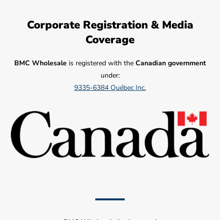
Corporate Registration & Media
Coverage
BMC Wholesale
is registered with the
Canadian government
under:
9335-6384 Québec Inc.