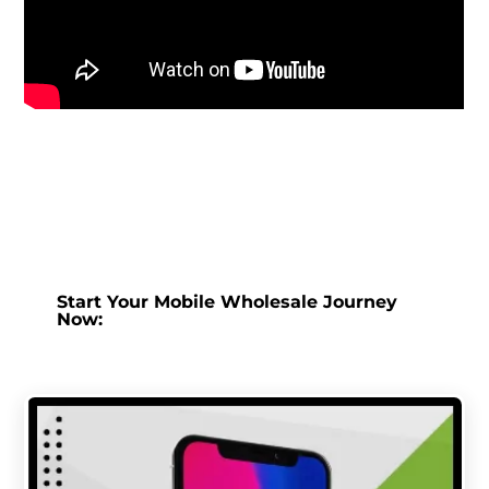
Start Your Mobile Wholesale Journey
Now: