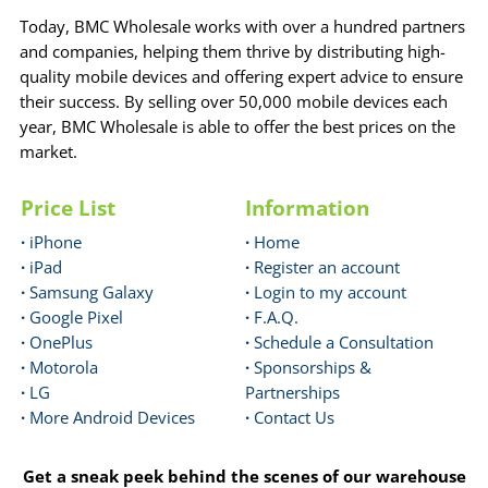
Today, BMC Wholesale works with over a hundred partners
and companies, helping them thrive by distributing high-
quality mobile devices and offering expert advice to ensure
their success. By selling over 50,000 mobile devices each
year, BMC Wholesale is able to offer the best prices on the
market.
Price List
Information
·
iPhone
·
Home
·
iPad
·
Register an account
·
Samsung Galaxy
·
Login to my account
·
Google Pixel
·
F.A.Q.
·
OnePlus
·
Schedule a Consultation
·
Motorola
·
Sponsorships &
·
LG
Partnerships
·
More Android Devices
·
Contact Us
Get a sneak peek behind the scenes of our warehouse