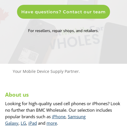
Have questions? Contact our team
For resellers, repair shops, and retailers.
Your Mobile Device Supply Partner.
About us
Looking for high-quality used cell phones or iPhones? Look
no further than BMC Wholesale. Our selection includes
popular brands such as
iPhone
,
Samsung
Galaxy
,
LG
,
iPad
and
more
.