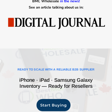
BMC Wholesale
in the news!
See an article talking about us in:
READY TO SCALE WITH A RELIABLE B2B SUPPLIER
iPhone · iPad · Samsung Galaxy
Inventory — Ready for Resellers
Start Buying