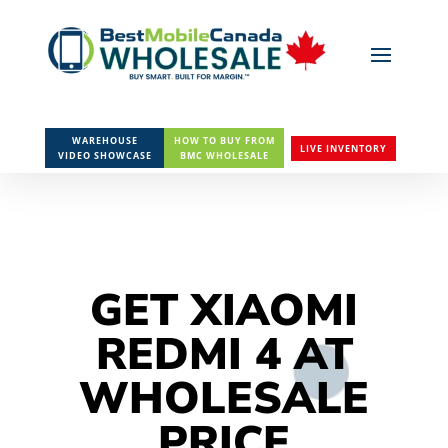
WAREHOUSE
HOW TO BUY FROM
LIVE INVENTORY
VIDEO SHOWCASE
BMC WHOLESALE
GET XIAOMI
REDMI 4 AT
WHOLESALE
PRICE