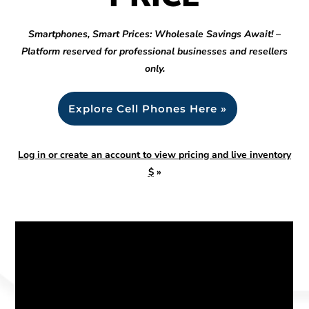
Smartphones, Smart Prices: Wholesale Savings Await! –
Platform reserved for professional businesses and resellers
only.
Explore Cell Phones Here »
Log in or create an account to view pricing and live inventory
$
»