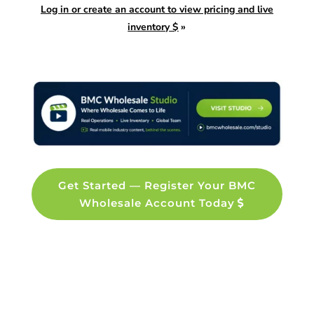
Log in or create an account to view pricing and live
inventory $
»
Get Started — Register Your BMC
Wholesale Account Today