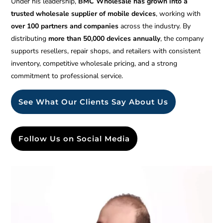
Under his leadership,
BMC Wholesale has grown into a
trusted wholesale supplier of mobile devices
, working with
over 100 partners and companies
across the industry. By
distributing
more than 50,000 devices annually
, the company
supports resellers, repair shops, and retailers with consistent
inventory, competitive wholesale pricing, and a strong
commitment to professional service.
See What Our Clients Say About Us
Follow Us on Social Media