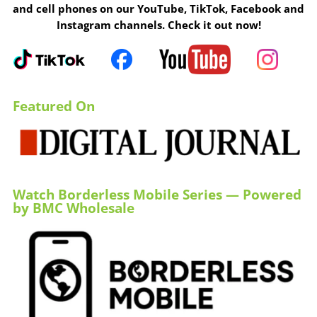
and cell phones on our YouTube, TikTok, Facebook and
Instagram channels. Check it out now!
Featured On
Watch Borderless Mobile Series — Powered
by BMC Wholesale