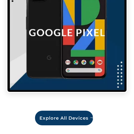
Explore All Devices