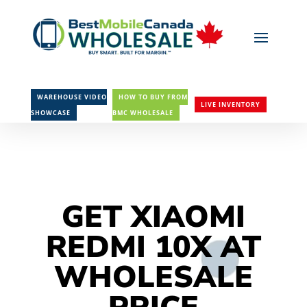
WAREHOUSE VIDEO
HOW TO BUY FROM
LIVE INVENTORY
SHOWCASE
BMC WHOLESALE
GET XIAOMI
REDMI 10X AT
WHOLESALE