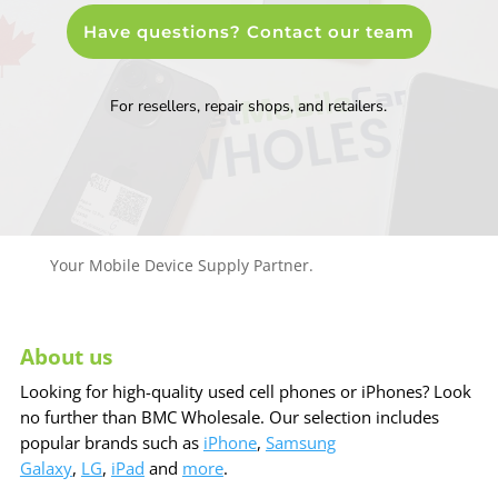
Have questions? Contact our team
For resellers, repair shops, and retailers.
Your Mobile Device Supply Partner.
About us
Looking for high-quality used cell phones or iPhones? Look
no further than BMC Wholesale. Our selection includes
popular brands such as
iPhone
,
Samsung
Galaxy
,
LG
,
iPad
and
more
.