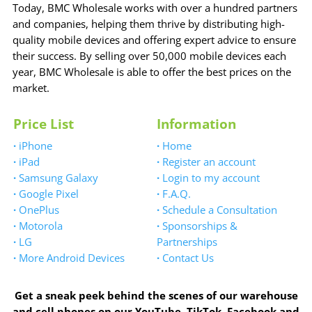
Today, BMC Wholesale works with over a hundred partners
and companies, helping them thrive by distributing high-
quality mobile devices and offering expert advice to ensure
their success. By selling over 50,000 mobile devices each
year, BMC Wholesale is able to offer the best prices on the
market.
Price List
Information
·
iPhone
·
Home
·
iPad
·
Register an account
·
Samsung Galaxy
·
Login to my account
·
Google Pixel
·
F.A.Q.
·
OnePlus
·
Schedule a Consultation
·
Motorola
·
Sponsorships &
·
LG
Partnerships
·
More Android Devices
·
Contact Us
Get a sneak peek behind the scenes of our warehouse
and cell phones on our YouTube, TikTok, Facebook and