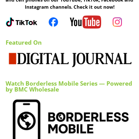
Instagram channels. Check it out now!
Featured On
Watch Borderless Mobile Series — Powered
by BMC Wholesale