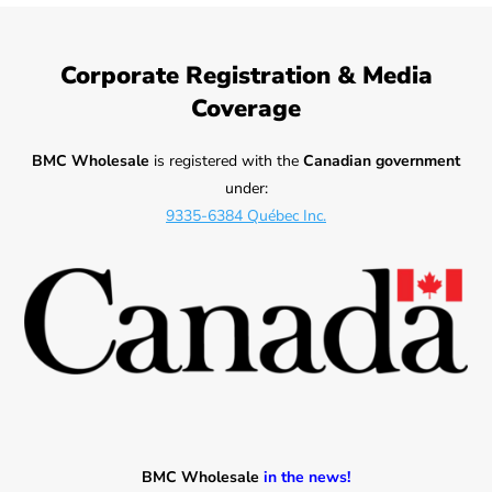
Corporate Registration & Media
Coverage
BMC Wholesale
is registered with the
Canadian government
under:
9335-6384 Québec Inc.
BMC Wholesale
in the news!