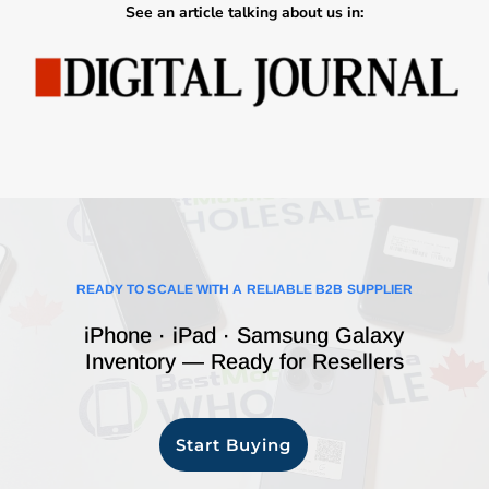
See an article talking about us in:
READY TO SCALE WITH A RELIABLE B2B SUPPLIER
iPhone · iPad · Samsung Galaxy
Inventory — Ready for Resellers
Start Buying