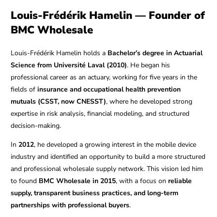
Louis-Frédérik Hamelin — Founder of
BMC Wholesale
Louis-Frédérik Hamelin holds a
Bachelor’s degree in Actuarial
Science from Université Laval (2010)
. He began his
professional career as an actuary, working for five years in the
fields of
insurance and occupational health prevention
mutuals (CSST, now CNESST)
, where he developed strong
expertise in risk analysis, financial modeling, and structured
decision-making.
In
2012
, he developed a growing interest in the mobile device
industry and identified an opportunity to build a more structured
and professional wholesale supply network. This vision led him
to found
BMC Wholesale in 2015
, with a focus on
reliable
supply, transparent business practices, and long-term
partnerships with professional buyers
.