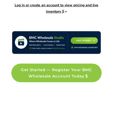
Log in or create an account to view pricing and live
inventory $
»
Get Started — Register Your BMC
Wholesale Account Today