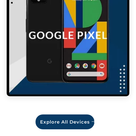
Explore All Devices