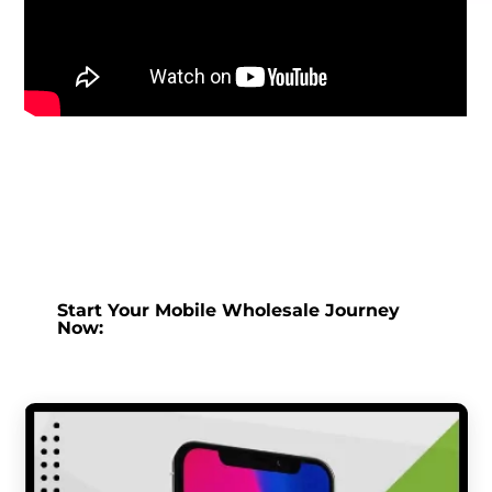
Start Your Mobile Wholesale Journey
Now: