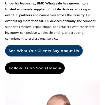
Under his leadership,
BMC Wholesale has grown into a
trusted wholesale supplier of mobile devices
, working with
over 100 partners and companies
across the industry. By
distributing
more than 50,000 devices annually
, the company
supports resellers, repair shops, and retailers with consistent
inventory, competitive wholesale pricing, and a strong
commitment to professional service.
See What Our Clients Say About Us
Follow Us on Social Media