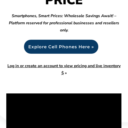
PRICE
Smartphones, Smart Prices: Wholesale Savings Await! –
Platform reserved for professional businesses and resellers
only.
Explore Cell Phones Here »
Log in or create an account to view pricing and live inventory
$
»