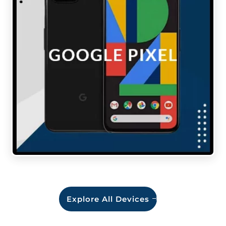
Explore All Devices