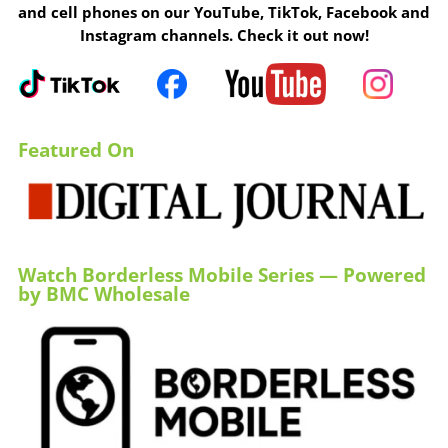
and cell phones on our YouTube, TikTok, Facebook and
Instagram channels. Check it out now!
Featured On
Watch Borderless Mobile Series — Powered
by BMC Wholesale