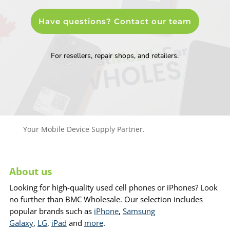
Have questions? Contact our team
For resellers, repair shops, and retailers.
Your Mobile Device Supply Partner.
About us
Looking for high-quality used cell phones or iPhones? Look
no further than BMC Wholesale. Our selection includes
popular brands such as
iPhone
,
Samsung
Galaxy
,
LG
,
iPad
and
more
.