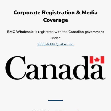
Corporate Registration & Media
Coverage
BMC Wholesale
is registered with the
Canadian government
under:
9335-6384 Québec Inc.