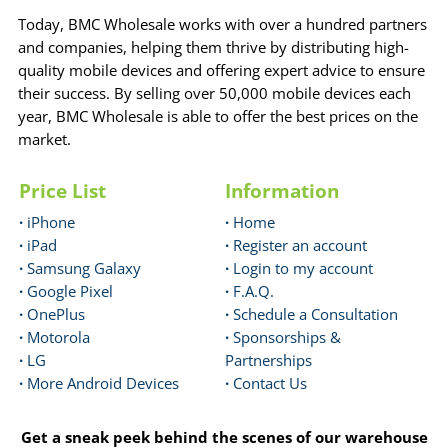
Today, BMC Wholesale works with over a hundred partners
and companies, helping them thrive by distributing high-
quality mobile devices and offering expert advice to ensure
their success. By selling over 50,000 mobile devices each
year, BMC Wholesale is able to offer the best prices on the
market.
Price List
Information
·
iPhone
·
Home
·
iPad
·
Register an account
·
Samsung Galaxy
·
Login to my account
·
Google Pixel
·
F.A.Q.
·
OnePlus
·
Schedule a Consultation
·
Motorola
·
Sponsorships &
·
LG
Partnerships
·
More Android Devices
·
Contact Us
Get a sneak peek behind the scenes of our warehouse