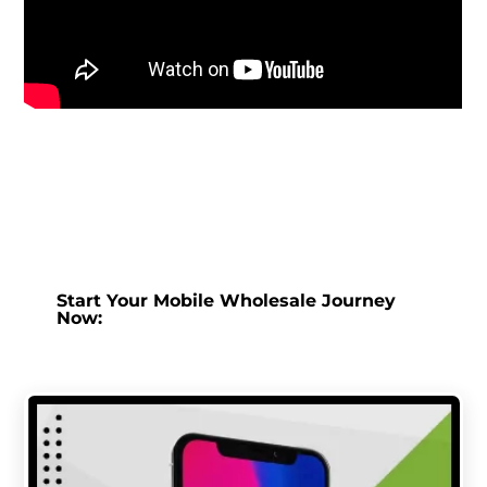
Start Your Mobile Wholesale Journey
Now: