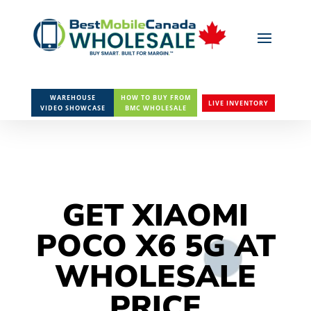
WAREHOUSE
HOW TO BUY FROM
LIVE INVENTORY
VIDEO SHOWCASE
BMC WHOLESALE
GET XIAOMI
POCO X6 5G AT
WHOLESALE
PRICE