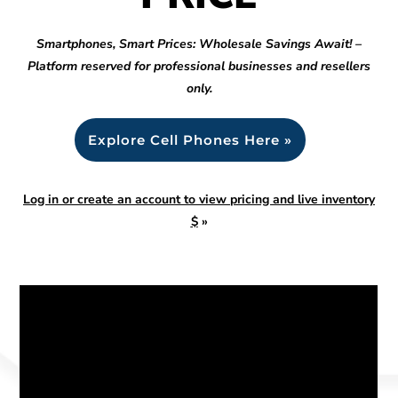
Smartphones, Smart Prices: Wholesale Savings Await! –
Platform reserved for professional businesses and resellers
only.
Explore Cell Phones Here »
Log in or create an account to view pricing and live inventory
$
»