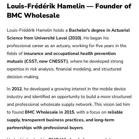
Louis-Frédérik Hamelin — Founder of
BMC Wholesale
Louis-Frédérik Hamelin holds a
Bachelor’s degree in Actuarial
Science from Université Laval (2010)
. He began his
professional career as an actuary, working for five years in the
fields of
insurance and occupational health prevention
mutuals (CSST, now CNESST)
, where he developed strong
expertise in risk analysis, financial modeling, and structured
decision-making.
In
2012
, he developed a growing interest in the mobile device
industry and identified an opportunity to build a more structured
and professional wholesale supply network. This vision led him
to found
BMC Wholesale in 2015
, with a focus on
reliable
supply, transparent business practices, and long-term
partnerships with professional buyers
.