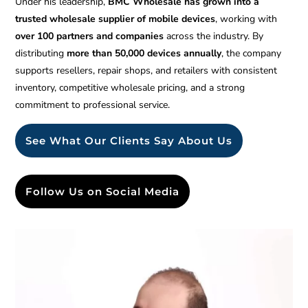
Under his leadership,
BMC Wholesale has grown into a
trusted wholesale supplier of mobile devices
, working with
over 100 partners and companies
across the industry. By
distributing
more than 50,000 devices annually
, the company
supports resellers, repair shops, and retailers with consistent
inventory, competitive wholesale pricing, and a strong
commitment to professional service.
See What Our Clients Say About Us
Follow Us on Social Media