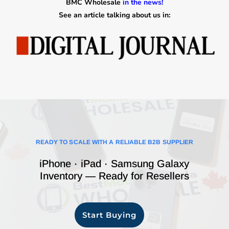
BMC Wholesale
in the news!
See an article talking about us in:
READY TO SCALE WITH A RELIABLE B2B SUPPLIER
iPhone · iPad · Samsung Galaxy
Inventory — Ready for Resellers
Start Buying