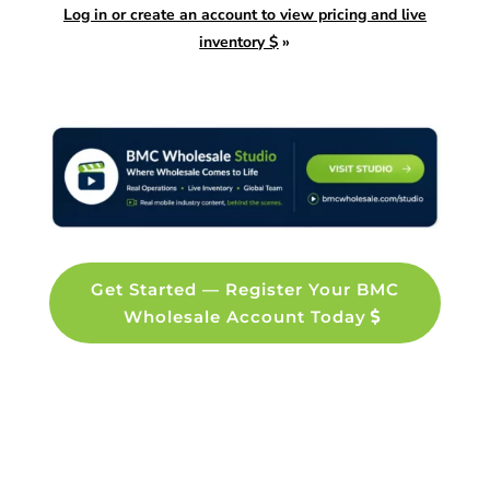
Log in or create an account to view pricing and live
inventory $
»
Get Started — Register Your BMC
Wholesale Account Today