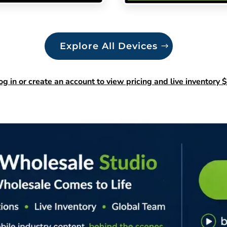
Explore All Devices
og in or create an account to view pricing and live inventory $