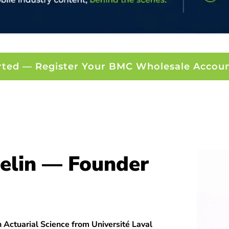
rted — Register Your BMC Wholesale Accou
elin — Founder
 Actuarial Science from Université Laval