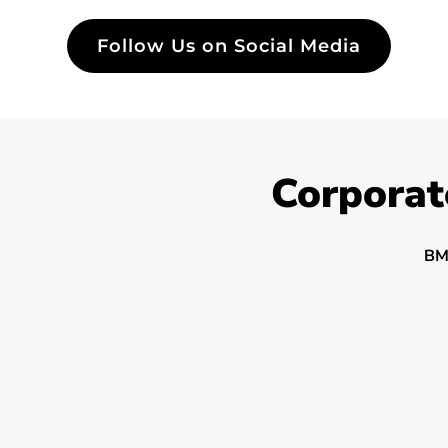
Follow Us on Social Media
Corporat
BM