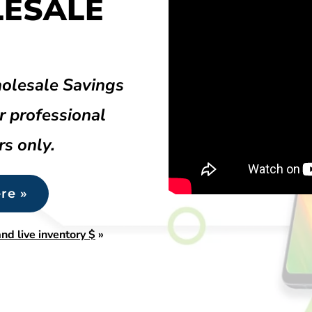
LESALE
olesale Savings
r professional
rs only.
re »
nd live inventory $
»