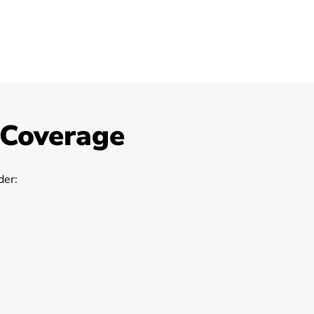
 Coverage
er: