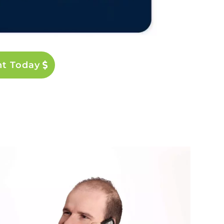
nt Today