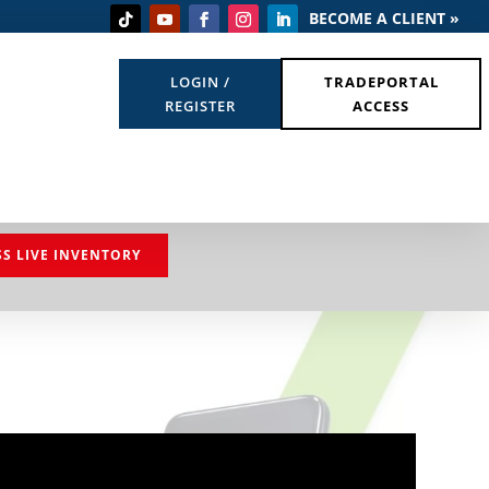
BECOME A CLIENT »
LOGIN /
TRADEPORTAL
REGISTER
ACCESS
SS LIVE INVENTORY