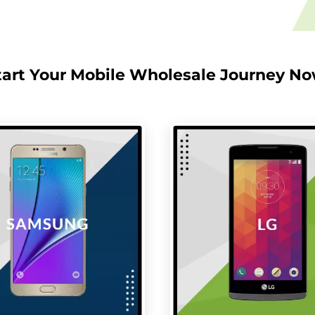
tart Your Mobile Wholesale Journey No