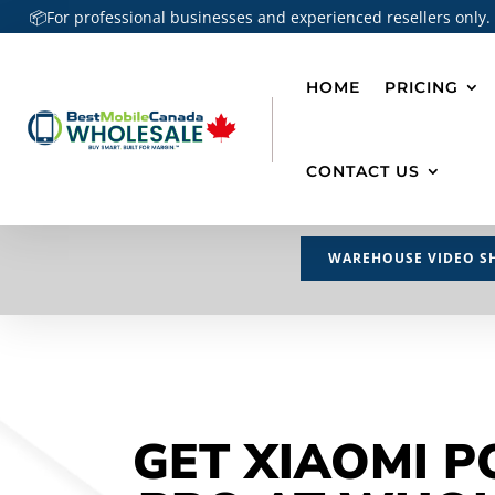
📦For professional businesses and experienced resellers only.
HOME
PRICING
CONTACT US
WAREHOUSE VIDEO S
GET XIAOMI P