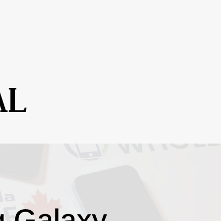
g Galaxy