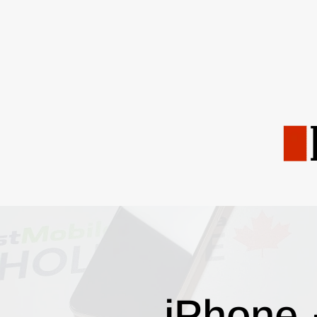
iPhone 