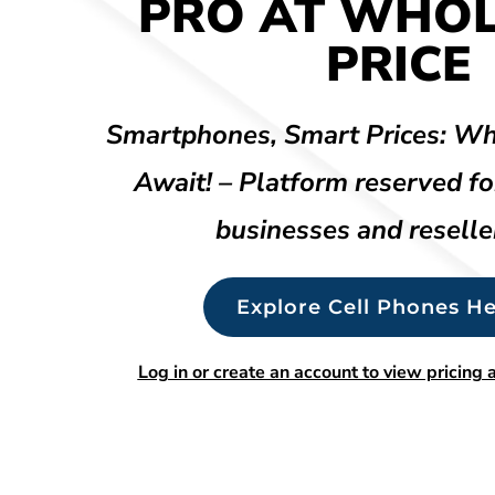
PRO AT WHO
PRICE
Smartphones, Smart Prices: Wh
Await! – Platform reserved fo
businesses and reselle
Explore Cell Phones He
Log in or create an account to view pricing a