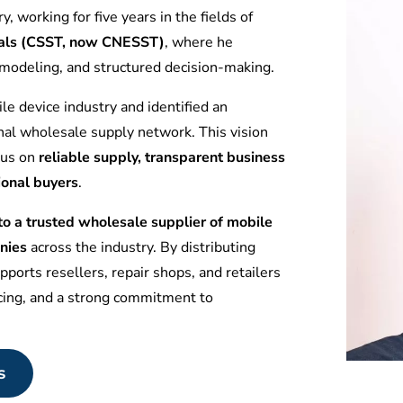
y, working for five years in the fields of
tuals (CSST, now CNESST)
, where he
l modeling, and structured decision-making.
le device industry and identified an
nal wholesale supply network. This vision
ocus on
reliable supply, transparent business
ional buyers
.
 a trusted wholesale supplier of mobile
nies
across the industry. By distributing
ports resellers, repair shops, and retailers
icing, and a strong commitment to
s