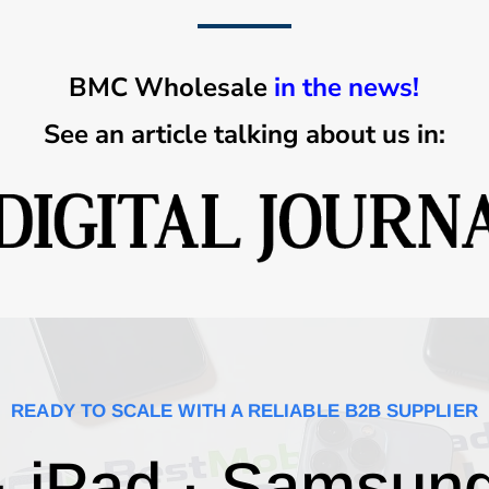
BMC Wholesale
in the news!
See an article talking about us in:
READY TO SCALE WITH A RELIABLE B2B SUPPLIER
· iPad · Samsun