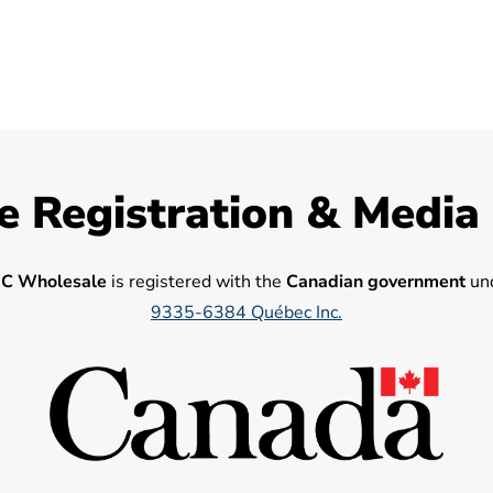
e Registration & Media
C Wholesale
is registered with the
Canadian government
und
9335-6384 Québec Inc.