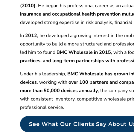
(2010)
. He began his professional career as an actuar
insurance and occupational health prevention mu
developed strong expertise in risk analysis, financia
In
2012
, he developed a growing interest in the mobi
opportunity to build a more structured and professio
led him to found
BMC Wholesale in 2015
, with a f
practices, and long-term partnerships with profess
Under his leadership,
BMC Wholesale has grown into
devices
, working with
over 100 partners and compa
more than 50,000 devices annually
, the company sup
with consistent inventory, competitive wholesale pr
professional service.
See What Our Clients Say About U