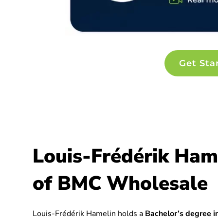
Get Sta
Louis-Frédérik Ham
of BMC Wholesale
Louis-Frédérik Hamelin holds a
Bachelor’s degree in