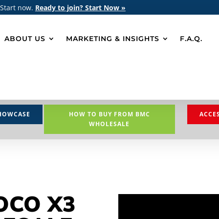
 Start now.
Ready to join? Start Now »
ABOUT US
MARKETING & INSIGHTS
F.A.Q.
HOWCASE
HOW TO BUY FROM BMC
ACCE
WHOLESALE
OCO X3