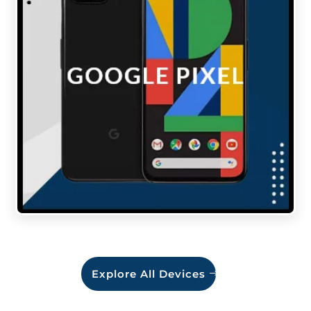
Explore All Devices