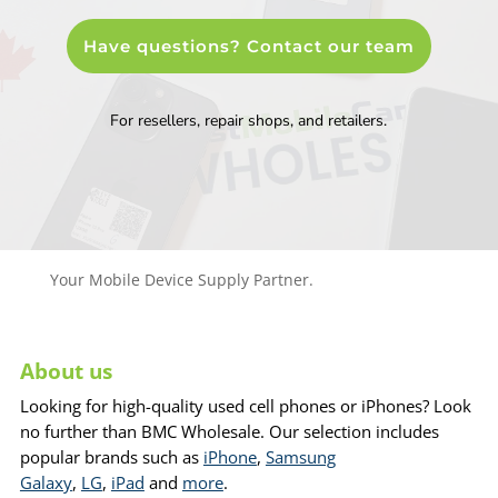
Have questions? Contact our team
For resellers, repair shops, and retailers.
Your Mobile Device Supply Partner.
About us
Looking for high-quality used cell phones or iPhones? Look
no further than BMC Wholesale. Our selection includes
popular brands such as
iPhone
,
Samsung
Galaxy
,
LG
,
iPad
and
more
.