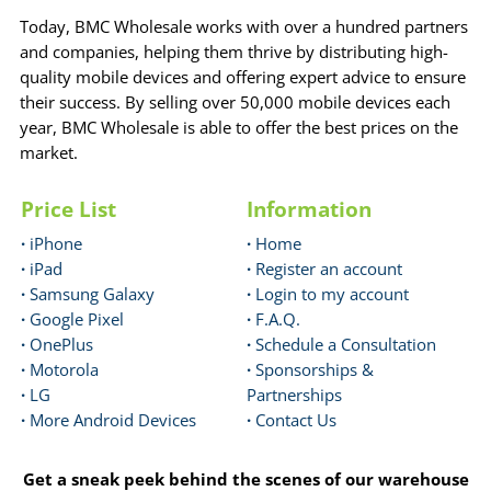
Today, BMC Wholesale works with over a hundred partners
and companies, helping them thrive by distributing high-
quality mobile devices and offering expert advice to ensure
their success. By selling over 50,000 mobile devices each
year, BMC Wholesale is able to offer the best prices on the
market.
Price List
Information
·
iPhone
·
Home
·
iPad
·
Register an account
·
Samsung Galaxy
·
Login to my account
·
Google Pixel
·
F.A.Q.
·
OnePlus
·
Schedule a Consultation
·
Motorola
·
Sponsorships &
·
LG
Partnerships
·
More Android Devices
·
Contact Us
Get a sneak peek behind the scenes of our warehouse