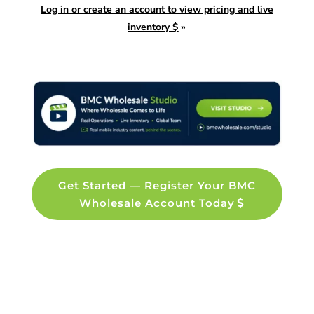
Log in or create an account to view pricing and live
inventory $
»
Get Started — Register Your BMC
Wholesale Account Today