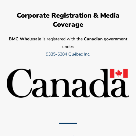
Corporate Registration & Media
Coverage
BMC Wholesale
is registered with the
Canadian government
under:
9335-6384 Québec Inc.