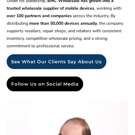
Under his leadership,
BMC Wholesale has grown into a
trusted wholesale supplier of mobile devices
, working with
over 100 partners and companies
across the industry. By
distributing
more than 50,000 devices annually
, the company
supports resellers, repair shops, and retailers with consistent
inventory, competitive wholesale pricing, and a strong
commitment to professional service.
See What Our Clients Say About Us
Follow Us on Social Media