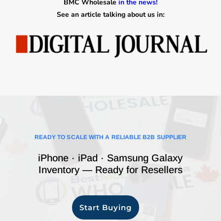
BMC Wholesale
in the news!
See an article talking about us in:
READY TO SCALE WITH A RELIABLE B2B SUPPLIER
iPhone · iPad · Samsung Galaxy
Inventory — Ready for Resellers
Start Buying