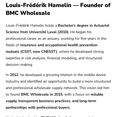
Louis-Frédérik Hamelin — Founder of
BMC Wholesale
Louis-Frédérik Hamelin holds a
Bachelor’s degree in Actuarial
Science from Université Laval (2010)
. He began his
professional career as an actuary, working for five years in the
fields of
insurance and occupational health prevention
mutuals (CSST, now CNESST)
, where he developed strong
expertise in risk analysis, financial modeling, and structured
decision-making.
In
2012
, he developed a growing interest in the mobile device
industry and identified an opportunity to build a more structured
and professional wholesale supply network. This vision led him
to found
BMC Wholesale in 2015
, with a focus on
reliable
supply, transparent business practices, and long-term
partnerships with professional buyers
.