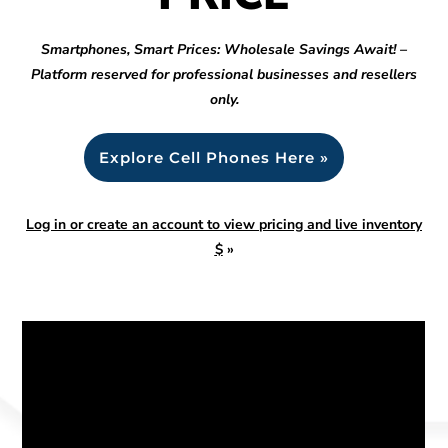
Smartphones, Smart Prices: Wholesale Savings Await! –
Platform reserved for professional businesses and resellers
only.
Explore Cell Phones Here »
Log in or create an account to view pricing and live inventory
$
»