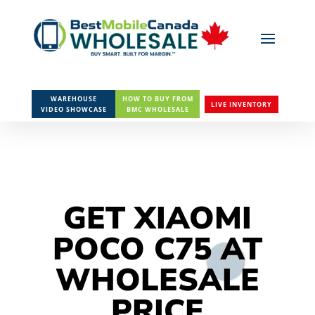
WAREHOUSE
HOW TO BUY FROM
LIVE INVENTORY
VIDEO SHOWCASE
BMC WHOLESALE
GET XIAOMI
POCO C75 AT
WHOLESALE
PRICE