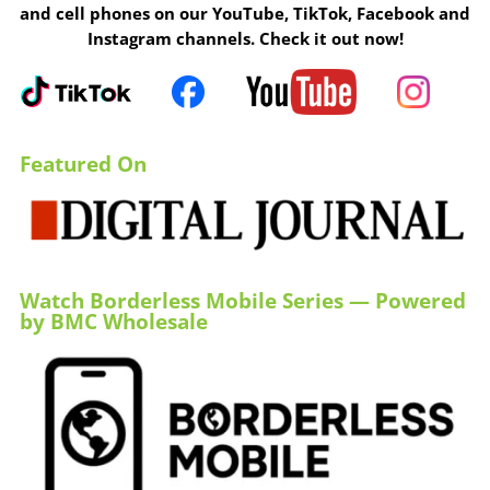
and cell phones on our YouTube, TikTok, Facebook and
Instagram channels. Check it out now!
Featured On
Watch Borderless Mobile Series — Powered
by BMC Wholesale