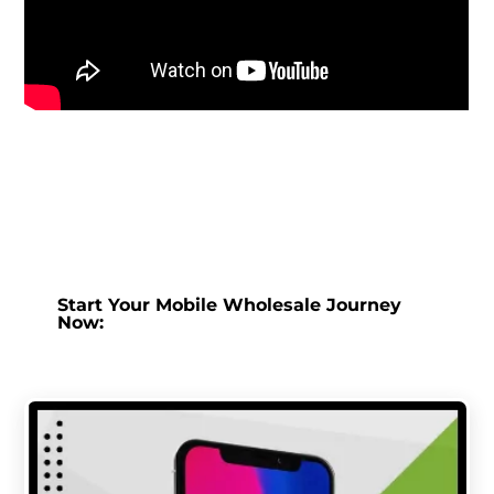
Start Your Mobile Wholesale Journey
Now: