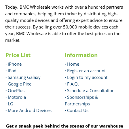
Today, BMC Wholesale works with over a hundred partners
and companies, helping them thrive by distributing high-
quality mobile devices and offering expert advice to ensure
their success. By selling over 50,000 mobile devices each
year, BMC Wholesale is able to offer the best prices on the
market.
Price List
Information
·
iPhone
·
Home
·
iPad
·
Register an account
·
Samsung Galaxy
·
Login to my account
·
Google Pixel
·
F.A.Q.
·
OnePlus
·
Schedule a Consultation
·
Motorola
·
Sponsorships &
·
LG
Partnerships
·
More Android Devices
·
Contact Us
Get a sneak peek behind the scenes of our warehouse