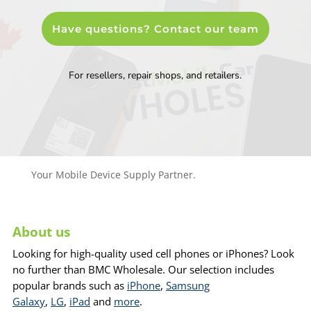
Have questions? Contact our team
For resellers, repair shops, and retailers.
Your Mobile Device Supply Partner.
About us
Looking for high-quality used cell phones or iPhones? Look
no further than BMC Wholesale. Our selection includes
popular brands such as
iPhone
,
Samsung
Galaxy
,
LG
,
iPad
and
more
.