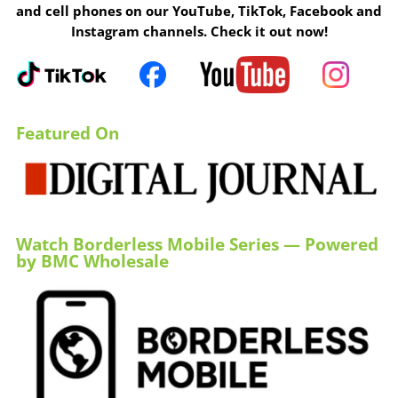
and cell phones on our YouTube, TikTok, Facebook and
Instagram channels. Check it out now!
Featured On
Watch Borderless Mobile Series — Powered
by BMC Wholesale