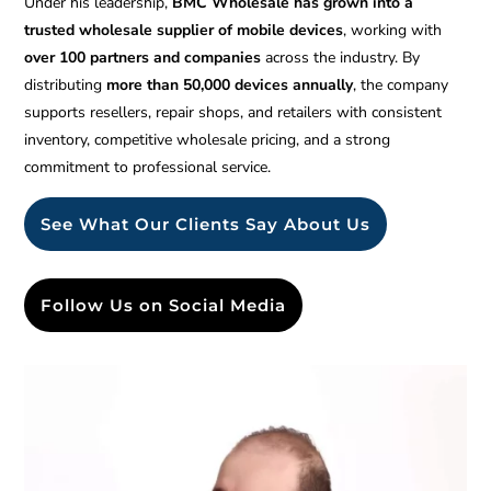
Under his leadership,
BMC Wholesale has grown into a
trusted wholesale supplier of mobile devices
, working with
over 100 partners and companies
across the industry. By
distributing
more than 50,000 devices annually
, the company
supports resellers, repair shops, and retailers with consistent
inventory, competitive wholesale pricing, and a strong
commitment to professional service.
See What Our Clients Say About Us
Follow Us on Social Media