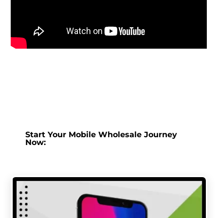
Start Your Mobile Wholesale Journey
Now: