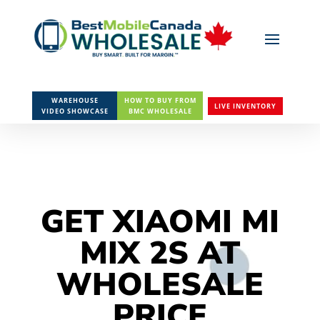
WAREHOUSE
HOW TO BUY FROM
LIVE INVENTORY
VIDEO SHOWCASE
BMC WHOLESALE
GET XIAOMI MI
MIX 2S AT
WHOLESALE
PRICE