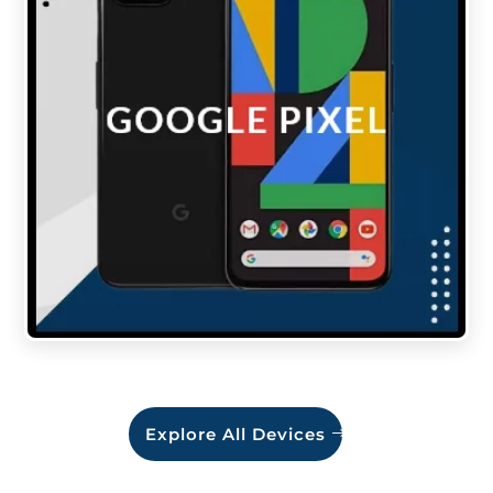
Explore All Devices