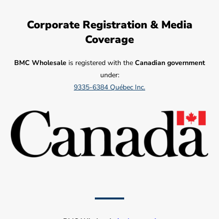
Corporate Registration & Media
Coverage
BMC Wholesale
is registered with the
Canadian government
under:
9335-6384 Québec Inc.