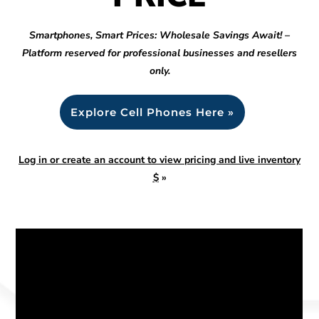
Smartphones, Smart Prices: Wholesale Savings Await! –
Platform reserved for professional businesses and resellers
only.
Explore Cell Phones Here »
Log in or create an account to view pricing and live inventory
$
»