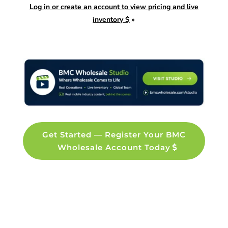
Log in or create an account to view pricing and live
inventory $
»
Get Started — Register Your BMC
Wholesale Account Today