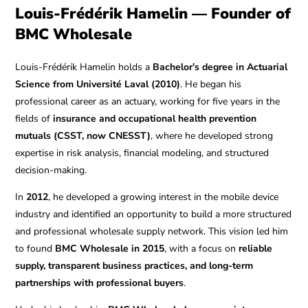
Louis-Frédérik Hamelin — Founder of
BMC Wholesale
Louis-Frédérik Hamelin holds a
Bachelor’s degree in Actuarial
Science from Université Laval (2010)
. He began his
professional career as an actuary, working for five years in the
fields of
insurance and occupational health prevention
mutuals (CSST, now CNESST)
, where he developed strong
expertise in risk analysis, financial modeling, and structured
decision-making.
In
2012
, he developed a growing interest in the mobile device
industry and identified an opportunity to build a more structured
and professional wholesale supply network. This vision led him
to found
BMC Wholesale in 2015
, with a focus on
reliable
supply, transparent business practices, and long-term
partnerships with professional buyers
.