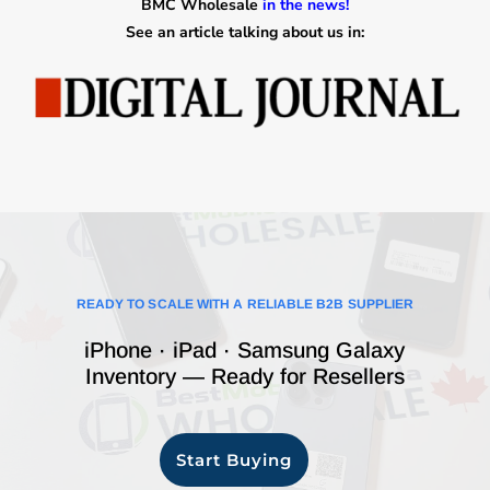
BMC Wholesale
in the news!
See an article talking about us in:
READY TO SCALE WITH A RELIABLE B2B SUPPLIER
iPhone · iPad · Samsung Galaxy
Inventory — Ready for Resellers
Start Buying