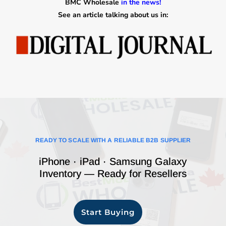
BMC Wholesale
in the news!
See an article talking about us in:
READY TO SCALE WITH A RELIABLE B2B SUPPLIER
iPhone · iPad · Samsung Galaxy
Inventory — Ready for Resellers
Start Buying