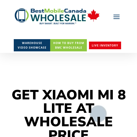
WAREHOUSE
HOW TO BUY FROM
LIVE INVENTORY
VIDEO SHOWCASE
BMC WHOLESALE
GET XIAOMI MI 8
LITE AT
WHOLESALE
PRICE