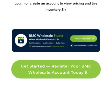
Log in or create an account to view pricing and live
inventory $
»
Get Started — Register Your BMC
Wholesale Account Today