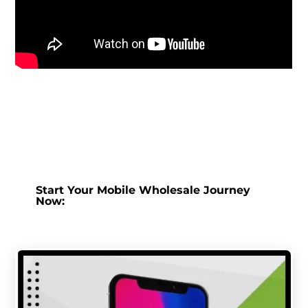
Start Your Mobile Wholesale Journey
Now: