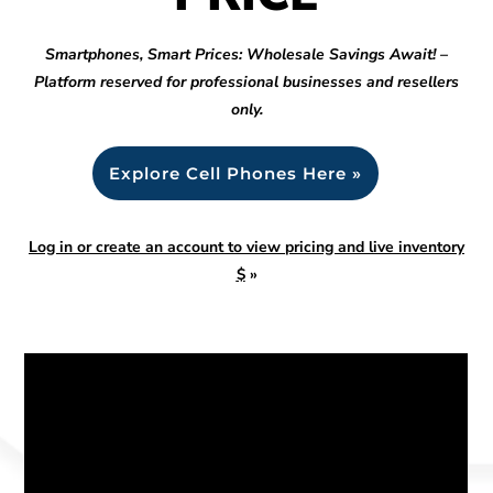
Smartphones, Smart Prices: Wholesale Savings Await! –
Platform reserved for professional businesses and resellers
only.
Explore Cell Phones Here »
Log in or create an account to view pricing and live inventory
$
»