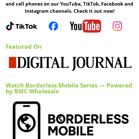
and cell phones on our YouTube, TikTok, Facebook and
Instagram channels. Check it out now!
Featured On
Watch Borderless Mobile Series — Powered
by BMC Wholesale