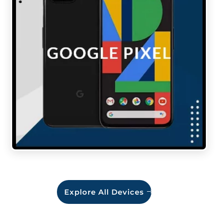
Explore All Devices