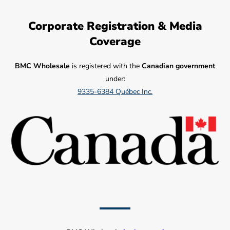
Corporate Registration & Media
Coverage
BMC Wholesale
is registered with the
Canadian government
under:
9335-6384 Québec Inc.