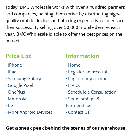
Today, BMC Wholesale works with over a hundred partners
and companies, helping them thrive by distributing high-
quality mobile devices and offering expert advice to ensure
their success. By selling over 50,000 mobile devices each
year, BMC Wholesale is able to offer the best prices on the
market.
Price List
Information
·
iPhone
·
Home
·
iPad
·
Register an account
·
Samsung Galaxy
·
Login to my account
·
Google Pixel
·
F.A.Q.
·
OnePlus
·
Schedule a Consultation
·
Motorola
·
Sponsorships &
·
LG
Partnerships
·
More Android Devices
·
Contact Us
Get a sneak peek behind the scenes of our warehouse