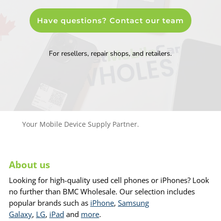
Have questions? Contact our team
For resellers, repair shops, and retailers.
Your Mobile Device Supply Partner.
About us
Looking for high-quality used cell phones or iPhones? Look
no further than BMC Wholesale. Our selection includes
popular brands such as
iPhone
,
Samsung
Galaxy
,
LG
,
iPad
and
more
.