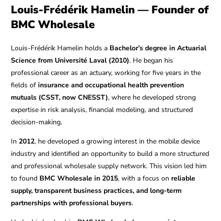
Louis-Frédérik Hamelin — Founder of
BMC Wholesale
Louis-Frédérik Hamelin holds a
Bachelor’s degree in Actuarial
Science from Université Laval (2010)
. He began his
professional career as an actuary, working for five years in the
fields of
insurance and occupational health prevention
mutuals (CSST, now CNESST)
, where he developed strong
expertise in risk analysis, financial modeling, and structured
decision-making.
In
2012
, he developed a growing interest in the mobile device
industry and identified an opportunity to build a more structured
and professional wholesale supply network. This vision led him
to found
BMC Wholesale in 2015
, with a focus on
reliable
supply, transparent business practices, and long-term
partnerships with professional buyers
.