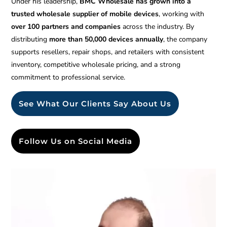
Under his leadership,
BMC Wholesale has grown into a
trusted wholesale supplier of mobile devices
, working with
over 100 partners and companies
across the industry. By
distributing
more than 50,000 devices annually
, the company
supports resellers, repair shops, and retailers with consistent
inventory, competitive wholesale pricing, and a strong
commitment to professional service.
See What Our Clients Say About Us
Follow Us on Social Media