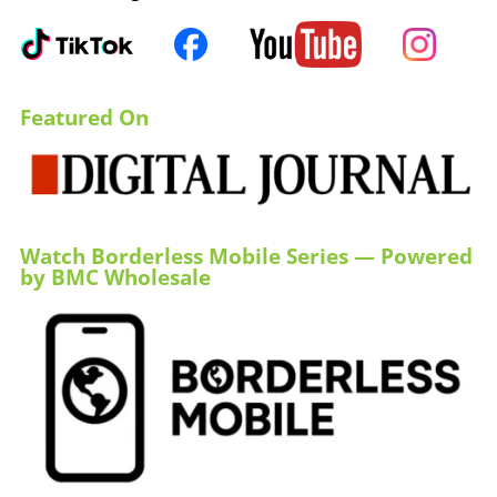
Featured On
Watch Borderless Mobile Series — Powered
by BMC Wholesale