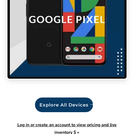
Explore All Devices
Log in or create an account to view pricing and live
inventory $
»