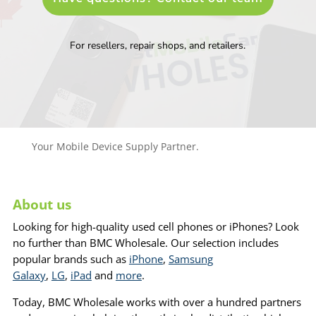
For resellers, repair shops, and retailers.
Your Mobile Device Supply Partner.
About us
Looking for high-quality used cell phones or iPhones? Look
no further than BMC Wholesale. Our selection includes
popular brands such as
iPhone
,
Samsung
Galaxy
,
LG
,
iPad
and
more
.
Today, BMC Wholesale works with over a hundred partners