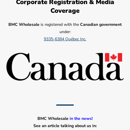
Corporate Registration & Media
Coverage
BMC Wholesale
is registered with the
Canadian government
under:
9335-6384 Québec Inc.
BMC Wholesale
in the news!
See an article talking about us in: