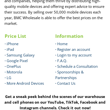
and companies, helping them thrive by distributing high-
quality mobile devices and offering expert advice to ensure
their success. By selling over 50,000 mobile devices each
year, BMC Wholesale is able to offer the best prices on the
market.
Price List
Information
·
iPhone
·
Home
·
iPad
·
Register an account
·
Samsung Galaxy
·
Login to my account
·
Google Pixel
·
F.A.Q.
·
OnePlus
·
Schedule a Consultation
·
Motorola
·
Sponsorships &
·
LG
Partnerships
·
More Android Devices
·
Contact Us
Get a sneak peek behind the scenes of our warehouse
and cell phones on our YouTube, TikTok, Facebook and
Instagram channels. Check it out now!