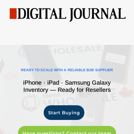
READY TO SCALE WITH A RELIABLE B2B SUPPLIER
iPhone · iPad · Samsung Galaxy
Inventory — Ready for Resellers
Start Buying
Have questions? Contact our team