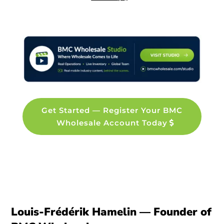
Get Started — Register Your BMC
Wholesale Account Today
Louis-Frédérik Hamelin — Founder of