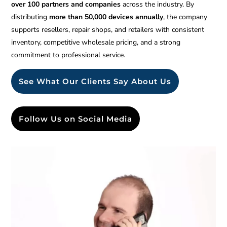
over 100 partners and companies
across the industry. By
distributing
more than 50,000 devices annually
, the company
supports resellers, repair shops, and retailers with consistent
inventory, competitive wholesale pricing, and a strong
commitment to professional service.
See What Our Clients Say About Us
Follow Us on Social Media