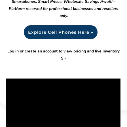
Smartphones, Smart Prices: Wholesale Savings Await! –
Platform reserved for professional businesses and resellers
only.
Explore Cell Phones Here »
Log in or create an account to view pricing and live inventory
$
»