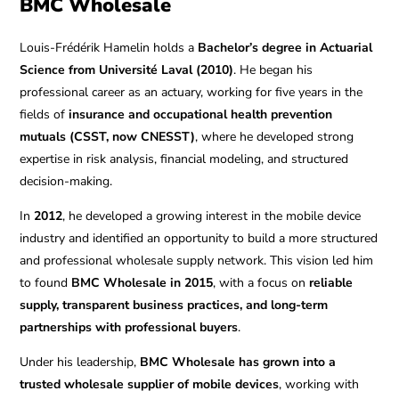
BMC Wholesale
Louis-Frédérik Hamelin holds a
Bachelor’s degree in Actuarial
Science from Université Laval (2010)
. He began his
professional career as an actuary, working for five years in the
fields of
insurance and occupational health prevention
mutuals (CSST, now CNESST)
, where he developed strong
expertise in risk analysis, financial modeling, and structured
decision-making.
In
2012
, he developed a growing interest in the mobile device
industry and identified an opportunity to build a more structured
and professional wholesale supply network. This vision led him
to found
BMC Wholesale in 2015
, with a focus on
reliable
supply, transparent business practices, and long-term
partnerships with professional buyers
.
Under his leadership,
BMC Wholesale has grown into a
trusted wholesale supplier of mobile devices
, working with