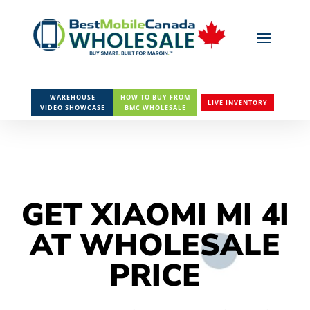
WAREHOUSE
HOW TO BUY FROM
LIVE INVENTORY
VIDEO SHOWCASE
BMC WHOLESALE
GET XIAOMI MI 4I
AT WHOLESALE
PRICE