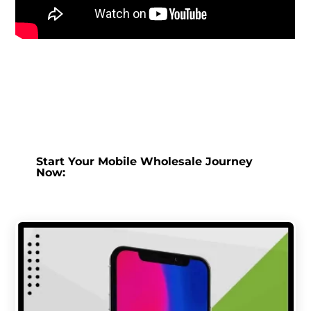
Start Your Mobile Wholesale Journey
Now: