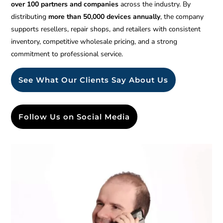
over 100 partners and companies
across the industry. By
distributing
more than 50,000 devices annually
, the company
supports resellers, repair shops, and retailers with consistent
inventory, competitive wholesale pricing, and a strong
commitment to professional service.
See What Our Clients Say About Us
Follow Us on Social Media