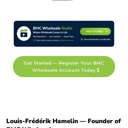
Get Started — Register Your BMC
Wholesale Account Today
Louis-Frédérik Hamelin — Founder of