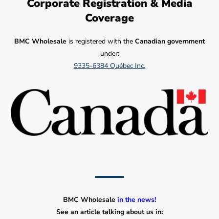
Corporate Registration & Media
Coverage
BMC Wholesale
is registered with the
Canadian government
under:
9335-6384 Québec Inc.
BMC Wholesale
in the news!
See an article talking about us in: