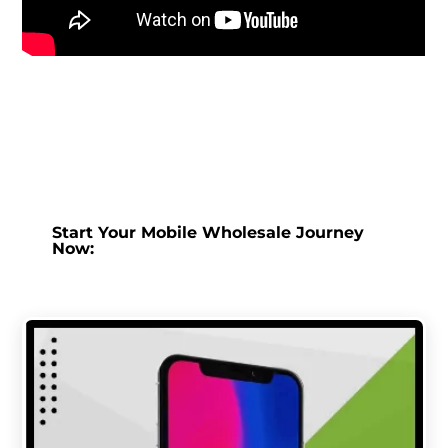
Start Your Mobile Wholesale Journey
Now: