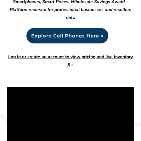
Smartphones, Smart Prices: Wholesale Savings Await! –
Platform reserved for professional businesses and resellers
only.
Explore Cell Phones Here »
Log in or create an account to view pricing and live inventory
$
»