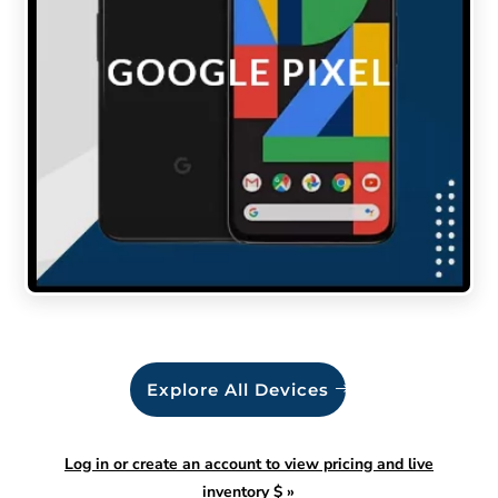
Explore All Devices
Log in or create an account to view pricing and live
inventory $
»