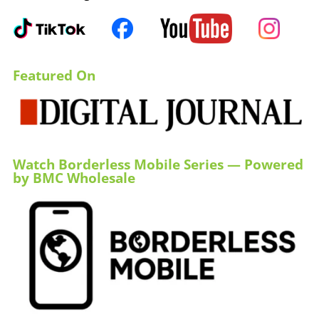
Featured On
Watch Borderless Mobile Series — Powered
by BMC Wholesale