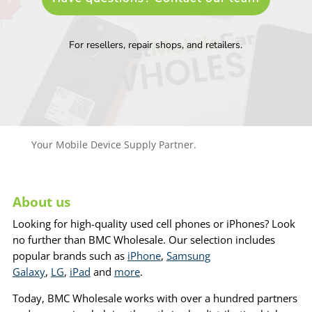
For resellers, repair shops, and retailers.
Your Mobile Device Supply Partner.
About us
Looking for high-quality used cell phones or iPhones? Look
no further than BMC Wholesale. Our selection includes
popular brands such as
iPhone
,
Samsung
Galaxy
,
LG
,
iPad
and
more
.
Today, BMC Wholesale works with over a hundred partners