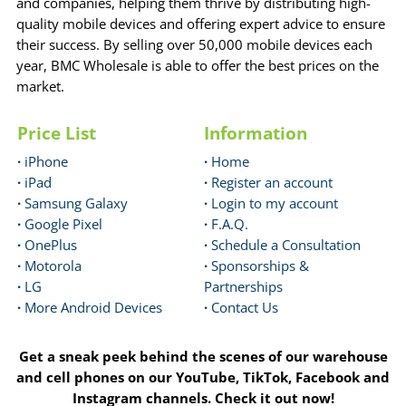
and companies, helping them thrive by distributing high-
quality mobile devices and offering expert advice to ensure
their success. By selling over 50,000 mobile devices each
year, BMC Wholesale is able to offer the best prices on the
market.
Price List
Information
·
iPhone
·
Home
·
iPad
·
Register an account
·
Samsung Galaxy
·
Login to my account
·
Google Pixel
·
F.A.Q.
·
OnePlus
·
Schedule a Consultation
·
Motorola
·
Sponsorships &
·
LG
Partnerships
·
More Android Devices
·
Contact Us
Get a sneak peek behind the scenes of our warehouse
and cell phones on our YouTube, TikTok, Facebook and
Instagram channels. Check it out now!