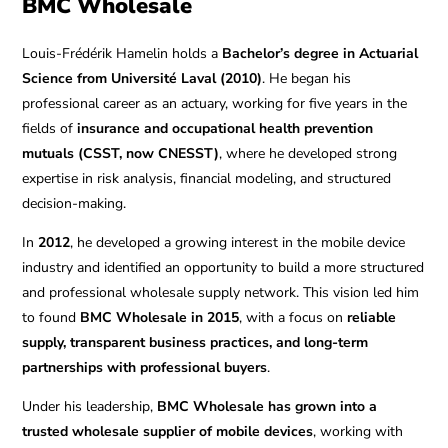
BMC Wholesale
Louis-Frédérik Hamelin holds a
Bachelor’s degree in Actuarial
Science from Université Laval (2010)
. He began his
professional career as an actuary, working for five years in the
fields of
insurance and occupational health prevention
mutuals (CSST, now CNESST)
, where he developed strong
expertise in risk analysis, financial modeling, and structured
decision-making.
In
2012
, he developed a growing interest in the mobile device
industry and identified an opportunity to build a more structured
and professional wholesale supply network. This vision led him
to found
BMC Wholesale in 2015
, with a focus on
reliable
supply, transparent business practices, and long-term
partnerships with professional buyers
.
Under his leadership,
BMC Wholesale has grown into a
trusted wholesale supplier of mobile devices
, working with