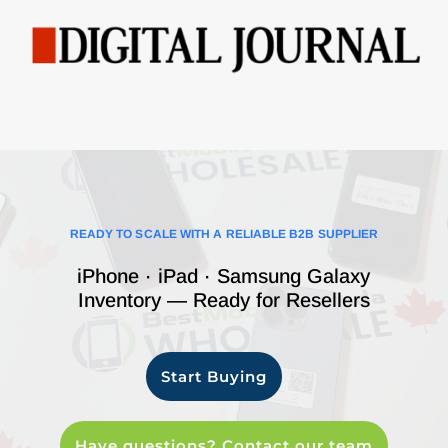
READY TO SCALE WITH A RELIABLE B2B SUPPLIER
iPhone · iPad · Samsung Galaxy
Inventory — Ready for Resellers
Start Buying
Have questions? Contact our team