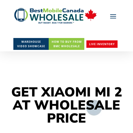
WAREHOUSE
HOW TO BUY FROM
LIVE INVENTORY
VIDEO SHOWCASE
BMC WHOLESALE
GET XIAOMI MI 2
AT WHOLESALE
PRICE