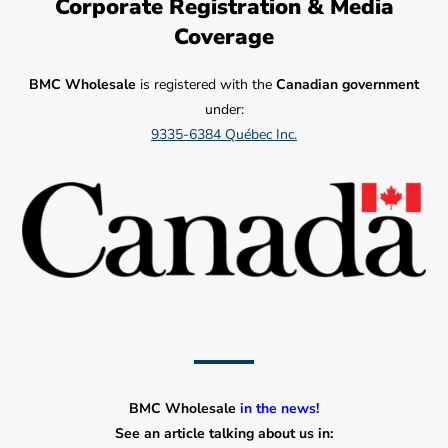
Corporate Registration & Media
Coverage
BMC Wholesale
is registered with the
Canadian government
under:
9335-6384 Québec Inc.
BMC Wholesale
in the news!
See an article talking about us in: