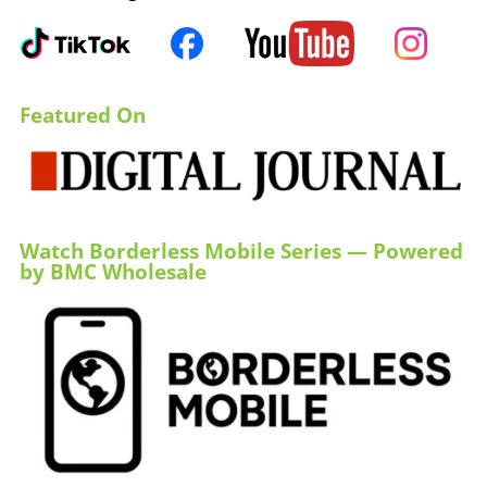
Featured On
Watch Borderless Mobile Series — Powered
by BMC Wholesale