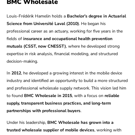
BMC Wholesale
Louis-Frédérik Hamelin holds a
Bachelor’s degree in Actuarial
Science from Université Laval (2010)
. He began his
professional career as an actuary, working for five years in the
fields of
insurance and occupational health prevention
mutuals (CSST, now CNESST)
, where he developed strong
expertise in risk analysis, financial modeling, and structured
decision-making.
In
2012
, he developed a growing interest in the mobile device
industry and identified an opportunity to build a more structured
and professional wholesale supply network. This vision led him
to found
BMC Wholesale in 2015
, with a focus on
reliable
supply, transparent business practices, and long-term
partnerships with professional buyers
.
Under his leadership,
BMC Wholesale has grown into a
trusted wholesale supplier of mobile devices
, working with