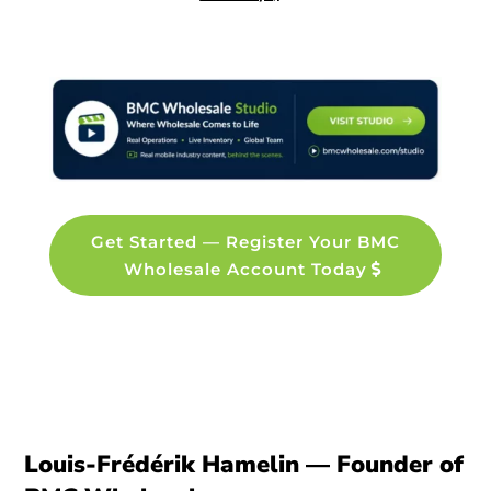
Get Started — Register Your BMC
Wholesale Account Today
Louis-Frédérik Hamelin — Founder of