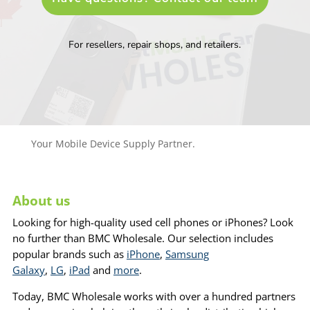
For resellers, repair shops, and retailers.
Your Mobile Device Supply Partner.
About us
Looking for high-quality used cell phones or iPhones? Look
no further than BMC Wholesale. Our selection includes
popular brands such as
iPhone
,
Samsung
Galaxy
,
LG
,
iPad
and
more
.
Today, BMC Wholesale works with over a hundred partners