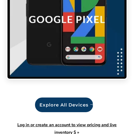
Explore All Devices
Log in or create an account to view pricing and live
inventory $
»