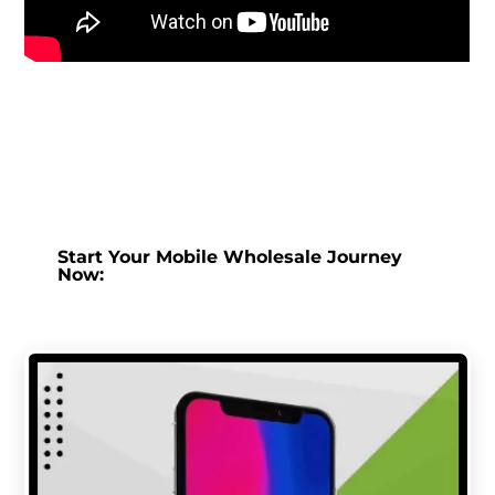
Start Your Mobile Wholesale Journey
Now: