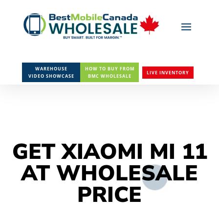
WAREHOUSE
HOW TO BUY FROM
LIVE INVENTORY
VIDEO SHOWCASE
BMC WHOLESALE
GET XIAOMI MI 11
AT WHOLESALE
PRICE