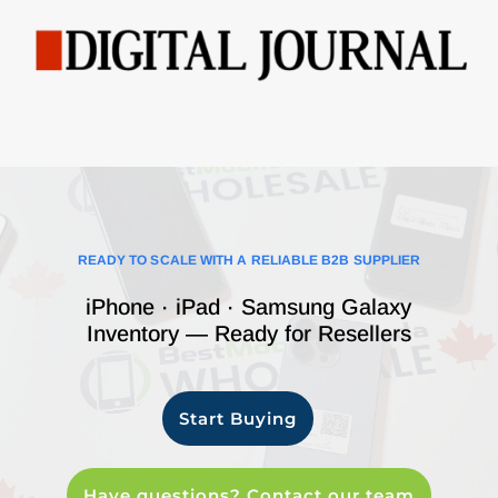
READY TO SCALE WITH A RELIABLE B2B SUPPLIER
iPhone · iPad · Samsung Galaxy
Inventory — Ready for Resellers
Start Buying
Have questions? Contact our team