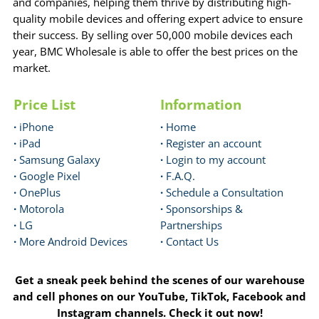
and companies, helping them thrive by distributing high-
quality mobile devices and offering expert advice to ensure
their success. By selling over 50,000 mobile devices each
year, BMC Wholesale is able to offer the best prices on the
market.
Price List
Information
·
iPhone
·
Home
·
iPad
·
Register an account
·
Samsung Galaxy
·
Login to my account
·
Google Pixel
·
F.A.Q.
·
OnePlus
·
Schedule a Consultation
·
Motorola
·
Sponsorships &
·
LG
Partnerships
·
More Android Devices
·
Contact Us
Get a sneak peek behind the scenes of our warehouse
and cell phones on our YouTube, TikTok, Facebook and
Instagram channels. Check it out now!