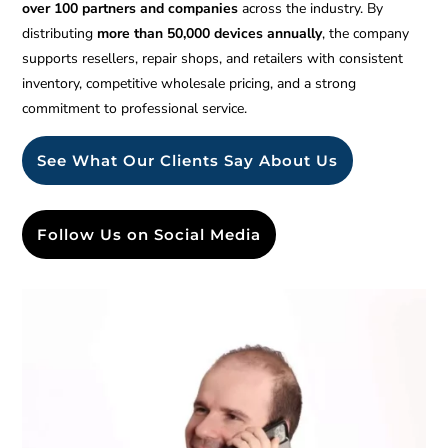
over 100 partners and companies
across the industry. By
distributing
more than 50,000 devices annually
, the company
supports resellers, repair shops, and retailers with consistent
inventory, competitive wholesale pricing, and a strong
commitment to professional service.
See What Our Clients Say About Us
Follow Us on Social Media