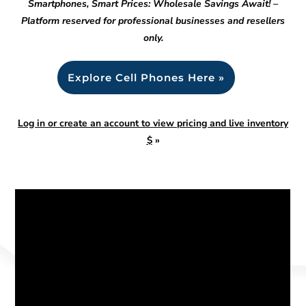
Smartphones, Smart Prices: Wholesale Savings Await! –
Platform reserved for professional businesses and resellers
only.
Explore Cell Phones Here »
Log in or create an account to view pricing and live inventory
$
»