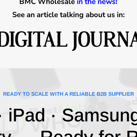
BMC Wholesale
in the news!
See an article talking about us in:
READY TO SCALE WITH A RELIABLE B2B SUPPLIER
· iPad · Samsun