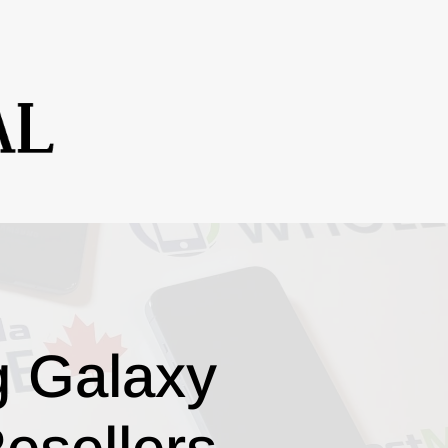
g Galaxy