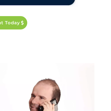
nt Today