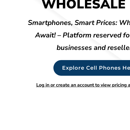
WHOLESALE 
Smartphones, Smart Prices: Wh
Await! – Platform reserved fo
businesses and reselle
Explore Cell Phones He
Log in or create an account to view pricing a