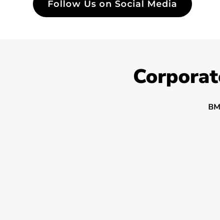
Follow Us on Social Media
Corporat
BM