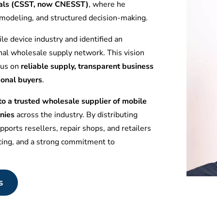
tuals (CSST, now CNESST)
, where he
l modeling, and structured decision-making.
le device industry and identified an
nal wholesale supply network. This vision
ocus on
reliable supply, transparent business
ional buyers
.
 a trusted wholesale supplier of mobile
nies
across the industry. By distributing
ports resellers, repair shops, and retailers
icing, and a strong commitment to
s