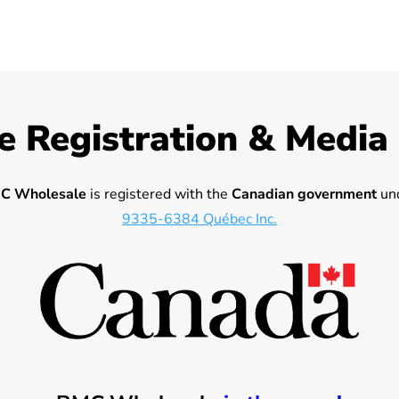
e Registration & Media
C Wholesale
is registered with the
Canadian government
und
9335-6384 Québec Inc.