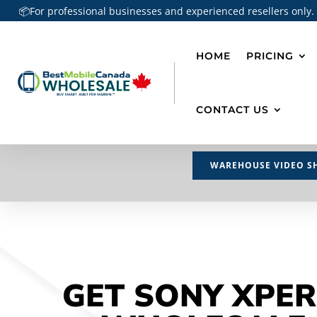
📦For professional businesses and experienced resellers only.
HOME
PRICING
CONTACT US
WAREHOUSE VIDEO S
GET SONY XPER