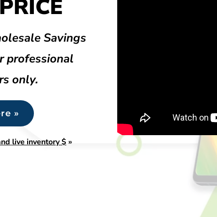
PRICE
olesale Savings
r professional
rs only.
re »
nd live inventory $
»