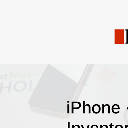
iPhone 