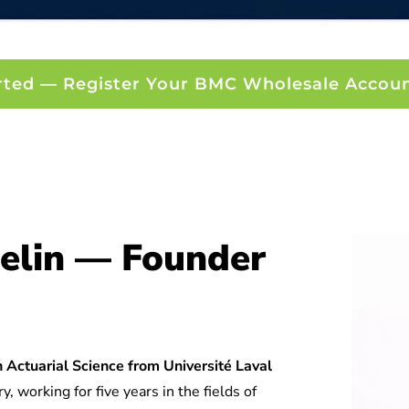
rted — Register Your BMC Wholesale Accou
elin — Founder
 Actuarial Science from Université Laval
y, working for five years in the fields of