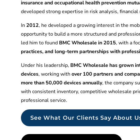
insurance and occupational health prevention mu
developed strong expertise in risk analysis, financia
In
2012
, he developed a growing interest in the mobi
opportunity to build a more structured and professio
led him to found
BMC Wholesale in 2015
, with a f
practices, and long-term partnerships with profess
Under his leadership,
BMC Wholesale has grown into
devices
, working with
over 100 partners and compa
more than 50,000 devices annually
, the company sup
with consistent inventory, competitive wholesale pr
professional service.
See What Our Clients Say About U