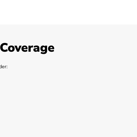
 Coverage
er: