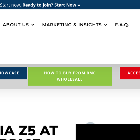
 Start now.
Ready to join? Start Now »
ABOUT US
MARKETING & INSIGHTS
F.A.Q.
HOWCASE
HOW TO BUY FROM BMC
ACCE
WHOLESALE
IA Z5 AT