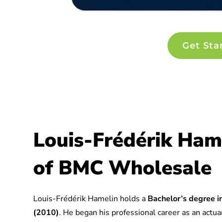
Get Sta
Louis-Frédérik Ham
of BMC Wholesale
Louis-Frédérik Hamelin holds a
Bachelor’s degree in
(2010)
. He began his professional career as an actuar