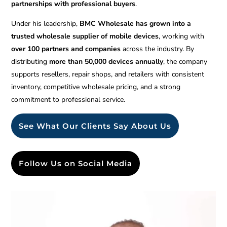
partnerships with professional buyers
.
Under his leadership,
BMC Wholesale has grown into a
trusted wholesale supplier of mobile devices
, working with
over 100 partners and companies
across the industry. By
distributing
more than 50,000 devices annually
, the company
supports resellers, repair shops, and retailers with consistent
inventory, competitive wholesale pricing, and a strong
commitment to professional service.
See What Our Clients Say About Us
Follow Us on Social Media