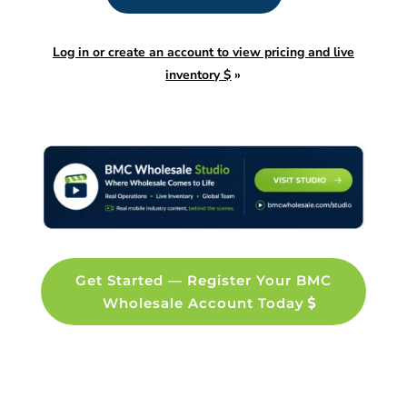
Log in or create an account to view pricing and live
inventory $
»
Get Started — Register Your BMC
Wholesale Account Today