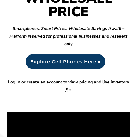
PRICE
Smartphones, Smart Prices: Wholesale Savings Await! –
Platform reserved for professional businesses and resellers
only.
Explore Cell Phones Here »
Log in or create an account to view pricing and live inventory
$
»