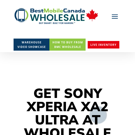
WAREHOUSE
HOW TO BUY FROM
LIVE INVENTORY
VIDEO SHOWCASE
BMC WHOLESALE
GET SONY
XPERIA XA2
ULTRA AT
WHOLESALE