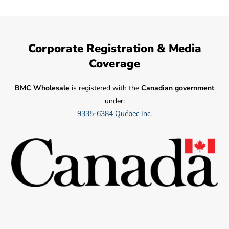
Corporate Registration & Media
Coverage
BMC Wholesale
is registered with the
Canadian government
under:
9335-6384 Québec Inc.