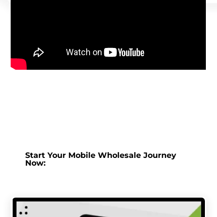
Start Your Mobile Wholesale Journey
Now: