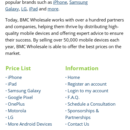
popular brands such as
iPhone
,
Samsung
Galaxy
,
LG
,
iPad
and
more
.
Today, BMC Wholesale works with over a hundred partners
and companies, helping them thrive by distributing high-
quality mobile devices and offering expert advice to ensure
their success. By selling over 50,000 mobile devices each
year, BMC Wholesale is able to offer the best prices on the
market.
Price List
Information
·
iPhone
·
Home
·
iPad
·
Register an account
·
Samsung Galaxy
·
Login to my account
·
Google Pixel
·
F.A.Q.
·
OnePlus
·
Schedule a Consultation
·
Motorola
·
Sponsorships &
·
LG
Partnerships
·
More Android Devices
·
Contact Us