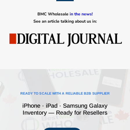
BMC Wholesale
in the news!
See an article talking about us in:
READY TO SCALE WITH A RELIABLE B2B SUPPLIER
iPhone · iPad · Samsung Galaxy
Inventory — Ready for Resellers