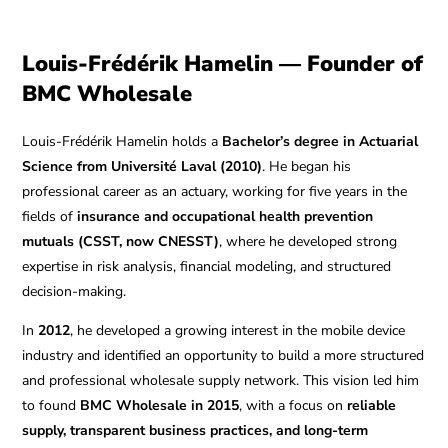
Louis-Frédérik Hamelin — Founder of
BMC Wholesale
Louis-Frédérik Hamelin holds a
Bachelor’s degree in Actuarial
Science from Université Laval (2010)
. He began his
professional career as an actuary, working for five years in the
fields of
insurance and occupational health prevention
mutuals (CSST, now CNESST)
, where he developed strong
expertise in risk analysis, financial modeling, and structured
decision-making.
In
2012
, he developed a growing interest in the mobile device
industry and identified an opportunity to build a more structured
and professional wholesale supply network. This vision led him
to found
BMC Wholesale in 2015
, with a focus on
reliable
supply, transparent business practices, and long-term