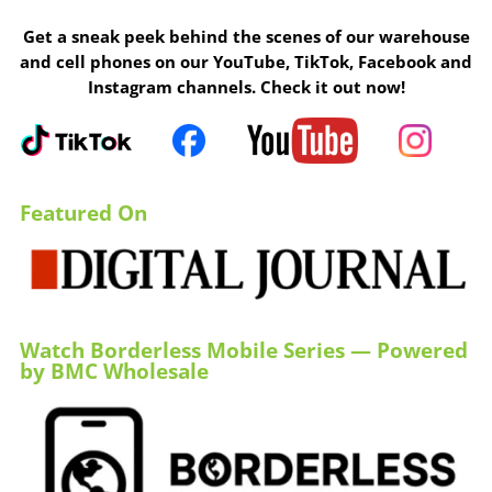
Get a sneak peek behind the scenes of our warehouse
and cell phones on our YouTube, TikTok, Facebook and
Instagram channels. Check it out now!
Featured On
Watch Borderless Mobile Series — Powered
by BMC Wholesale