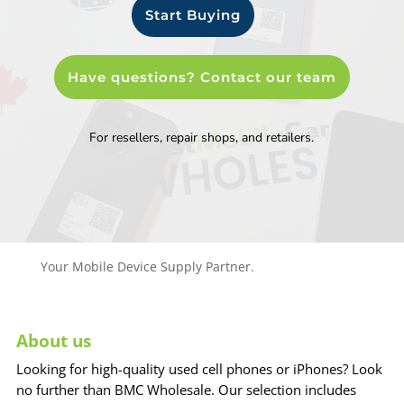
Start Buying
Have questions? Contact our team
For resellers, repair shops, and retailers.
Your Mobile Device Supply Partner.
About us
Looking for high-quality used cell phones or iPhones? Look
no further than BMC Wholesale. Our selection includes