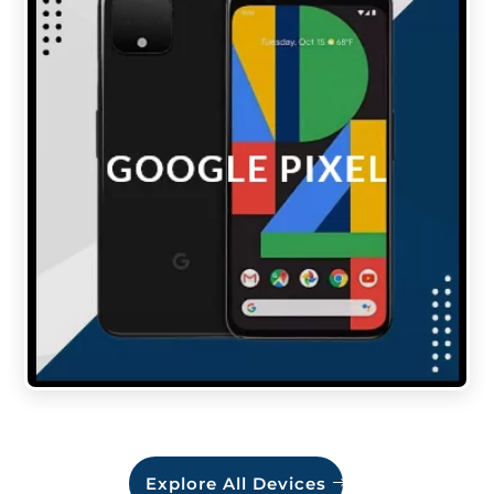
Explore All Devices