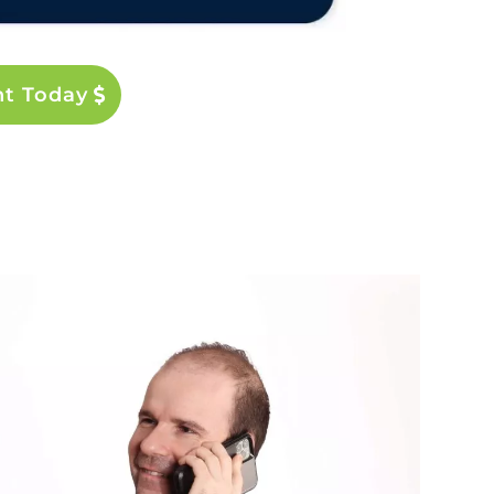
nt Today