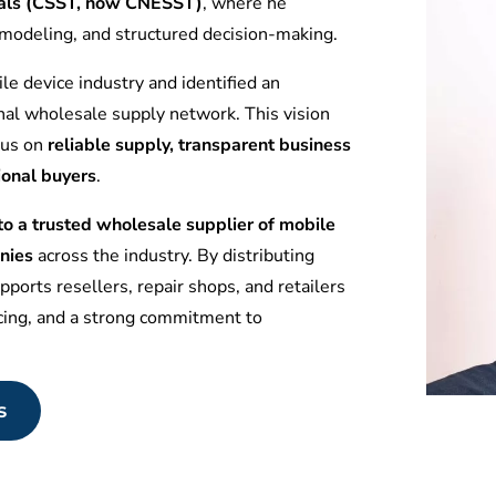
tuals (CSST, now CNESST)
, where he
l modeling, and structured decision-making.
le device industry and identified an
nal wholesale supply network. This vision
ocus on
reliable supply, transparent business
ional buyers
.
 a trusted wholesale supplier of mobile
nies
across the industry. By distributing
ports resellers, repair shops, and retailers
icing, and a strong commitment to
s