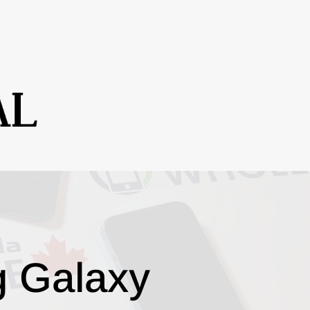
g Galaxy