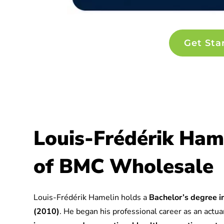
Get Sta
Louis-Frédérik Ham
of BMC Wholesale
Louis-Frédérik Hamelin holds a
Bachelor’s degree in
(2010)
. He began his professional career as an actuar