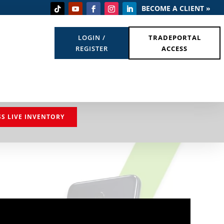
BECOME A CLIENT »
LOGIN /
TRADEPORTAL
REGISTER
ACCESS
SS LIVE INVENTORY