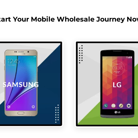
tart Your Mobile Wholesale Journey No