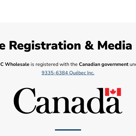
e Registration & Media
C Wholesale
is registered with the
Canadian government
und
9335-6384 Québec Inc.