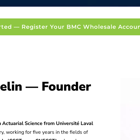
rted — Register Your BMC Wholesale Accou
elin — Founder
 Actuarial Science from Université Laval
y, working for five years in the fields of