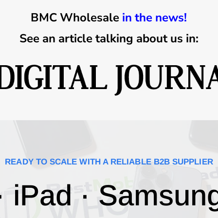
BMC Wholesale
in the news!
See an article talking about us in:
READY TO SCALE WITH A RELIABLE B2B SUPPLIER
· iPad · Samsun