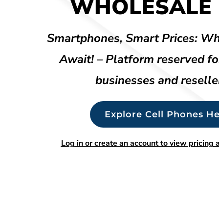
WHOLESALE 
Smartphones, Smart Prices: Wh
Await! – Platform reserved fo
businesses and reselle
Explore Cell Phones He
Log in or create an account to view pricing a