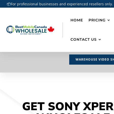
📦For professional businesses and experienced resellers only.
HOME
PRICING
CONTACT US
WAREHOUSE VIDEO S
GET SONY XPER