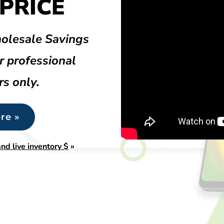
PRICE
olesale Savings
r professional
rs only.
re »
nd live inventory $
»