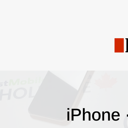
iPhone 