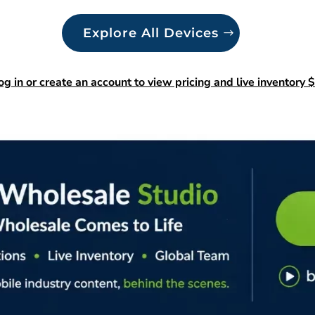
Explore All Devices
og in or create an account to view pricing and live inventory $