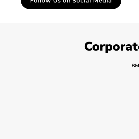
Follow Us on Social Media
Corporat
BM