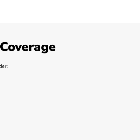
 Coverage
er: