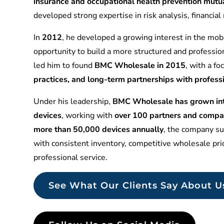
insurance and occupational health prevention mu
developed strong expertise in risk analysis, financia
In
2012
, he developed a growing interest in the mobi
opportunity to build a more structured and professio
led him to found
BMC Wholesale in 2015
, with a f
practices, and long-term partnerships with profess
Under his leadership,
BMC Wholesale has grown into
devices
, working with
over 100 partners and compa
more than 50,000 devices annually
, the company sup
with consistent inventory, competitive wholesale pr
professional service.
See What Our Clients Say About U