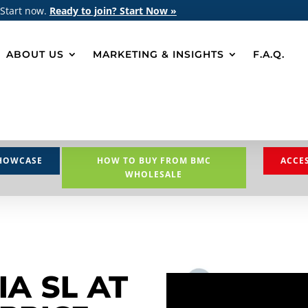
 Start now.
Ready to join? Start Now »
ABOUT US
MARKETING & INSIGHTS
F.A.Q.
HOWCASE
HOW TO BUY FROM BMC
ACCE
WHOLESALE
IA SL AT