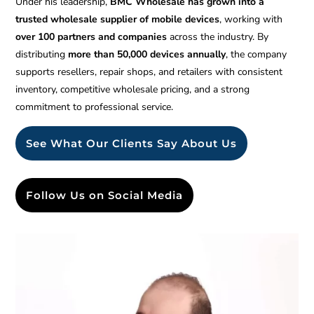
Under his leadership,
BMC Wholesale has grown into a
trusted wholesale supplier of mobile devices
, working with
over 100 partners and companies
across the industry. By
distributing
more than 50,000 devices annually
, the company
supports resellers, repair shops, and retailers with consistent
inventory, competitive wholesale pricing, and a strong
commitment to professional service.
See What Our Clients Say About Us
Follow Us on Social Media