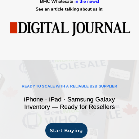
BMC Wholesale
in the news!
See an article talking about us in:
READY TO SCALE WITH A RELIABLE B2B SUPPLIER
iPhone · iPad · Samsung Galaxy
Inventory — Ready for Resellers
Start Buying