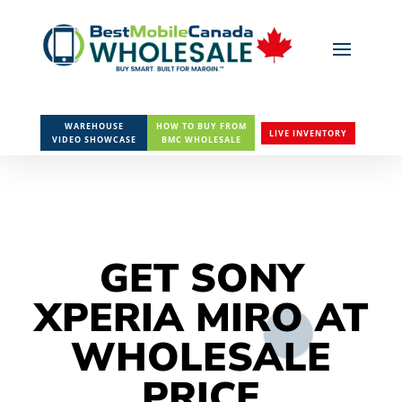
WAREHOUSE
HOW TO BUY FROM
LIVE INVENTORY
VIDEO SHOWCASE
BMC WHOLESALE
GET SONY
XPERIA MIRO AT
WHOLESALE
PRICE