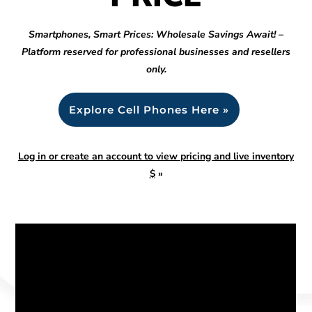
Smartphones, Smart Prices: Wholesale Savings Await! –
Platform reserved for professional businesses and resellers
only.
Explore Cell Phones Here »
Log in or create an account to view pricing and live inventory
$
»