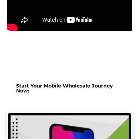
Start Your Mobile Wholesale Journey
Now: