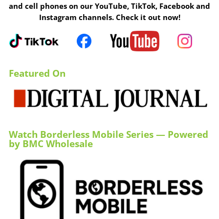
and cell phones on our YouTube, TikTok, Facebook and
Instagram channels. Check it out now!
Featured On
Watch Borderless Mobile Series — Powered
by BMC Wholesale