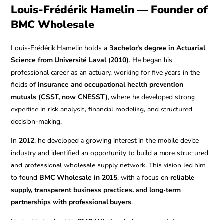
Louis-Frédérik Hamelin — Founder of
BMC Wholesale
Louis-Frédérik Hamelin holds a
Bachelor’s degree in Actuarial
Science from Université Laval (2010)
. He began his
professional career as an actuary, working for five years in the
fields of
insurance and occupational health prevention
mutuals (CSST, now CNESST)
, where he developed strong
expertise in risk analysis, financial modeling, and structured
decision-making.
In
2012
, he developed a growing interest in the mobile device
industry and identified an opportunity to build a more structured
and professional wholesale supply network. This vision led him
to found
BMC Wholesale in 2015
, with a focus on
reliable
supply, transparent business practices, and long-term
partnerships with professional buyers
.