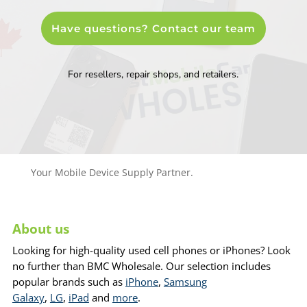
Have questions? Contact our team
For resellers, repair shops, and retailers.
Your Mobile Device Supply Partner.
About us
Looking for high-quality used cell phones or iPhones? Look
no further than BMC Wholesale. Our selection includes
popular brands such as
iPhone
,
Samsung
Galaxy
,
LG
,
iPad
and
more
.