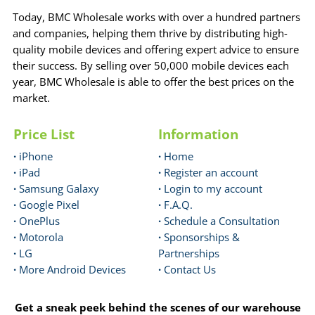
Today, BMC Wholesale works with over a hundred partners
and companies, helping them thrive by distributing high-
quality mobile devices and offering expert advice to ensure
their success. By selling over 50,000 mobile devices each
year, BMC Wholesale is able to offer the best prices on the
market.
Price List
Information
·
iPhone
·
Home
·
iPad
·
Register an account
·
Samsung Galaxy
·
Login to my account
·
Google Pixel
·
F.A.Q.
·
OnePlus
·
Schedule a Consultation
·
Motorola
·
Sponsorships &
·
LG
Partnerships
·
More Android Devices
·
Contact Us
Get a sneak peek behind the scenes of our warehouse