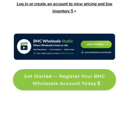
Log in or create an account to view pricing and live
inventory $
»
Get Started — Register Your BMC
Wholesale Account Today