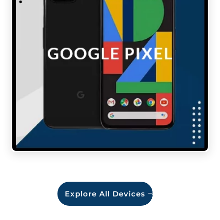
Explore All Devices