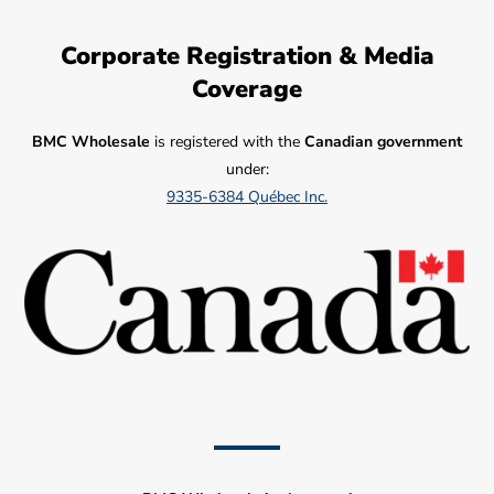
Corporate Registration & Media
Coverage
BMC Wholesale
is registered with the
Canadian government
under:
9335-6384 Québec Inc.