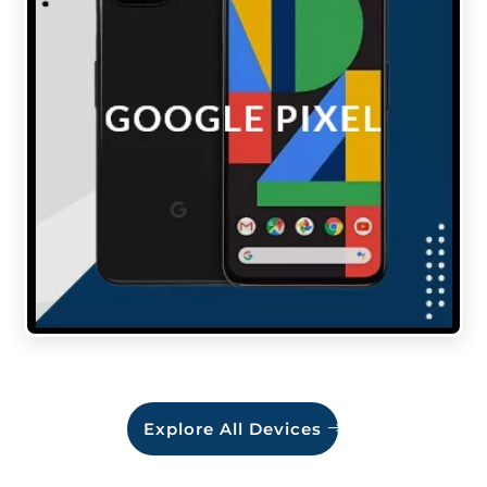
Explore All Devices