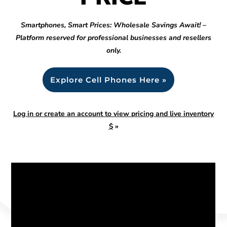
Smartphones, Smart Prices: Wholesale Savings Await! –
Platform reserved for professional businesses and resellers
only.
Explore Cell Phones Here »
Log in or create an account to view pricing and live inventory
$
»