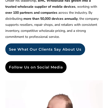
Under his leadership,
BMC Wholesale has grown into a
trusted wholesale supplier of mobile devices
, working with
over 100 partners and companies
across the industry. By
distributing
more than 50,000 devices annually
, the company
supports resellers, repair shops, and retailers with consistent
inventory, competitive wholesale pricing, and a strong
commitment to professional service.
See What Our Clients Say About Us
Follow Us on Social Media