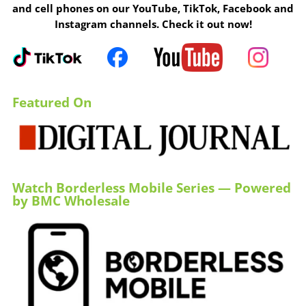
and cell phones on our YouTube, TikTok, Facebook and
Instagram channels. Check it out now!
Featured On
Watch Borderless Mobile Series — Powered
by BMC Wholesale