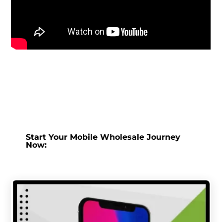
Start Your Mobile Wholesale Journey
Now: