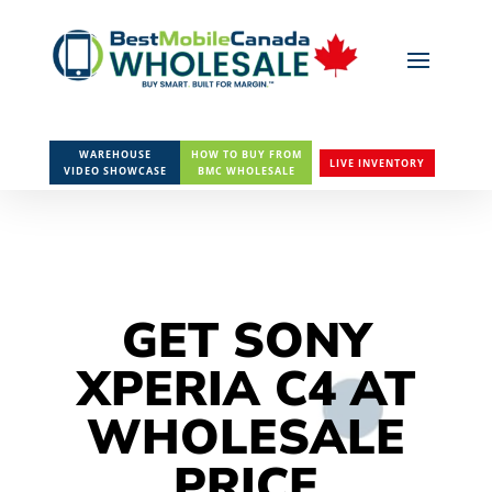
WAREHOUSE
HOW TO BUY FROM
LIVE INVENTORY
VIDEO SHOWCASE
BMC WHOLESALE
GET SONY
XPERIA C4 AT
WHOLESALE
PRICE