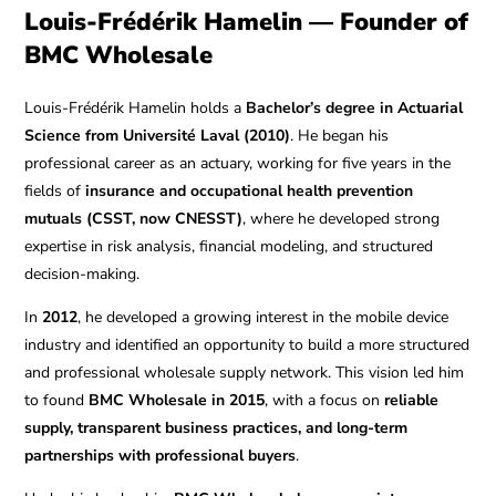
Louis-Frédérik Hamelin — Founder of
BMC Wholesale
Louis-Frédérik Hamelin holds a
Bachelor’s degree in Actuarial
Science from Université Laval (2010)
. He began his
professional career as an actuary, working for five years in the
fields of
insurance and occupational health prevention
mutuals (CSST, now CNESST)
, where he developed strong
expertise in risk analysis, financial modeling, and structured
decision-making.
In
2012
, he developed a growing interest in the mobile device
industry and identified an opportunity to build a more structured
and professional wholesale supply network. This vision led him
to found
BMC Wholesale in 2015
, with a focus on
reliable
supply, transparent business practices, and long-term
partnerships with professional buyers
.