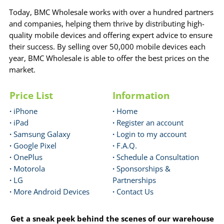
Today, BMC Wholesale works with over a hundred partners
and companies, helping them thrive by distributing high-
quality mobile devices and offering expert advice to ensure
their success. By selling over 50,000 mobile devices each
year, BMC Wholesale is able to offer the best prices on the
market.
Price List
Information
·
iPhone
·
Home
·
iPad
·
Register an account
·
Samsung Galaxy
·
Login to my account
·
Google Pixel
·
F.A.Q.
·
OnePlus
·
Schedule a Consultation
·
Motorola
·
Sponsorships &
·
LG
Partnerships
·
More Android Devices
·
Contact Us
Get a sneak peek behind the scenes of our warehouse