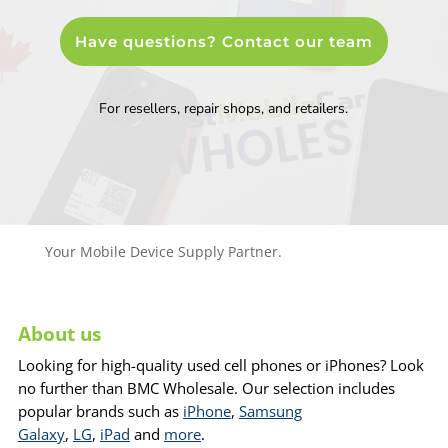
Have questions? Contact our team
For resellers, repair shops, and retailers.
Your Mobile Device Supply Partner.
About us
Looking for high-quality used cell phones or iPhones? Look
no further than BMC Wholesale. Our selection includes
popular brands such as
iPhone
,
Samsung
Galaxy
,
LG
,
iPad
and
more
.