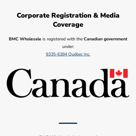
Corporate Registration & Media
Coverage
BMC Wholesale
is registered with the
Canadian government
under:
9335-6384 Québec Inc.