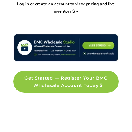
Log in or create an account to view pricing and live
inventory $
»
Get Started — Register Your BMC
Wholesale Account Today