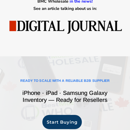
BMC Wholesale
in the news!
See an article talking about us in:
READY TO SCALE WITH A RELIABLE B2B SUPPLIER
iPhone · iPad · Samsung Galaxy
Inventory — Ready for Resellers
Start Buying