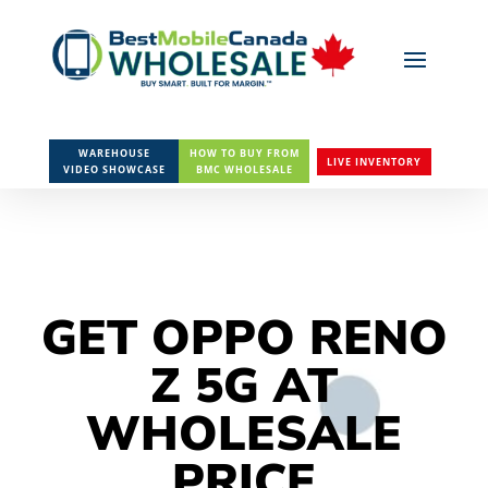
WAREHOUSE
HOW TO BUY FROM
LIVE INVENTORY
VIDEO SHOWCASE
BMC WHOLESALE
GET OPPO RENO
Z 5G AT
WHOLESALE
PRICE