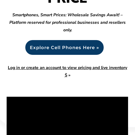
Smartphones, Smart Prices: Wholesale Savings Await! –
Platform reserved for professional businesses and resellers
only.
Explore Cell Phones Here »
Log in or create an account to view pricing and live inventory
$
»