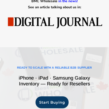
BMC Wholesale
in the news!
See an article talking about us in:
READY TO SCALE WITH A RELIABLE B2B SUPPLIER
iPhone · iPad · Samsung Galaxy
Inventory — Ready for Resellers
Start Buying