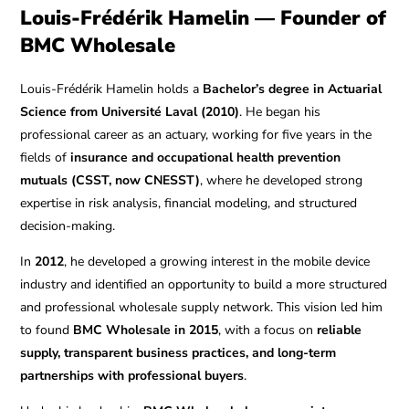
Louis-Frédérik Hamelin — Founder of
BMC Wholesale
Louis-Frédérik Hamelin holds a
Bachelor’s degree in Actuarial
Science from Université Laval (2010)
. He began his
professional career as an actuary, working for five years in the
fields of
insurance and occupational health prevention
mutuals (CSST, now CNESST)
, where he developed strong
expertise in risk analysis, financial modeling, and structured
decision-making.
In
2012
, he developed a growing interest in the mobile device
industry and identified an opportunity to build a more structured
and professional wholesale supply network. This vision led him
to found
BMC Wholesale in 2015
, with a focus on
reliable
supply, transparent business practices, and long-term
partnerships with professional buyers
.