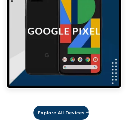
Explore All Devices