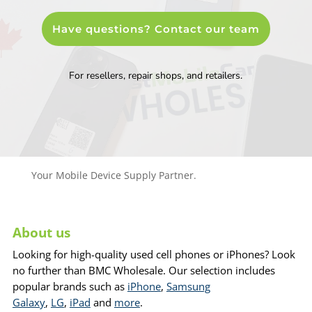
Have questions? Contact our team
For resellers, repair shops, and retailers.
Your Mobile Device Supply Partner.
About us
Looking for high-quality used cell phones or iPhones? Look
no further than BMC Wholesale. Our selection includes
popular brands such as
iPhone
,
Samsung
Galaxy
,
LG
,
iPad
and
more
.