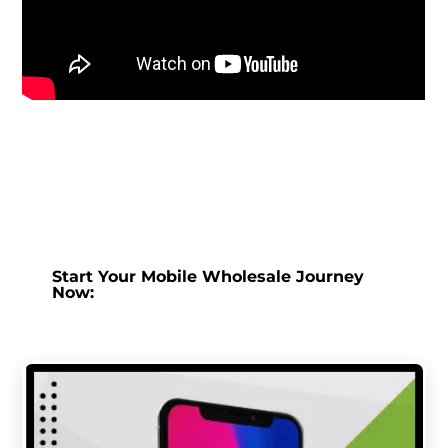
Start Your Mobile Wholesale Journey
Now: