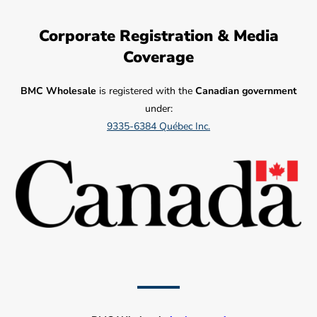
Corporate Registration & Media
Coverage
BMC Wholesale
is registered with the
Canadian government
under:
9335-6384 Québec Inc.