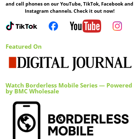
and cell phones on our YouTube, TikTok, Facebook and
Instagram channels. Check it out now!
Featured On
Watch Borderless Mobile Series — Powered
by BMC Wholesale