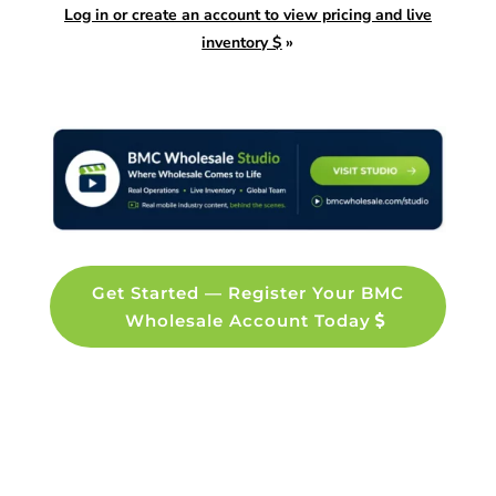
Log in or create an account to view pricing and live
inventory $
»
Get Started — Register Your BMC
Wholesale Account Today