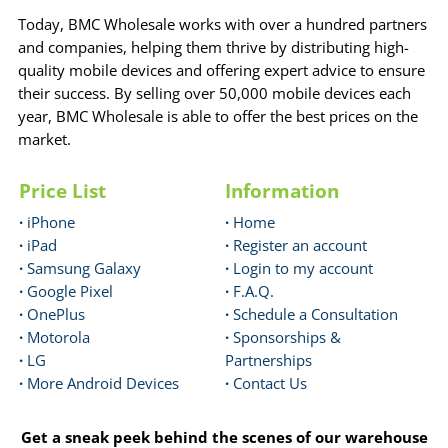
Today, BMC Wholesale works with over a hundred partners
and companies, helping them thrive by distributing high-
quality mobile devices and offering expert advice to ensure
their success. By selling over 50,000 mobile devices each
year, BMC Wholesale is able to offer the best prices on the
market.
Price List
Information
·
iPhone
·
Home
·
iPad
·
Register an account
·
Samsung Galaxy
·
Login to my account
·
Google Pixel
·
F.A.Q.
·
OnePlus
·
Schedule a Consultation
·
Motorola
·
Sponsorships &
·
LG
Partnerships
·
More Android Devices
·
Contact Us
Get a sneak peek behind the scenes of our warehouse