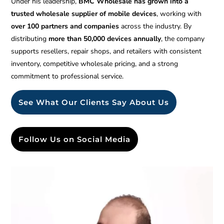
Under his leadership,
BMC Wholesale has grown into a
trusted wholesale supplier of mobile devices
, working with
over 100 partners and companies
across the industry. By
distributing
more than 50,000 devices annually
, the company
supports resellers, repair shops, and retailers with consistent
inventory, competitive wholesale pricing, and a strong
commitment to professional service.
See What Our Clients Say About Us
Follow Us on Social Media