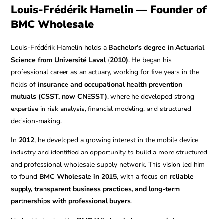
Louis-Frédérik Hamelin — Founder of
BMC Wholesale
Louis-Frédérik Hamelin holds a
Bachelor’s degree in Actuarial
Science from Université Laval (2010)
. He began his
professional career as an actuary, working for five years in the
fields of
insurance and occupational health prevention
mutuals (CSST, now CNESST)
, where he developed strong
expertise in risk analysis, financial modeling, and structured
decision-making.
In
2012
, he developed a growing interest in the mobile device
industry and identified an opportunity to build a more structured
and professional wholesale supply network. This vision led him
to found
BMC Wholesale in 2015
, with a focus on
reliable
supply, transparent business practices, and long-term
partnerships with professional buyers
.