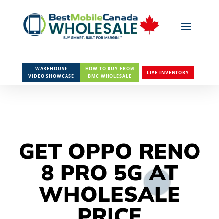
WAREHOUSE
HOW TO BUY FROM
LIVE INVENTORY
VIDEO SHOWCASE
BMC WHOLESALE
GET OPPO RENO
8 PRO 5G AT
WHOLESALE
PRICE