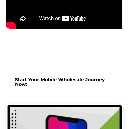
Start Your Mobile Wholesale Journey
Now: