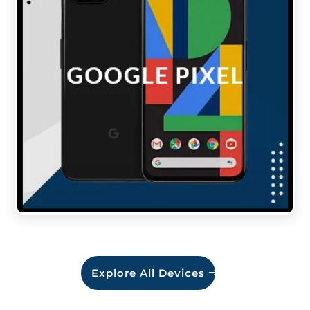
Explore All Devices