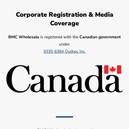
Corporate Registration & Media
Coverage
BMC Wholesale
is registered with the
Canadian government
under:
9335-6384 Québec Inc.