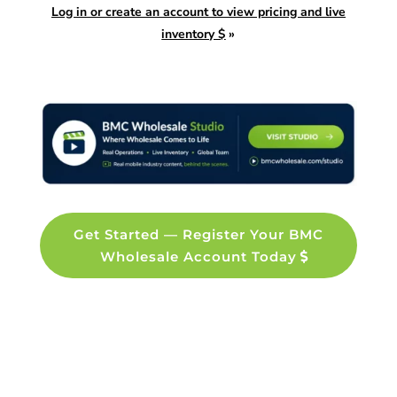
Log in or create an account to view pricing and live
inventory $
»
Get Started — Register Your BMC
Wholesale Account Today