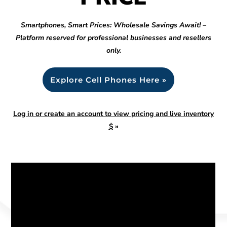
Smartphones, Smart Prices: Wholesale Savings Await! –
Platform reserved for professional businesses and resellers
only.
Explore Cell Phones Here »
Log in or create an account to view pricing and live inventory
$
»