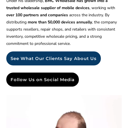
Under his leadership,
BMC Wholesale has grown into a
trusted wholesale supplier of mobile devices
, working with
over 100 partners and companies
across the industry. By
distributing
more than 50,000 devices annually
, the company
supports resellers, repair shops, and retailers with consistent
inventory, competitive wholesale pricing, and a strong
commitment to professional service.
See What Our Clients Say About Us
Follow Us on Social Media