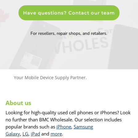
Have questions? Contact our team
For resellers, repair shops, and retailers.
Your Mobile Device Supply Partner.
About us
Looking for high-quality used cell phones or iPhones? Look
no further than BMC Wholesale. Our selection includes
popular brands such as
iPhone
,
Samsung
Galaxy
,
LG
,
iPad
and
more
.