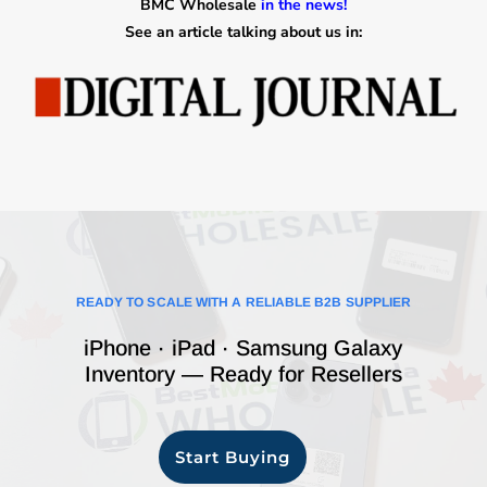
BMC Wholesale
in the news!
See an article talking about us in:
READY TO SCALE WITH A RELIABLE B2B SUPPLIER
iPhone · iPad · Samsung Galaxy
Inventory — Ready for Resellers
Start Buying