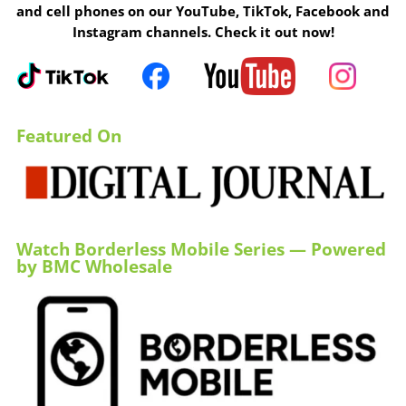
and cell phones on our YouTube, TikTok, Facebook and
Instagram channels. Check it out now!
Featured On
Watch Borderless Mobile Series — Powered
by BMC Wholesale