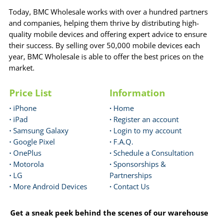
Today, BMC Wholesale works with over a hundred partners
and companies, helping them thrive by distributing high-
quality mobile devices and offering expert advice to ensure
their success. By selling over 50,000 mobile devices each
year, BMC Wholesale is able to offer the best prices on the
market.
Price List
Information
·
iPhone
·
Home
·
iPad
·
Register an account
·
Samsung Galaxy
·
Login to my account
·
Google Pixel
·
F.A.Q.
·
OnePlus
·
Schedule a Consultation
·
Motorola
·
Sponsorships &
·
LG
Partnerships
·
More Android Devices
·
Contact Us
Get a sneak peek behind the scenes of our warehouse