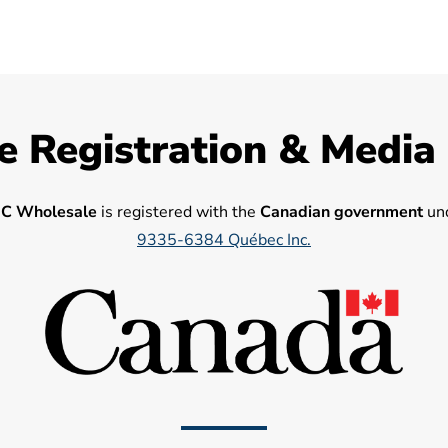
e Registration & Media
C Wholesale
is registered with the
Canadian government
und
9335-6384 Québec Inc.