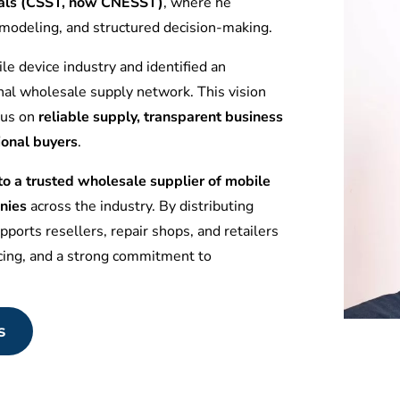
tuals (CSST, now CNESST)
, where he
l modeling, and structured decision-making.
le device industry and identified an
nal wholesale supply network. This vision
ocus on
reliable supply, transparent business
ional buyers
.
 a trusted wholesale supplier of mobile
nies
across the industry. By distributing
ports resellers, repair shops, and retailers
icing, and a strong commitment to
s