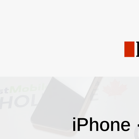
iPhone 