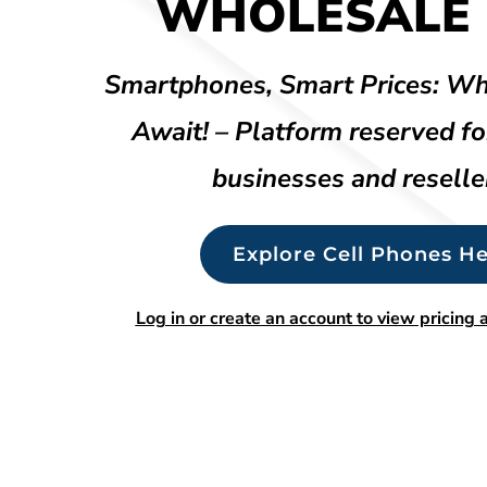
WHOLESALE 
Smartphones, Smart Prices: Wh
Await! – Platform reserved fo
businesses and reselle
Explore Cell Phones He
Log in or create an account to view pricing a