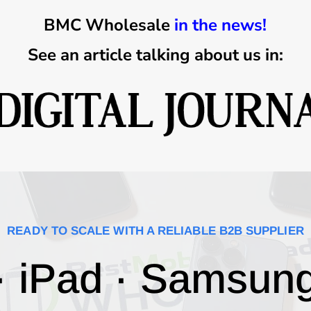
BMC Wholesale
in the news!
See an article talking about us in:
READY TO SCALE WITH A RELIABLE B2B SUPPLIER
· iPad · Samsun