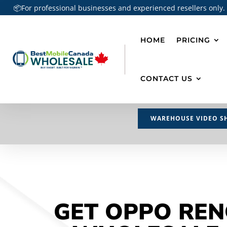
📦For professional businesses and experienced resellers only.
HOME
PRICING
CONTACT US
WAREHOUSE VIDEO S
GET OPPO REN