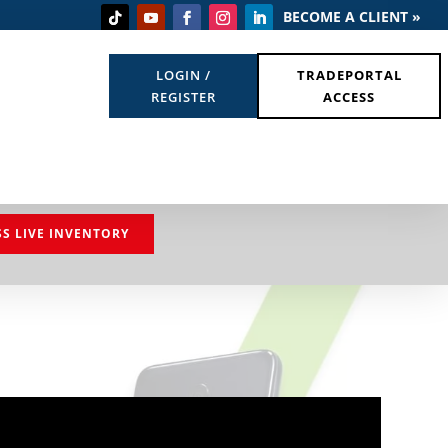
BECOME A CLIENT »
LOGIN /
TRADEPORTAL
REGISTER
ACCESS
SS LIVE INVENTORY