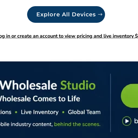
Explore All Devices
og in or create an account to view pricing and live inventory $