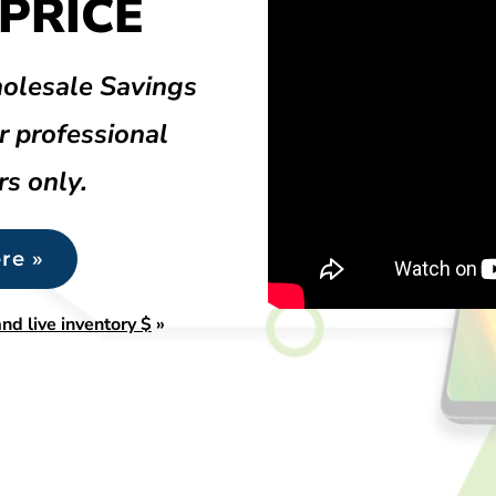
PRICE
olesale Savings
r professional
rs only.
re »
nd live inventory $
»