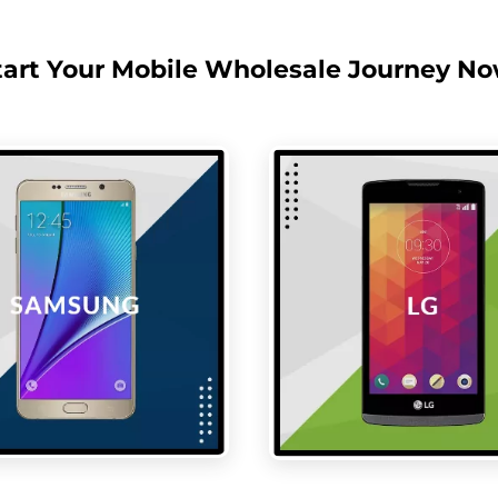
tart Your Mobile Wholesale Journey No