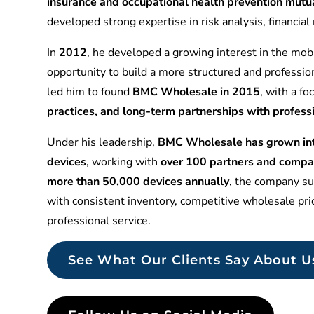
insurance and occupational health prevention mu
developed strong expertise in risk analysis, financia
In
2012
, he developed a growing interest in the mobi
opportunity to build a more structured and professio
led him to found
BMC Wholesale in 2015
, with a f
practices, and long-term partnerships with profess
Under his leadership,
BMC Wholesale has grown into
devices
, working with
over 100 partners and compa
more than 50,000 devices annually
, the company sup
with consistent inventory, competitive wholesale pr
professional service.
See What Our Clients Say About U