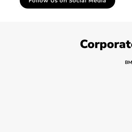
Follow Us on Social Media
Corporat
BM