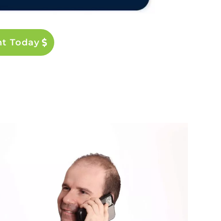
nt Today