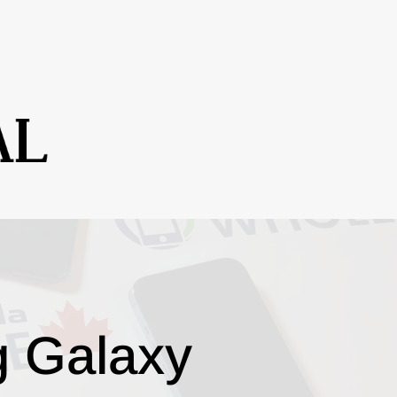
g Galaxy