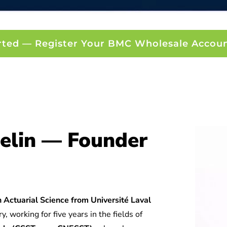
rted — Register Your BMC Wholesale Accou
elin — Founder
 Actuarial Science from Université Laval
y, working for five years in the fields of