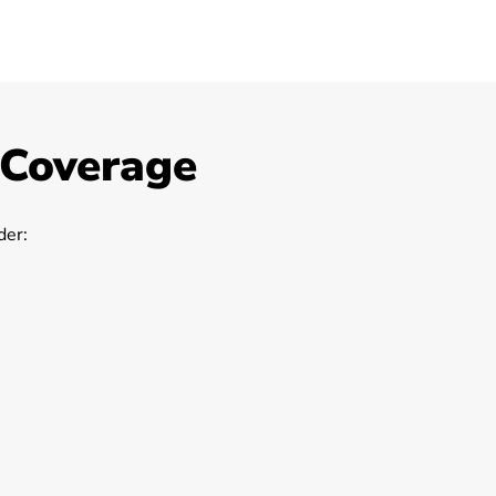
 Coverage
er: