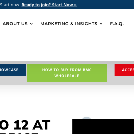
 Start now.
Ready to join? Start Now »
ABOUT US
MARKETING & INSIGHTS
F.A.Q.
HOWCASE
HOW TO BUY FROM BMC
ACCE
WHOLESALE
O 12 AT