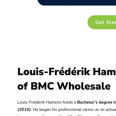
Get Sta
Louis-Frédérik Ham
of BMC Wholesale
Louis-Frédérik Hamelin holds a
Bachelor’s degree in
(2010)
. He began his professional career as an actuar