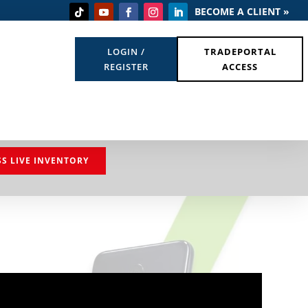
BECOME A CLIENT »
LOGIN /
TRADEPORTAL
REGISTER
ACCESS
SS LIVE INVENTORY