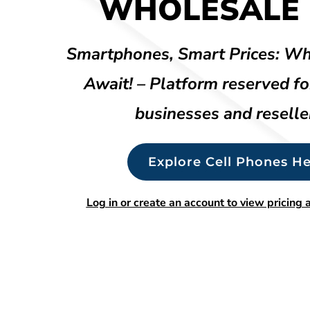
WHOLESALE 
Smartphones, Smart Prices: Wh
Await! – Platform reserved fo
businesses and reselle
Explore Cell Phones He
Log in or create an account to view pricing a