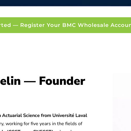
rted — Register Your BMC Wholesale Accou
elin — Founder
 Actuarial Science from Université Laval
y, working for five years in the fields of