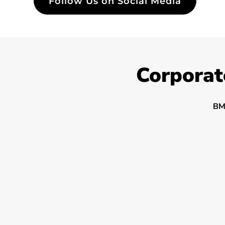
Follow Us on Social Media
Corporat
BM