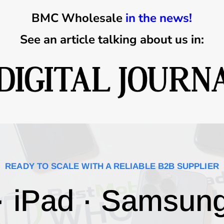
BMC Wholesale
in the news!
See an article talking about us in:
READY TO SCALE WITH A RELIABLE B2B SUPPLIER
· iPad · Samsun