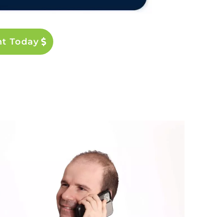
nt Today