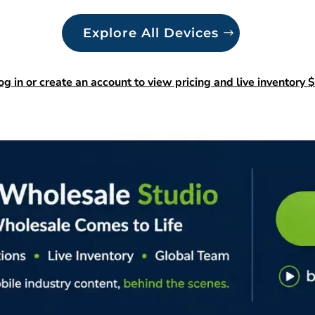
Explore All Devices
og in or create an account to view pricing and live inventory $