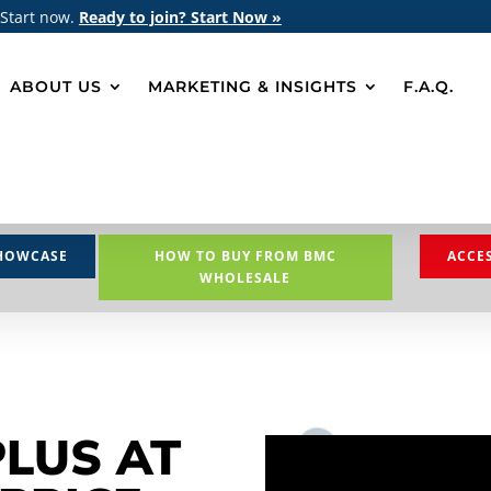
 Start now.
Ready to join? Start Now »
ABOUT US
MARKETING & INSIGHTS
F.A.Q.
HOWCASE
HOW TO BUY FROM BMC
ACCE
WHOLESALE
PLUS AT