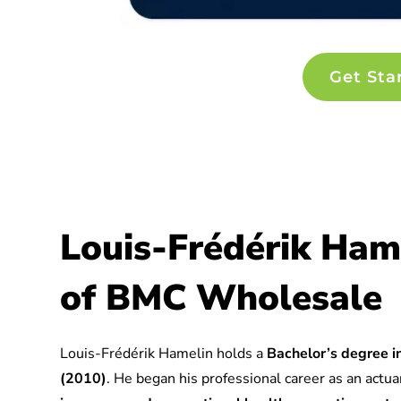
Get Sta
Louis-Frédérik Ham
of BMC Wholesale
Louis-Frédérik Hamelin holds a
Bachelor’s degree in
(2010)
. He began his professional career as an actuar