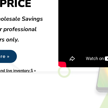
PRICE
olesale Savings
r professional
rs only.
re »
nd live inventory $
»