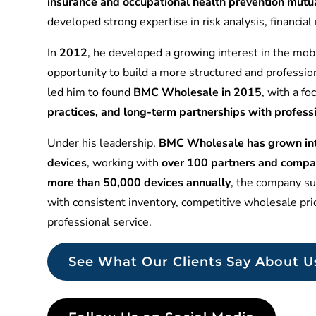
insurance and occupational health prevention mu
developed strong expertise in risk analysis, financia
In
2012
, he developed a growing interest in the mobi
opportunity to build a more structured and professio
led him to found
BMC Wholesale in 2015
, with a f
practices, and long-term partnerships with profess
Under his leadership,
BMC Wholesale has grown into
devices
, working with
over 100 partners and compa
more than 50,000 devices annually
, the company sup
with consistent inventory, competitive wholesale pr
professional service.
See What Our Clients Say About U