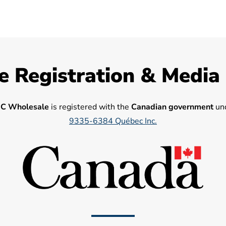
e Registration & Media
C Wholesale
is registered with the
Canadian government
und
9335-6384 Québec Inc.