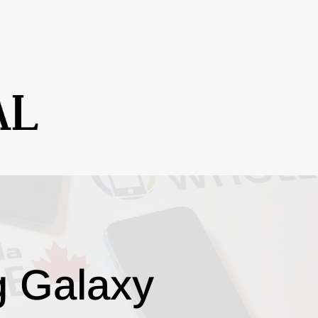
g Galaxy