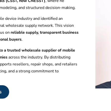
tuals (CSST, now CNESST)
, where he
l modeling, and structured decision-making.
le device industry and identified an
nal wholesale supply network. This vision
ocus on
reliable supply, transparent business
ional buyers
.
 a trusted wholesale supplier of mobile
nies
across the industry. By distributing
ports resellers, repair shops, and retailers
icing, and a strong commitment to
s