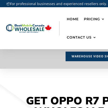
📦For professional businesses and experienced resellers only.
HOME
PRICING
CONTACT US
WAREHOUSE VIDEO S
GET OPPO R7 