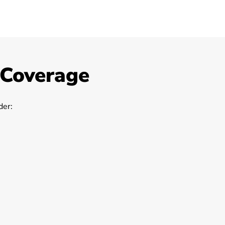
 Coverage
er: