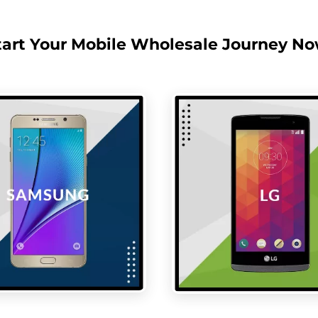
tart Your Mobile Wholesale Journey No