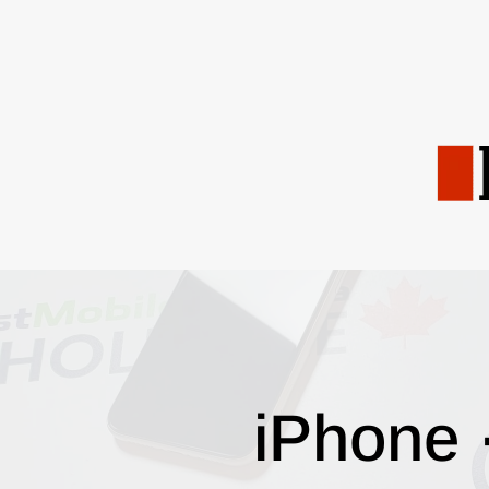
iPhone 