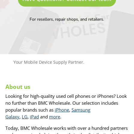
For resellers, repair shops, and retailers.
Your Mobile Device Supply Partner.
About us
Looking for high-quality used cell phones or iPhones? Look
no further than BMC Wholesale. Our selection includes
popular brands such as
iPhone
,
Samsung
Galaxy
,
LG
,
iPad
and
more
.
Today, BMC Wholesale works with over a hundred partners