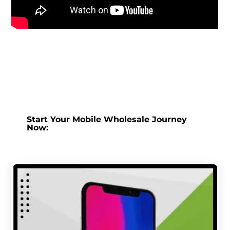
Start Your Mobile Wholesale Journey
Now: