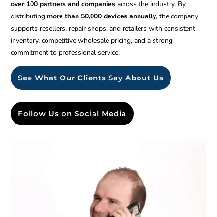
over 100 partners and companies
across the industry. By
distributing
more than 50,000 devices annually
, the company
supports resellers, repair shops, and retailers with consistent
inventory, competitive wholesale pricing, and a strong
commitment to professional service.
See What Our Clients Say About Us
Follow Us on Social Media