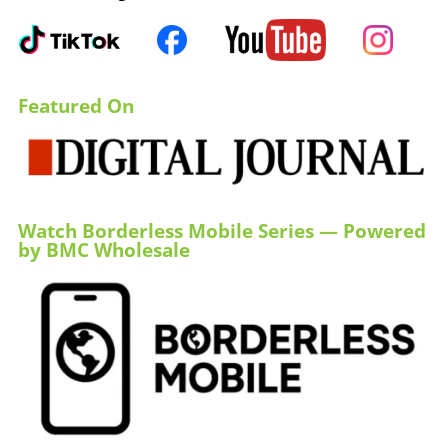
Featured On
Watch Borderless Mobile Series — Powered
by BMC Wholesale