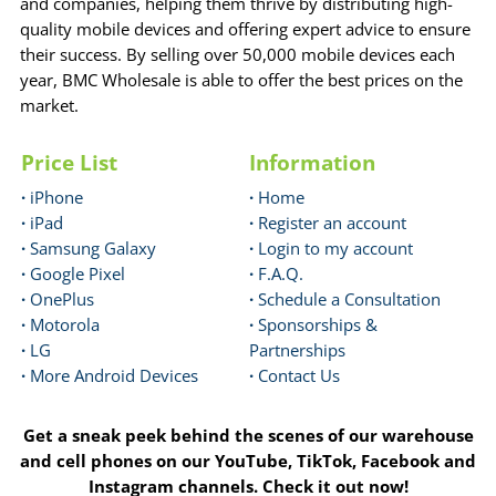
and companies, helping them thrive by distributing high-
quality mobile devices and offering expert advice to ensure
their success. By selling over 50,000 mobile devices each
year, BMC Wholesale is able to offer the best prices on the
market.
Price List
Information
·
iPhone
·
Home
·
iPad
·
Register an account
·
Samsung Galaxy
·
Login to my account
·
Google Pixel
·
F.A.Q.
·
OnePlus
·
Schedule a Consultation
·
Motorola
·
Sponsorships &
·
LG
Partnerships
·
More Android Devices
·
Contact Us
Get a sneak peek behind the scenes of our warehouse
and cell phones on our YouTube, TikTok, Facebook and
Instagram channels. Check it out now!