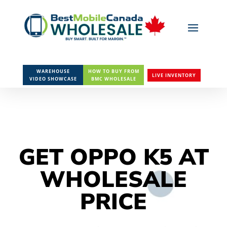
WAREHOUSE
HOW TO BUY FROM
LIVE INVENTORY
VIDEO SHOWCASE
BMC WHOLESALE
GET OPPO K5 AT
WHOLESALE
PRICE