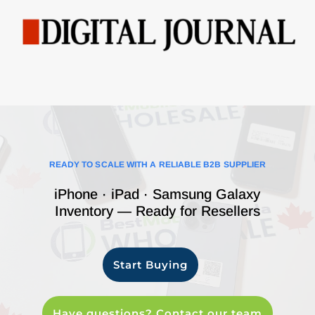
READY TO SCALE WITH A RELIABLE B2B SUPPLIER
iPhone · iPad · Samsung Galaxy
Inventory — Ready for Resellers
Start Buying
Have questions? Contact our team