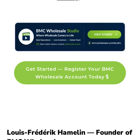
Get Started — Register Your BMC
Wholesale Account Today
Louis-Frédérik Hamelin — Founder of