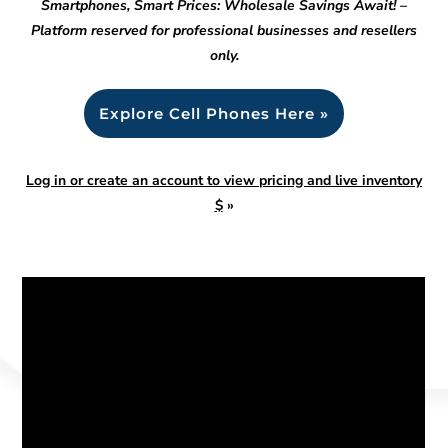
Smartphones, Smart Prices: Wholesale Savings Await! –
Platform reserved for professional businesses and resellers
only.
Explore Cell Phones Here »
Log in or create an account to view pricing and live inventory
$
»