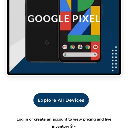
Explore All Devices
Log in or create an account to view pricing and live
inventory $
»