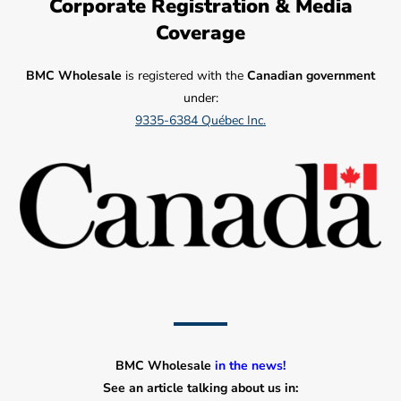
Corporate Registration & Media
Coverage
BMC Wholesale
is registered with the
Canadian government
under:
9335-6384 Québec Inc.
BMC Wholesale
in the news!
See an article talking about us in: