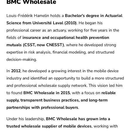
BMC Wholesale
Louis-Frédérik Hamelin holds a
Bachelor’s degree in Actuarial
Science from Université Laval (2010)
. He began his
professional career as an actuary, working for five years in the
fields of
insurance and occupational health prevention
mutuals (CSST, now CNESST)
, where he developed strong
expertise in risk analysis, financial modeling, and structured
decision-making.
In
2012
, he developed a growing interest in the mobile device
industry and identified an opportunity to build a more structured
and professional wholesale supply network. This vision led him
to found
BMC Wholesale in 2015
, with a focus on
reliable
supply, transparent business practices, and long-term
partnerships with professional buyers
.
Under his leadership,
BMC Wholesale has grown into a
trusted wholesale supplier of mobile devices
, working with