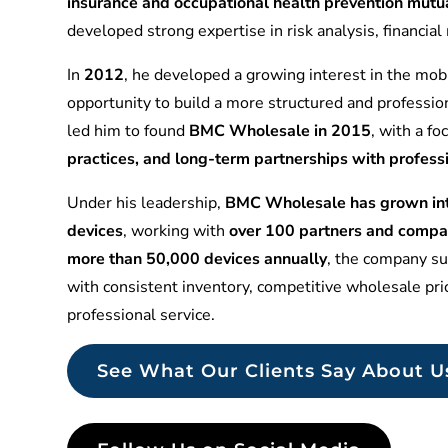
insurance and occupational health prevention mu
developed strong expertise in risk analysis, financia
In
2012
, he developed a growing interest in the mobi
opportunity to build a more structured and professio
led him to found
BMC Wholesale in 2015
, with a f
practices, and long-term partnerships with profess
Under his leadership,
BMC Wholesale has grown into
devices
, working with
over 100 partners and compa
more than 50,000 devices annually
, the company sup
with consistent inventory, competitive wholesale pr
professional service.
See What Our Clients Say About U