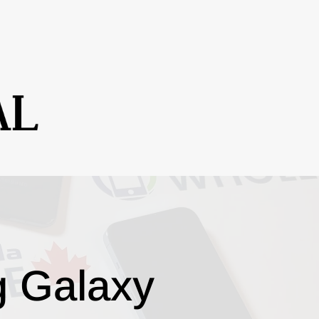
g Galaxy