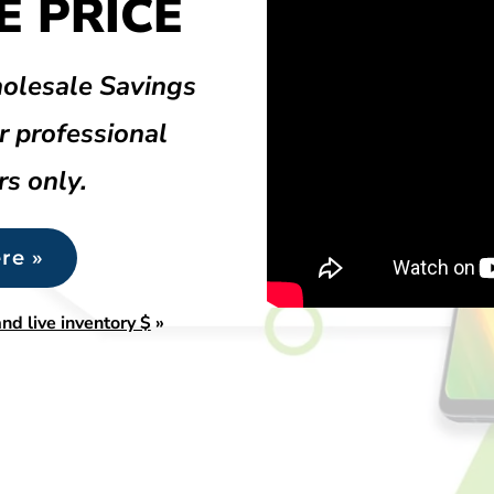
 PRICE
olesale Savings
r professional
rs only.
re »
nd live inventory $
»