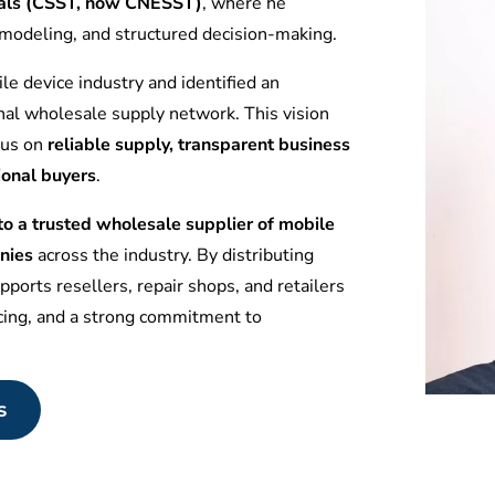
tuals (CSST, now CNESST)
, where he
l modeling, and structured decision-making.
le device industry and identified an
nal wholesale supply network. This vision
ocus on
reliable supply, transparent business
ional buyers
.
 a trusted wholesale supplier of mobile
nies
across the industry. By distributing
ports resellers, repair shops, and retailers
icing, and a strong commitment to
s