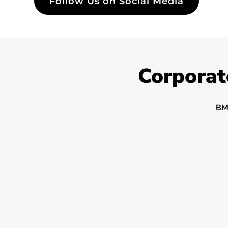
Follow Us on Social Media
Corporat
BM