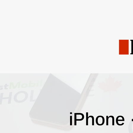
iPhone 