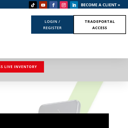
BECOME A CLIENT »
LOGIN /
TRADEPORTAL
REGISTER
ACCESS
SS LIVE INVENTORY