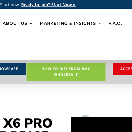
 Start now.
Ready to join? Start Now »
ABOUT US
MARKETING & INSIGHTS
F.A.Q.
HOWCASE
HOW TO BUY FROM BMC
ACCE
WHOLESALE
 X6 PRO