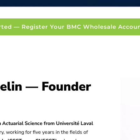
rted — Register Your BMC Wholesale Accou
elin — Founder
 Actuarial Science from Université Laval
y, working for five years in the fields of