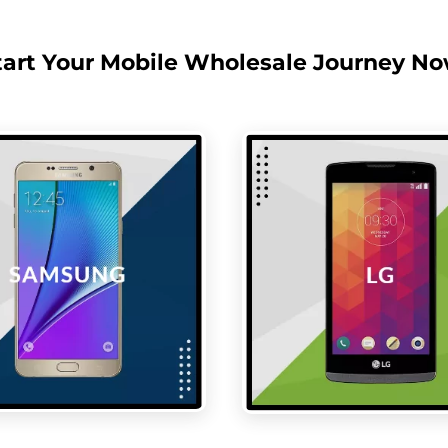
tart Your Mobile Wholesale Journey No