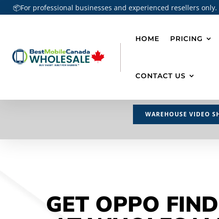
📦For professional businesses and experienced resellers only.
HOME
PRICING
CONTACT US
WAREHOUSE VIDEO S
GET OPPO FIND