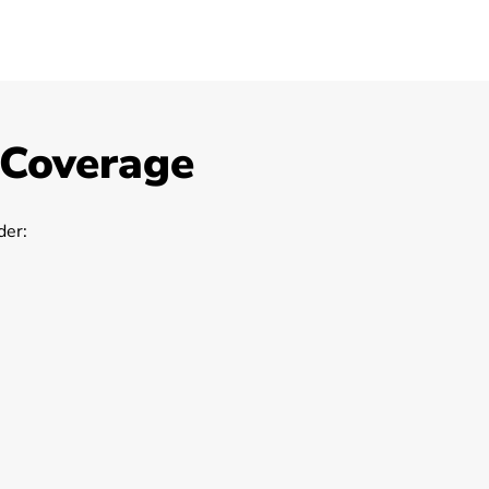
 Coverage
er: