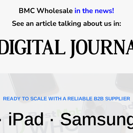
BMC Wholesale
in the news!
See an article talking about us in:
READY TO SCALE WITH A RELIABLE B2B SUPPLIER
· iPad · Samsun