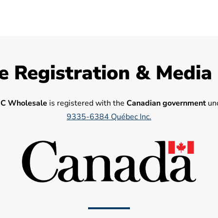
e Registration & Media
C Wholesale
is registered with the
Canadian government
und
9335-6384 Québec Inc.