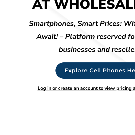
AT WHOLESALE
Smartphones, Smart Prices: Wh
Await! – Platform reserved fo
businesses and reselle
Explore Cell Phones He
Log in or create an account to view pricing a