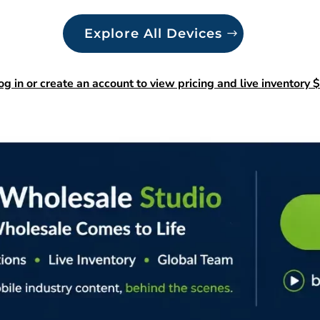
Explore All Devices
og in or create an account to view pricing and live inventory $