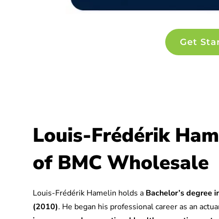
Get Sta
Louis-Frédérik Ham
of BMC Wholesale
Louis-Frédérik Hamelin holds a
Bachelor’s degree in
(2010)
. He began his professional career as an actuar