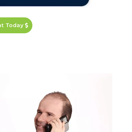
nt Today