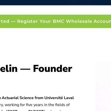
rted — Register Your BMC Wholesale Accou
elin — Founder
 Actuarial Science from Université Laval
y, working for five years in the fields of