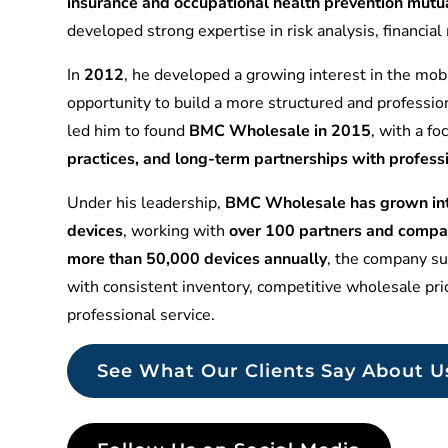
insurance and occupational health prevention mu
developed strong expertise in risk analysis, financia
In
2012
, he developed a growing interest in the mobi
opportunity to build a more structured and professio
led him to found
BMC Wholesale in 2015
, with a f
practices, and long-term partnerships with profess
Under his leadership,
BMC Wholesale has grown into
devices
, working with
over 100 partners and compa
more than 50,000 devices annually
, the company sup
with consistent inventory, competitive wholesale pr
professional service.
See What Our Clients Say About U