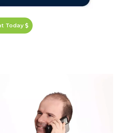
nt Today