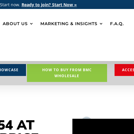
 Start now.
Ready to join? Start Now »
ABOUT US
MARKETING & INSIGHTS
F.A.Q.
HOWCASE
HOW TO BUY FROM BMC
ACCE
WHOLESALE
54 AT