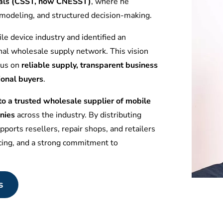
tuals (CSST, now CNESST)
, where he
l modeling, and structured decision-making.
le device industry and identified an
nal wholesale supply network. This vision
ocus on
reliable supply, transparent business
ional buyers
.
 a trusted wholesale supplier of mobile
nies
across the industry. By distributing
ports resellers, repair shops, and retailers
icing, and a strong commitment to
s