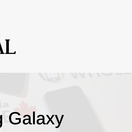
g Galaxy