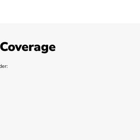
 Coverage
er: