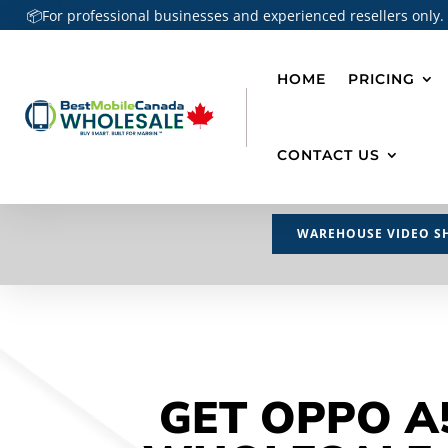
📦For professional businesses and experienced resellers only.
HOME
PRICING
CONTACT US
WAREHOUSE VIDEO S
GET OPPO A