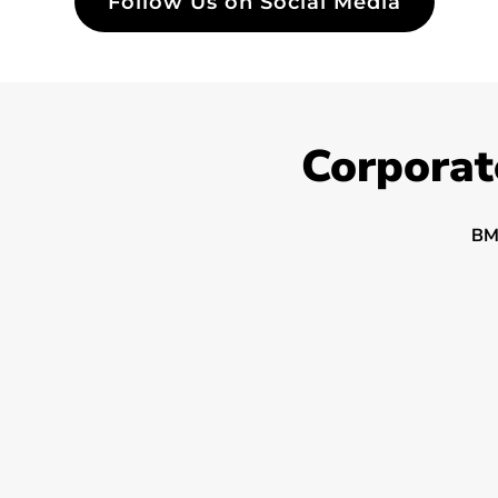
Follow Us on Social Media
Corporat
BM