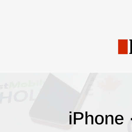
iPhone 