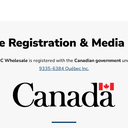
e Registration & Media
C Wholesale
is registered with the
Canadian government
und
9335-6384 Québec Inc.