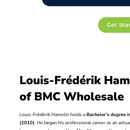
Get Sta
Louis-Frédérik Ham
of BMC Wholesale
Louis-Frédérik Hamelin holds a
Bachelor’s degree in
(2010)
. He began his professional career as an actuar