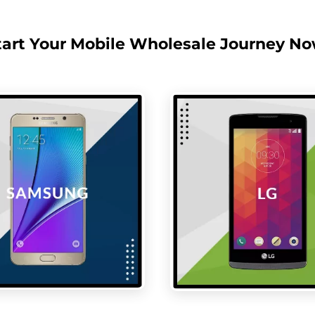
tart Your Mobile Wholesale Journey No