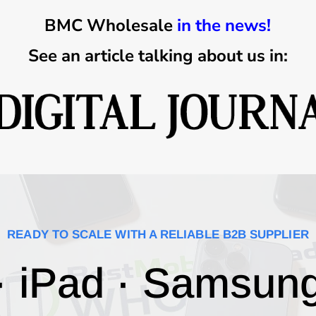
BMC Wholesale
in the news!
See an article talking about us in:
READY TO SCALE WITH A RELIABLE B2B SUPPLIER
· iPad · Samsun