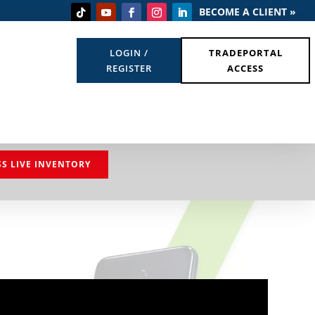
BECOME A CLIENT »
LOGIN /
TRADEPORTAL
REGISTER
ACCESS
SS LIVE INVENTORY