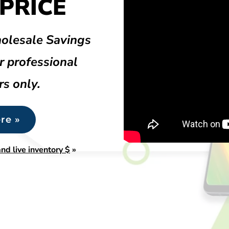
PRICE
olesale Savings
r professional
rs only.
re »
nd live inventory $
»