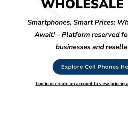
WHOLESALE 
Smartphones, Smart Prices: Wh
Await! – Platform reserved fo
businesses and reselle
Explore Cell Phones He
Log in or create an account to view pricing a