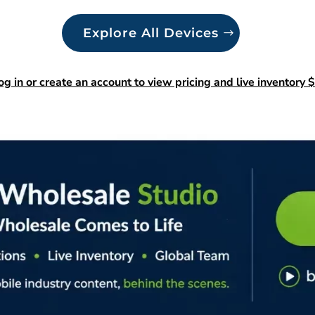
Explore All Devices
og in or create an account to view pricing and live inventory $