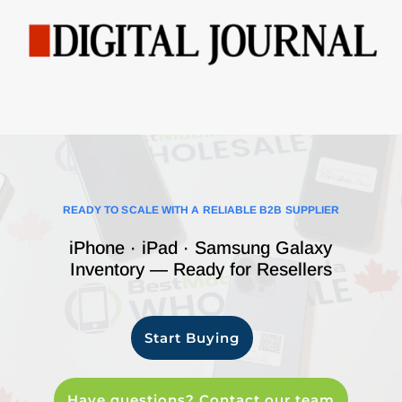
READY TO SCALE WITH A RELIABLE B2B SUPPLIER
iPhone · iPad · Samsung Galaxy
Inventory — Ready for Resellers
Start Buying
Have questions? Contact our team