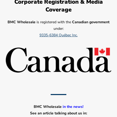
Corporate Registration & Media
Coverage
BMC Wholesale
is registered with the
Canadian government
under:
9335-6384 Québec Inc.
BMC Wholesale
in the news!
See an article talking about us in: