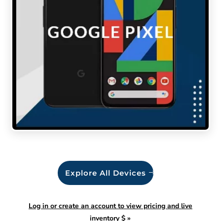
Explore All Devices
Log in or create an account to view pricing and live
inventory $
»