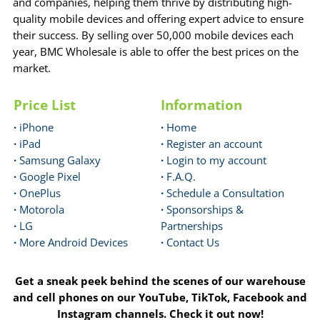
and companies, helping them thrive by distributing high-
quality mobile devices and offering expert advice to ensure
their success. By selling over 50,000 mobile devices each
year, BMC Wholesale is able to offer the best prices on the
market.
Price List
Information
·
iPhone
·
Home
·
iPad
·
Register an account
·
Samsung Galaxy
·
Login to my account
·
Google Pixel
·
F.A.Q.
·
OnePlus
·
Schedule a Consultation
·
Motorola
·
Sponsorships &
·
LG
Partnerships
·
More Android Devices
·
Contact Us
Get a sneak peek behind the scenes of our warehouse
and cell phones on our YouTube, TikTok, Facebook and
Instagram channels. Check it out now!