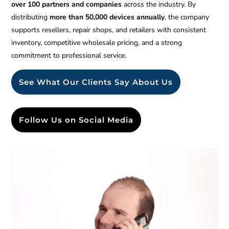
over 100 partners and companies
across the industry. By
distributing
more than 50,000 devices annually
, the company
supports resellers, repair shops, and retailers with consistent
inventory, competitive wholesale pricing, and a strong
commitment to professional service.
See What Our Clients Say About Us
Follow Us on Social Media