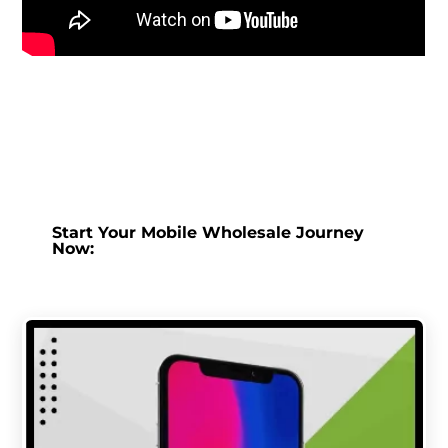
Start Your Mobile Wholesale Journey
Now: