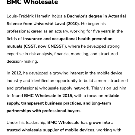
BMC Wholesale
Louis-Frédérik Hamelin holds a
Bachelor’s degree in Actuarial
Science from Université Laval (2010)
. He began his
professional career as an actuary, working for five years in the
fields of
insurance and occupational health prevention
mutuals (CSST, now CNESST)
, where he developed strong
expertise in risk analysis, financial modeling, and structured
decision-making.
In
2012
, he developed a growing interest in the mobile device
industry and identified an opportunity to build a more structured
and professional wholesale supply network. This vision led him
to found
BMC Wholesale in 2015
, with a focus on
reliable
supply, transparent business practices, and long-term
partnerships with professional buyers
.
Under his leadership,
BMC Wholesale has grown into a
trusted wholesale supplier of mobile devices
, working with