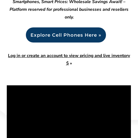
Smartphones, Smart Prices: Wholesale Savings Await! –
Platform reserved for professional businesses and resellers
only.
Explore Cell Phones Here »
Log in or create an account to view pricing and live inventory
$
»