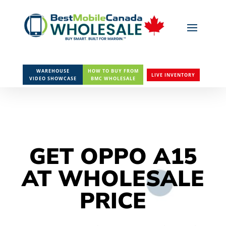
WAREHOUSE
HOW TO BUY FROM
LIVE INVENTORY
VIDEO SHOWCASE
BMC WHOLESALE
GET OPPO A15
AT WHOLESALE
PRICE