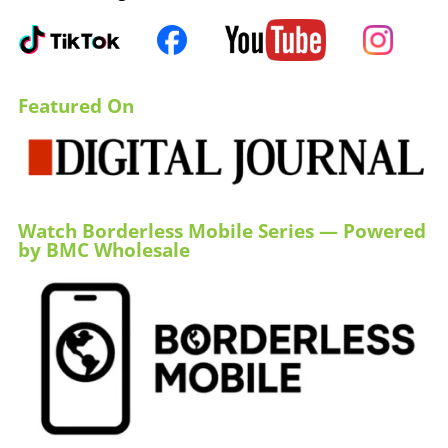
Featured On
Watch Borderless Mobile Series — Powered
by BMC Wholesale