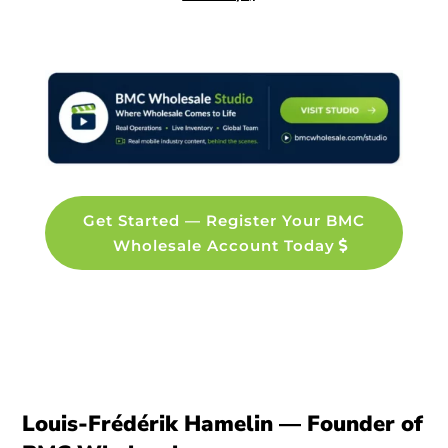
Get Started — Register Your BMC
Wholesale Account Today
Louis-Frédérik Hamelin — Founder of