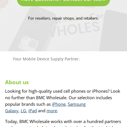
For resellers, repair shops, and retailers.
Your Mobile Device Supply Partner.
About us
Looking for high-quality used cell phones or iPhones? Look
no further than BMC Wholesale. Our selection includes
popular brands such as
iPhone
,
Samsung
Galaxy
,
LG
,
iPad
and
more
.
Today, BMC Wholesale works with over a hundred partners