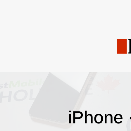
iPhone 