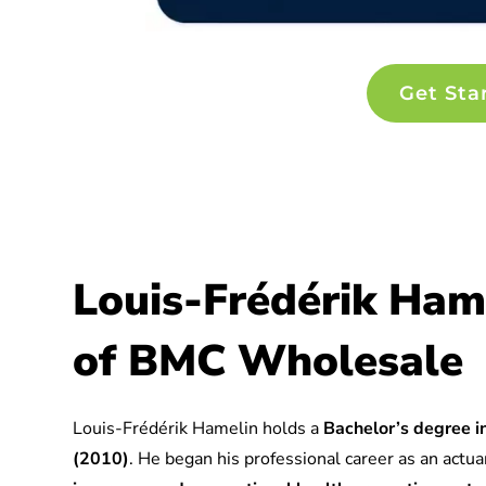
Get Sta
Louis-Frédérik Ham
of BMC Wholesale
Louis-Frédérik Hamelin holds a
Bachelor’s degree in
(2010)
. He began his professional career as an actuar