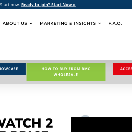
 Start now.
Ready to join? Start Now »
ABOUT US
MARKETING & INSIGHTS
F.A.Q.
HOWCASE
HOW TO BUY FROM BMC
ACCE
WHOLESALE
WATCH 2