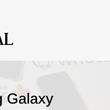
g Galaxy