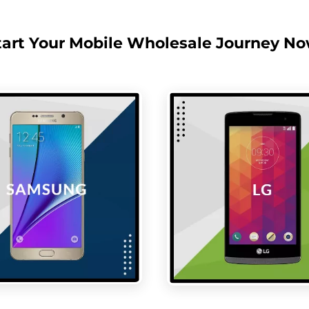
tart Your Mobile Wholesale Journey No