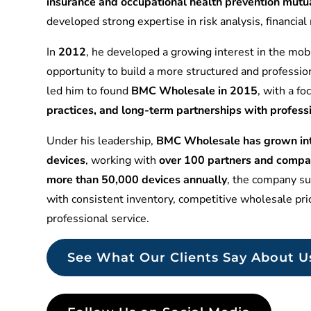
insurance and occupational health prevention mu
developed strong expertise in risk analysis, financia
In
2012
, he developed a growing interest in the mobi
opportunity to build a more structured and professio
led him to found
BMC Wholesale in 2015
, with a f
practices, and long-term partnerships with profess
Under his leadership,
BMC Wholesale has grown into
devices
, working with
over 100 partners and compa
more than 50,000 devices annually
, the company sup
with consistent inventory, competitive wholesale pr
professional service.
See What Our Clients Say About U