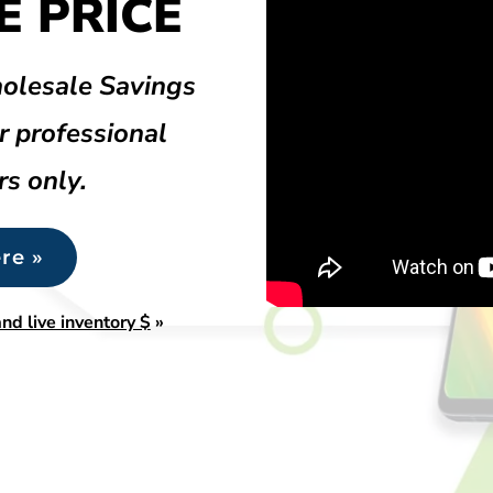
 PRICE
olesale Savings
r professional
rs only.
re »
nd live inventory $
»