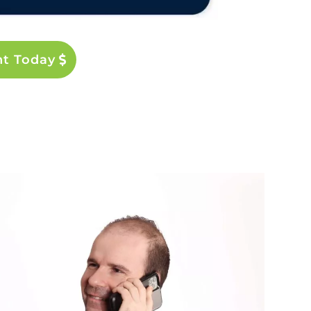
nt Today