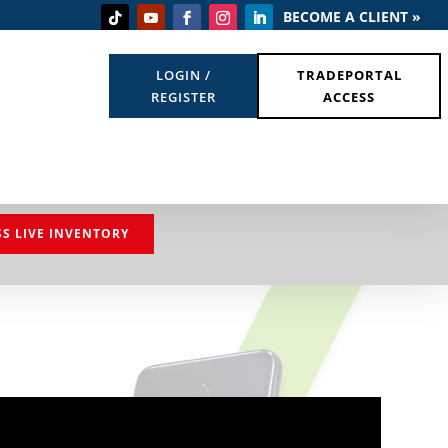
BECOME A CLIENT »
LOGIN /
TRADEPORTAL
REGISTER
ACCESS
SS LIVE INVENTORY