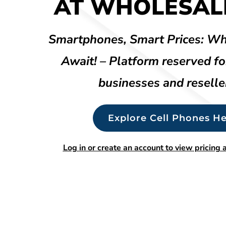
AT WHOLESALE
Smartphones, Smart Prices: Wh
Await! – Platform reserved fo
businesses and reselle
Explore Cell Phones He
Log in or create an account to view pricing a