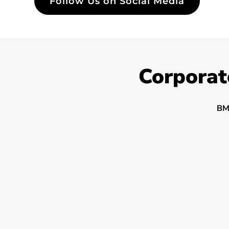
Follow Us on Social Media
Corporat
BM