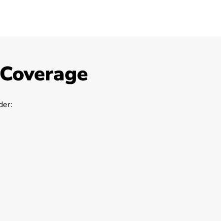
 Coverage
er: