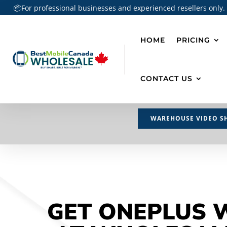
📦For professional businesses and experienced resellers only.
HOME
PRICING
CONTACT US
WAREHOUSE VIDEO S
GET ONEPLUS 