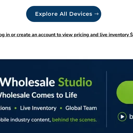
Explore All Devices
og in or create an account to view pricing and live inventory $