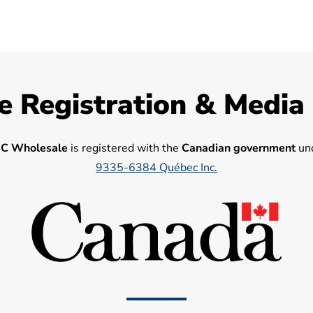
e Registration & Media
C Wholesale
is registered with the
Canadian government
und
9335-6384 Québec Inc.