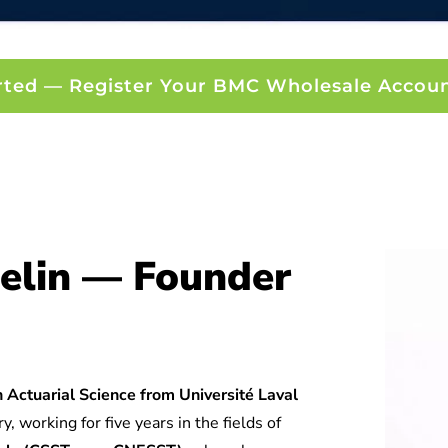
rted — Register Your BMC Wholesale Accou
elin — Founder
 Actuarial Science from Université Laval
y, working for five years in the fields of