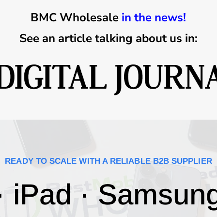
BMC Wholesale
in the news!
See an article talking about us in:
READY TO SCALE WITH A RELIABLE B2B SUPPLIER
· iPad · Samsun