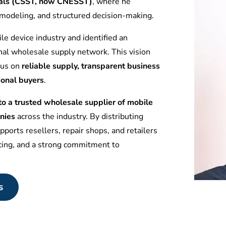
tuals (CSST, now CNESST)
, where he
l modeling, and structured decision-making.
le device industry and identified an
nal wholesale supply network. This vision
ocus on
reliable supply, transparent business
ional buyers
.
 a trusted wholesale supplier of mobile
nies
across the industry. By distributing
ports resellers, repair shops, and retailers
icing, and a strong commitment to
s