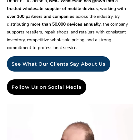
Under his leadership,
BMC Wholesale has grown into a
trusted wholesale supplier of mobile devices
, working with
over 100 partners and companies
across the industry. By
distributing
more than 50,000 devices annually
, the company
supports resellers, repair shops, and retailers with consistent
inventory, competitive wholesale pricing, and a strong
commitment to professional service.
See What Our Clients Say About Us
Follow Us on Social Media