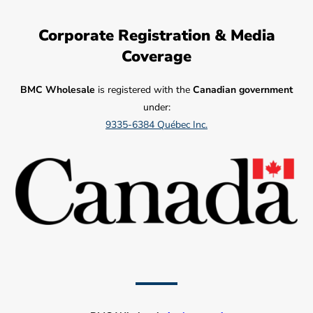
Corporate Registration & Media
Coverage
BMC Wholesale
is registered with the
Canadian government
under:
9335-6384 Québec Inc.