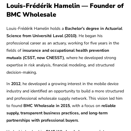
Louis-Frédérik Hamelin — Founder of
BMC Wholesale
Louis-Frédérik Hamelin holds a
Bachelor’s degree in Actuarial
Science from Université Laval (2010)
. He began his
professional career as an actuary, working for five years in the
fields of
insurance and occupational health prevention
mutuals (CSST, now CNESST)
, where he developed strong
expertise in risk analysis, financial modeling, and structured
decision-making.
In
2012
, he developed a growing interest in the mobile device
industry and identified an opportunity to build a more structured
and professional wholesale supply network. This vision led him
to found
BMC Wholesale in 2015
, with a focus on
reliable
supply, transparent business practices, and long-term
partnerships with professional buyers
.