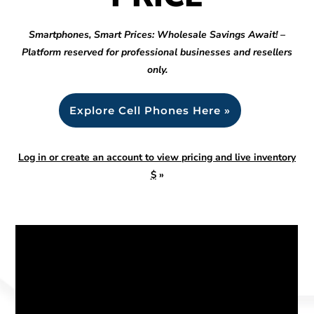
Smartphones, Smart Prices: Wholesale Savings Await! –
Platform reserved for professional businesses and resellers
only.
Explore Cell Phones Here »
Log in or create an account to view pricing and live inventory
$
»