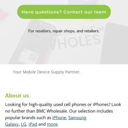
Have questions? Contact our team
For resellers, repair shops, and retailers.
Your Mobile Device Supply Partner.
About us
Looking for high-quality used cell phones or iPhones? Look
no further than BMC Wholesale. Our selection includes
popular brands such as
iPhone
,
Samsung
Galaxy
,
LG
,
iPad
and
more
.