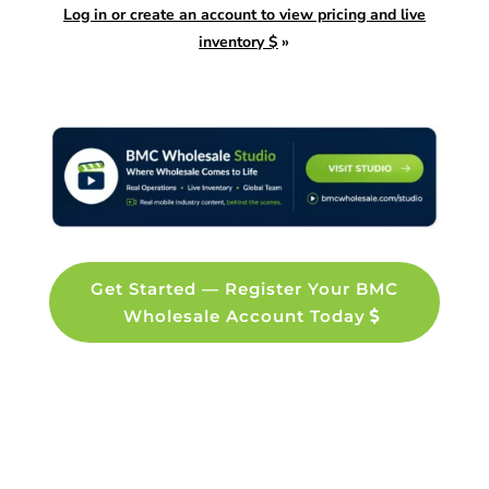
Log in or create an account to view pricing and live
inventory $
»
Get Started — Register Your BMC
Wholesale Account Today