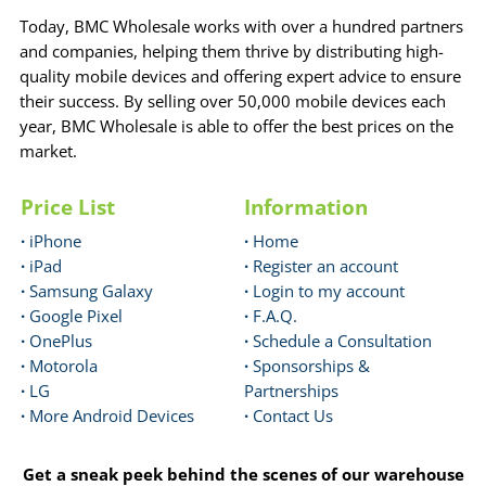
Today, BMC Wholesale works with over a hundred partners
and companies, helping them thrive by distributing high-
quality mobile devices and offering expert advice to ensure
their success. By selling over 50,000 mobile devices each
year, BMC Wholesale is able to offer the best prices on the
market.
Price List
Information
·
iPhone
·
Home
·
iPad
·
Register an account
·
Samsung Galaxy
·
Login to my account
·
Google Pixel
·
F.A.Q.
·
OnePlus
·
Schedule a Consultation
·
Motorola
·
Sponsorships &
·
LG
Partnerships
·
More Android Devices
·
Contact Us
Get a sneak peek behind the scenes of our warehouse