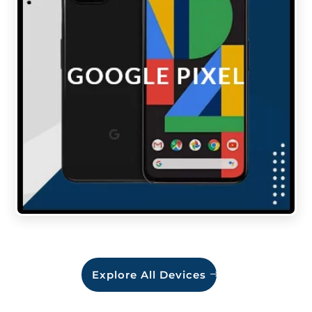
Explore All Devices