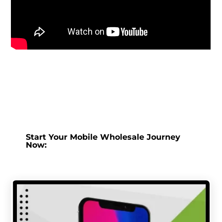
Start Your Mobile Wholesale Journey
Now: