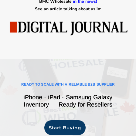
BMC Wholesale
in the news!
See an article talking about us in:
READY TO SCALE WITH A RELIABLE B2B SUPPLIER
iPhone · iPad · Samsung Galaxy
Inventory — Ready for Resellers
Start Buying