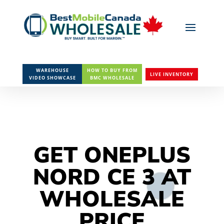
WAREHOUSE
HOW TO BUY FROM
LIVE INVENTORY
VIDEO SHOWCASE
BMC WHOLESALE
GET ONEPLUS
NORD CE 3 AT
WHOLESALE
PRICE