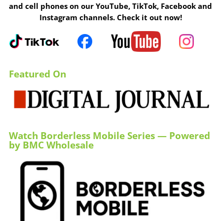
and cell phones on our YouTube, TikTok, Facebook and
Instagram channels. Check it out now!
Featured On
Watch Borderless Mobile Series — Powered
by BMC Wholesale