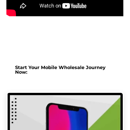
Start Your Mobile Wholesale Journey
Now: