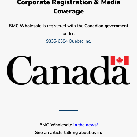
Corporate Registration & Media
Coverage
BMC Wholesale
is registered with the
Canadian government
under:
9335-6384 Québec Inc.
BMC Wholesale
in the news!
See an article talking about us in: