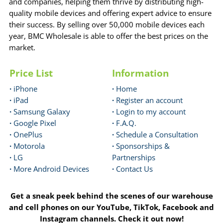
and companies, helping them thrive by distributing high-
quality mobile devices and offering expert advice to ensure
their success. By selling over 50,000 mobile devices each
year, BMC Wholesale is able to offer the best prices on the
market.
Price List
Information
·
iPhone
·
Home
·
iPad
·
Register an account
·
Samsung Galaxy
·
Login to my account
·
Google Pixel
·
F.A.Q.
·
OnePlus
·
Schedule a Consultation
·
Motorola
·
Sponsorships &
·
LG
Partnerships
·
More Android Devices
·
Contact Us
Get a sneak peek behind the scenes of our warehouse
and cell phones on our YouTube, TikTok, Facebook and
Instagram channels. Check it out now!