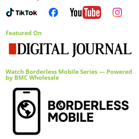
Featured On
Watch Borderless Mobile Series — Powered
by BMC Wholesale