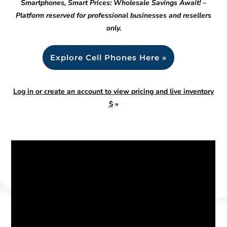
Smartphones, Smart Prices: Wholesale Savings Await! –
Platform reserved for professional businesses and resellers
only.
Explore Cell Phones Here »
Log in or create an account to view pricing and live inventory
$
»