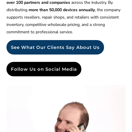
over 100 partners and companies
across the industry. By
distributing
more than 50,000 devices annually
, the company
supports resellers, repair shops, and retailers with consistent
inventory, competitive wholesale pricing, and a strong
commitment to professional service.
See What Our Clients Say About Us
Follow Us on Social Media