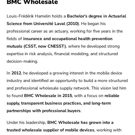
BMC Wholesale
Louis-Frédérik Hamelin holds a
Bachelor’s degree in Actuarial
Science from Université Laval (2010)
. He began his
professional career as an actuary, working for five years in the
fields of
insurance and occupational health prevention
mutuals (CSST, now CNESST)
, where he developed strong
expertise in risk analysis, financial modeling, and structured
decision-making.
In
2012
, he developed a growing interest in the mobile device
industry and identified an opportunity to build a more structured
and professional wholesale supply network. This vision led him
to found
BMC Wholesale in 2015
, with a focus on
reliable
supply, transparent business practices, and long-term
partnerships with professional buyers
.
Under his leadership,
BMC Wholesale has grown into a
trusted wholesale supplier of mobile devices
, working with