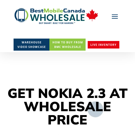
WAREHOUSE
HOW TO BUY FROM
LIVE INVENTORY
VIDEO SHOWCASE
BMC WHOLESALE
GET NOKIA 2.3 AT
WHOLESALE
PRICE