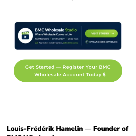
Get Started — Register Your BMC
Wholesale Account Today
Louis-Frédérik Hamelin — Founder of