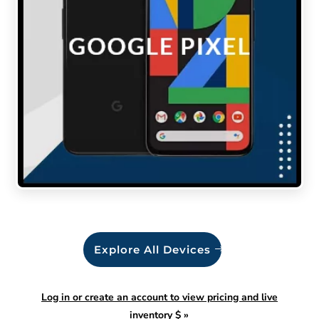
Explore All Devices
Log in or create an account to view pricing and live
inventory $
»