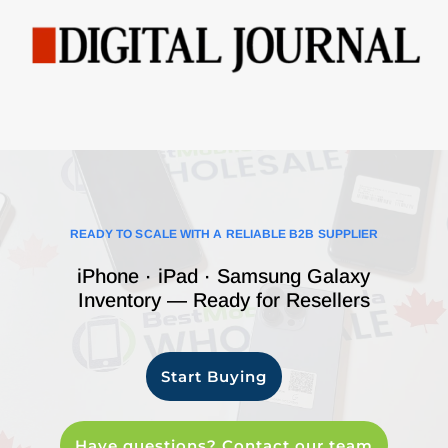
READY TO SCALE WITH A RELIABLE B2B SUPPLIER
iPhone · iPad · Samsung Galaxy
Inventory — Ready for Resellers
Start Buying
Have questions? Contact our team