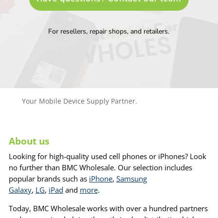
For resellers, repair shops, and retailers.
Your Mobile Device Supply Partner.
About us
Looking for high-quality used cell phones or iPhones? Look
no further than BMC Wholesale. Our selection includes
popular brands such as
iPhone
,
Samsung
Galaxy
,
LG
,
iPad
and
more
.
Today, BMC Wholesale works with over a hundred partners