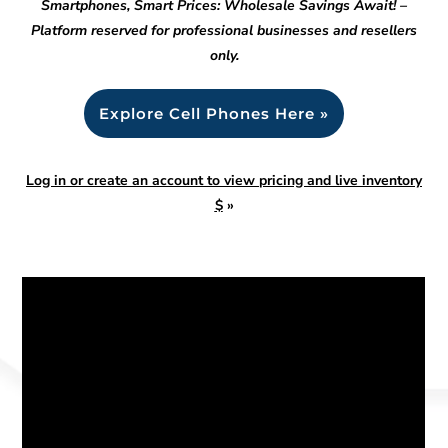
Smartphones, Smart Prices: Wholesale Savings Await! –
Platform reserved for professional businesses and resellers
only.
Explore Cell Phones Here »
Log in or create an account to view pricing and live inventory
$
»