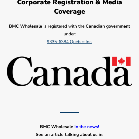
Corporate Registration & Media
Coverage
BMC Wholesale
is registered with the
Canadian government
under:
9335-6384 Québec Inc.
BMC Wholesale
in the news!
See an article talking about us in: