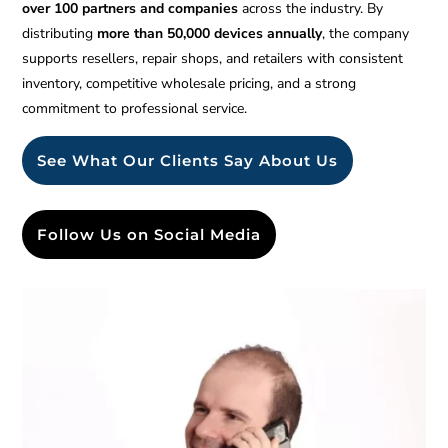
over 100 partners and companies
across the industry. By
distributing
more than 50,000 devices annually
, the company
supports resellers, repair shops, and retailers with consistent
inventory, competitive wholesale pricing, and a strong
commitment to professional service.
See What Our Clients Say About Us
Follow Us on Social Media