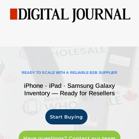
READY TO SCALE WITH A RELIABLE B2B SUPPLIER
iPhone · iPad · Samsung Galaxy
Inventory — Ready for Resellers
Start Buying
Have questions? Contact our team