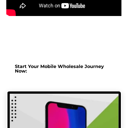
Start Your Mobile Wholesale Journey
Now: