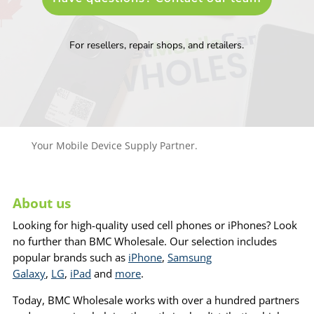
For resellers, repair shops, and retailers.
Your Mobile Device Supply Partner.
About us
Looking for high-quality used cell phones or iPhones? Look
no further than BMC Wholesale. Our selection includes
popular brands such as
iPhone
,
Samsung
Galaxy
,
LG
,
iPad
and
more
.
Today, BMC Wholesale works with over a hundred partners