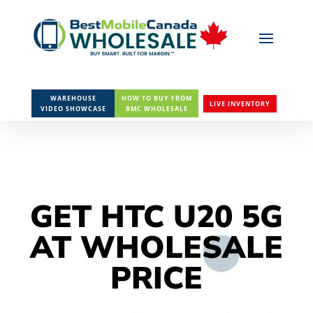
WAREHOUSE
HOW TO BUY FROM
LIVE INVENTORY
VIDEO SHOWCASE
BMC WHOLESALE
GET HTC U20 5G
AT WHOLESALE
PRICE