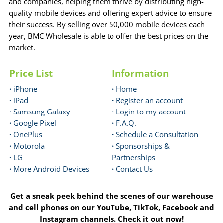
and companies, helping them thrive by distributing high-
quality mobile devices and offering expert advice to ensure
their success. By selling over 50,000 mobile devices each
year, BMC Wholesale is able to offer the best prices on the
market.
Price List
Information
·
iPhone
·
Home
·
iPad
·
Register an account
·
Samsung Galaxy
·
Login to my account
·
Google Pixel
·
F.A.Q.
·
OnePlus
·
Schedule a Consultation
·
Motorola
·
Sponsorships &
·
LG
Partnerships
·
More Android Devices
·
Contact Us
Get a sneak peek behind the scenes of our warehouse
and cell phones on our YouTube, TikTok, Facebook and
Instagram channels. Check it out now!