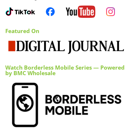
Featured On
Watch Borderless Mobile Series — Powered
by BMC Wholesale