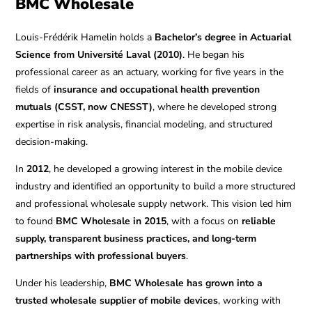
BMC Wholesale
Louis-Frédérik Hamelin holds a
Bachelor’s degree in Actuarial
Science from Université Laval (2010)
. He began his
professional career as an actuary, working for five years in the
fields of
insurance and occupational health prevention
mutuals (CSST, now CNESST)
, where he developed strong
expertise in risk analysis, financial modeling, and structured
decision-making.
In
2012
, he developed a growing interest in the mobile device
industry and identified an opportunity to build a more structured
and professional wholesale supply network. This vision led him
to found
BMC Wholesale in 2015
, with a focus on
reliable
supply, transparent business practices, and long-term
partnerships with professional buyers
.
Under his leadership,
BMC Wholesale has grown into a
trusted wholesale supplier of mobile devices
, working with