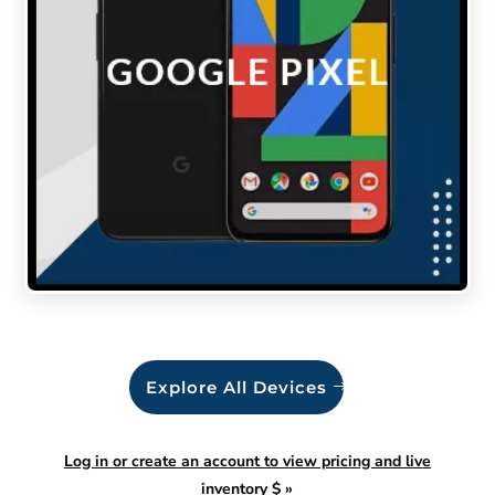
Explore All Devices
Log in or create an account to view pricing and live
inventory $
»