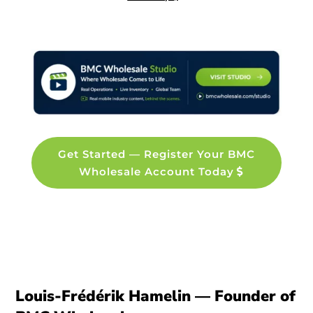
Get Started — Register Your BMC
Wholesale Account Today
Louis-Frédérik Hamelin — Founder of