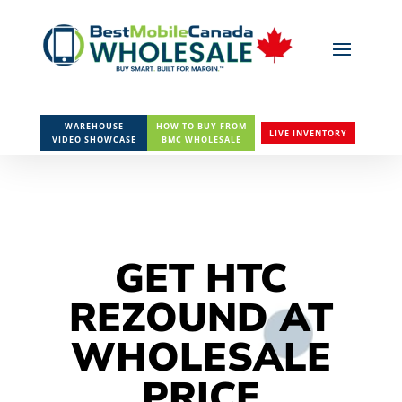
WAREHOUSE
HOW TO BUY FROM
LIVE INVENTORY
VIDEO SHOWCASE
BMC WHOLESALE
GET HTC
REZOUND AT
WHOLESALE
PRICE