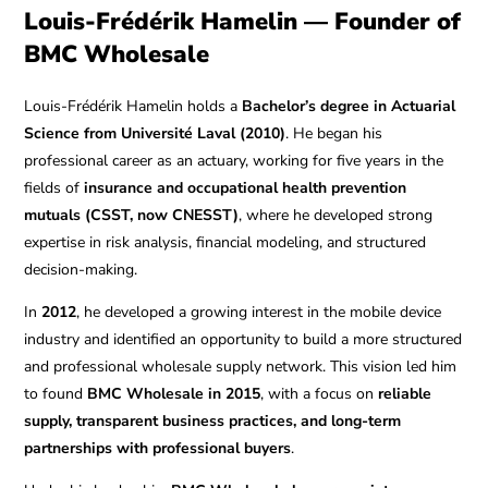
Louis-Frédérik Hamelin — Founder of
BMC Wholesale
Louis-Frédérik Hamelin holds a
Bachelor’s degree in Actuarial
Science from Université Laval (2010)
. He began his
professional career as an actuary, working for five years in the
fields of
insurance and occupational health prevention
mutuals (CSST, now CNESST)
, where he developed strong
expertise in risk analysis, financial modeling, and structured
decision-making.
In
2012
, he developed a growing interest in the mobile device
industry and identified an opportunity to build a more structured
and professional wholesale supply network. This vision led him
to found
BMC Wholesale in 2015
, with a focus on
reliable
supply, transparent business practices, and long-term
partnerships with professional buyers
.