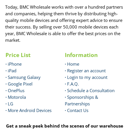
Today, BMC Wholesale works with over a hundred partners
and companies, helping them thrive by distributing high-
quality mobile devices and offering expert advice to ensure
their success. By selling over 50,000 mobile devices each
year, BMC Wholesale is able to offer the best prices on the
market.
Price List
Information
·
iPhone
·
Home
·
iPad
·
Register an account
·
Samsung Galaxy
·
Login to my account
·
Google Pixel
·
F.A.Q.
·
OnePlus
·
Schedule a Consultation
·
Motorola
·
Sponsorships &
·
LG
Partnerships
·
More Android Devices
·
Contact Us
Get a sneak peek behind the scenes of our warehouse