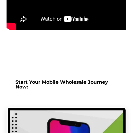
Start Your Mobile Wholesale Journey
Now: