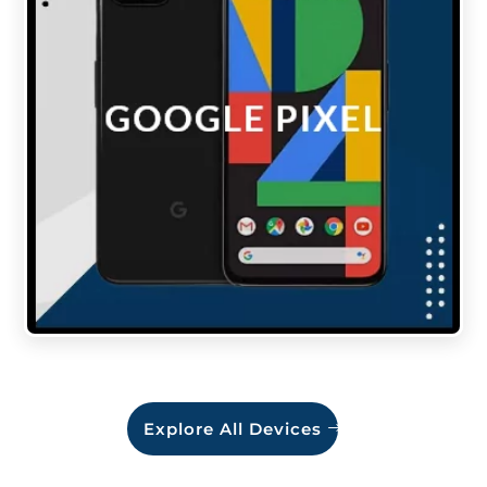
Explore All Devices