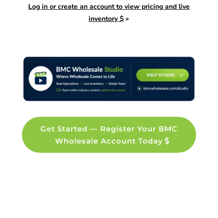
Log in or create an account to view pricing and live
inventory $
»
Get Started — Register Your BMC
Wholesale Account Today