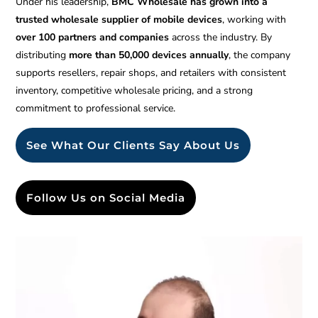
Under his leadership,
BMC Wholesale has grown into a
trusted wholesale supplier of mobile devices
, working with
over 100 partners and companies
across the industry. By
distributing
more than 50,000 devices annually
, the company
supports resellers, repair shops, and retailers with consistent
inventory, competitive wholesale pricing, and a strong
commitment to professional service.
See What Our Clients Say About Us
Follow Us on Social Media