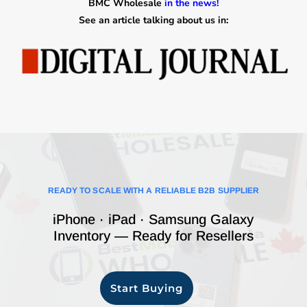
BMC Wholesale
in the news!
See an article talking about us in:
READY TO SCALE WITH A RELIABLE B2B SUPPLIER
iPhone · iPad · Samsung Galaxy
Inventory — Ready for Resellers
Start Buying