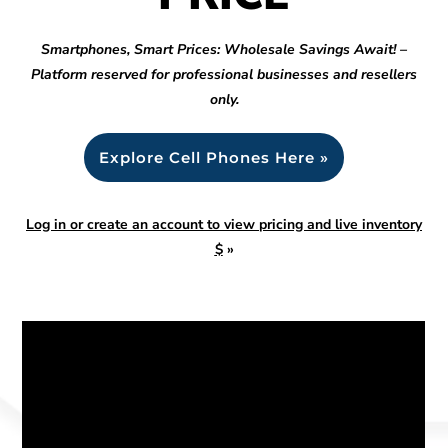
Smartphones, Smart Prices: Wholesale Savings Await! –
Platform reserved for professional businesses and resellers
only.
Explore Cell Phones Here »
Log in or create an account to view pricing and live inventory
$
»