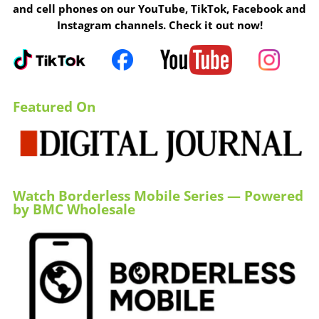
and cell phones on our YouTube, TikTok, Facebook and
Instagram channels. Check it out now!
Featured On
Watch Borderless Mobile Series — Powered
by BMC Wholesale