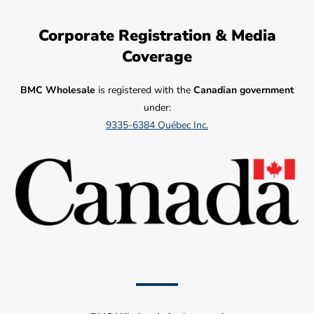
Corporate Registration & Media
Coverage
BMC Wholesale
is registered with the
Canadian government
under:
9335-6384 Québec Inc.