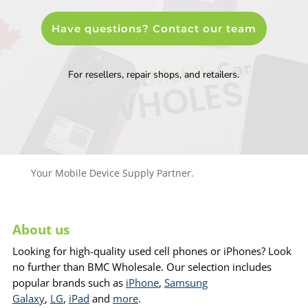
Have questions? Contact our team
For resellers, repair shops, and retailers.
Your Mobile Device Supply Partner.
About us
Looking for high-quality used cell phones or iPhones? Look
no further than BMC Wholesale. Our selection includes
popular brands such as
iPhone
,
Samsung
Galaxy
,
LG
,
iPad
and
more
.