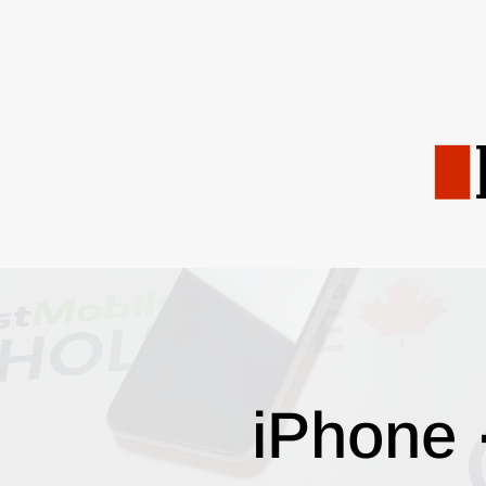
iPhone 