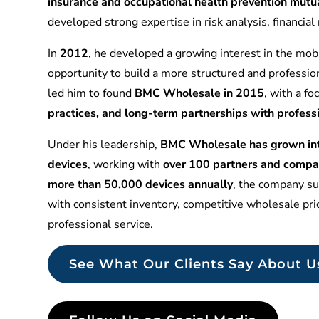
insurance and occupational health prevention mu
developed strong expertise in risk analysis, financia
In
2012
, he developed a growing interest in the mobi
opportunity to build a more structured and professio
led him to found
BMC Wholesale in 2015
, with a f
practices, and long-term partnerships with profess
Under his leadership,
BMC Wholesale has grown into
devices
, working with
over 100 partners and compa
more than 50,000 devices annually
, the company sup
with consistent inventory, competitive wholesale pr
professional service.
See What Our Clients Say About U