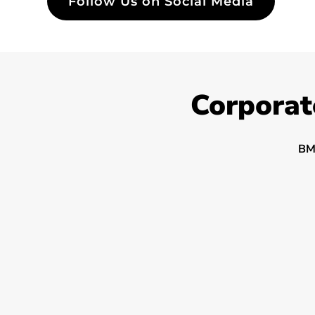
Follow Us on Social Media
Corporat
BM