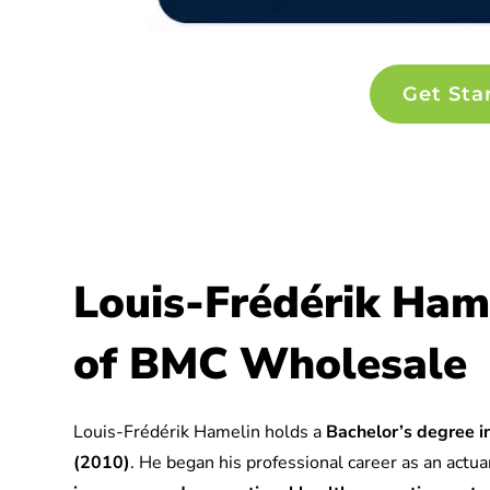
Get Sta
Louis-Frédérik Ham
of BMC Wholesale
Louis-Frédérik Hamelin holds a
Bachelor’s degree in
(2010)
. He began his professional career as an actuar