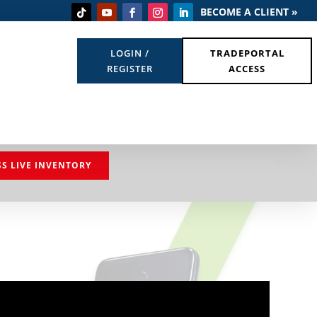
BECOME A CLIENT »
LOGIN /
TRADEPORTAL
REGISTER
ACCESS
SS LIVE INVENTORY