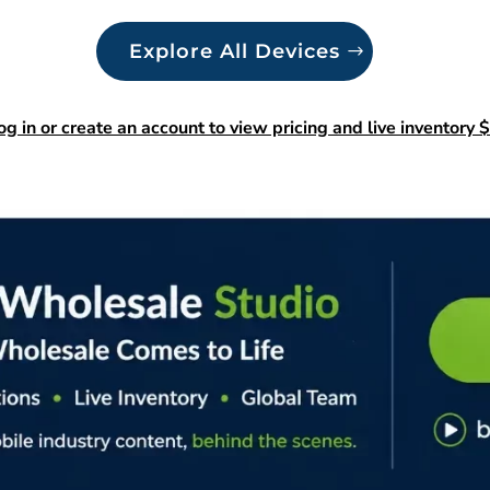
Explore All Devices
og in or create an account to view pricing and live inventory $