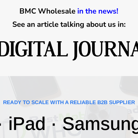
BMC Wholesale
in the news!
See an article talking about us in:
READY TO SCALE WITH A RELIABLE B2B SUPPLIER
· iPad · Samsun