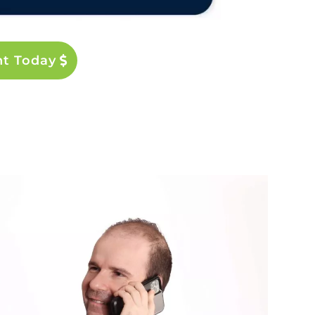
nt Today