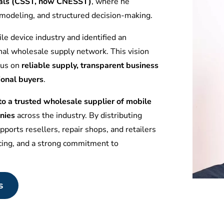
tuals (CSST, now CNESST)
, where he
l modeling, and structured decision-making.
le device industry and identified an
nal wholesale supply network. This vision
ocus on
reliable supply, transparent business
ional buyers
.
 a trusted wholesale supplier of mobile
nies
across the industry. By distributing
ports resellers, repair shops, and retailers
icing, and a strong commitment to
s