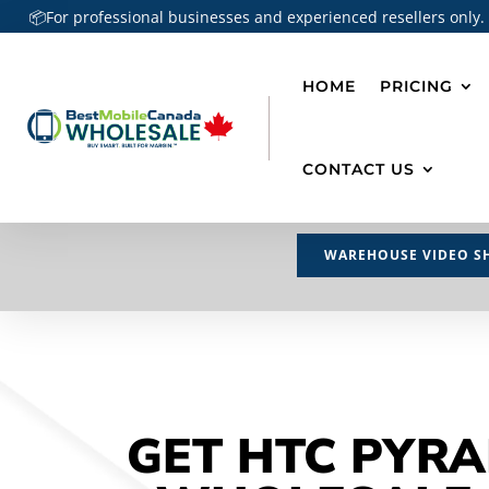
📦For professional businesses and experienced resellers only.
HOME
PRICING
CONTACT US
WAREHOUSE VIDEO S
GET HTC PYRA