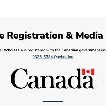
e Registration & Media
C Wholesale
is registered with the
Canadian government
und
9335-6384 Québec Inc.