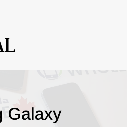
g Galaxy