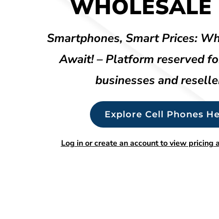
WHOLESALE 
Smartphones, Smart Prices: Wh
Await! – Platform reserved fo
businesses and reselle
Explore Cell Phones He
Log in or create an account to view pricing a