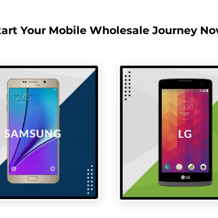
tart Your Mobile Wholesale Journey No