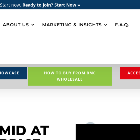
 Start now.
Ready to join? Start Now »
ABOUT US
MARKETING & INSIGHTS
F.A.Q.
HOWCASE
HOW TO BUY FROM BMC
ACCE
WHOLESALE
MID AT