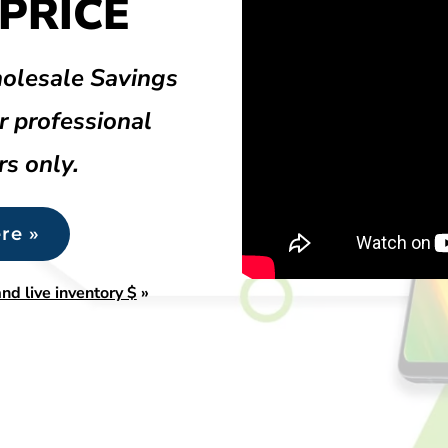
PRICE
olesale Savings
r professional
rs only.
re »
nd live inventory $
»