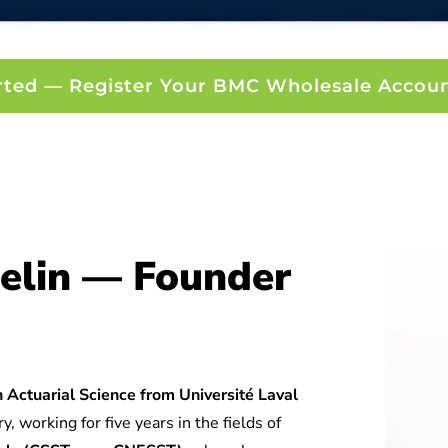
rted — Register Your BMC Wholesale Accou
elin — Founder
 Actuarial Science from Université Laval
y, working for five years in the fields of