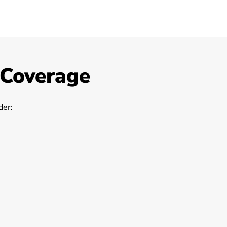
 Coverage
er: