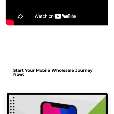
Start Your Mobile Wholesale Journey
Now: