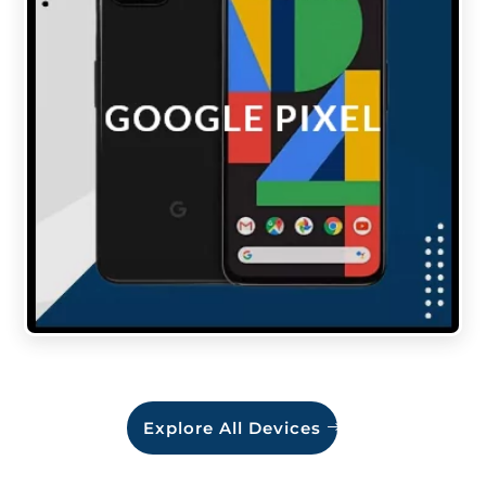
Explore All Devices