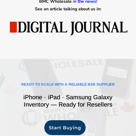
BMC Wholesale
in the news!
See an article talking about us in:
READY TO SCALE WITH A RELIABLE B2B SUPPLIER
iPhone · iPad · Samsung Galaxy
Inventory — Ready for Resellers
Start Buying