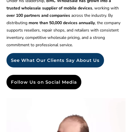
Under his leadership,
BMC Wholesale has grown into a
trusted wholesale supplier of mobile devices
, working with
over 100 partners and companies
across the industry. By
distributing
more than 50,000 devices annually
, the company
supports resellers, repair shops, and retailers with consistent
inventory, competitive wholesale pricing, and a strong
commitment to professional service.
See What Our Clients Say About Us
Follow Us on Social Media