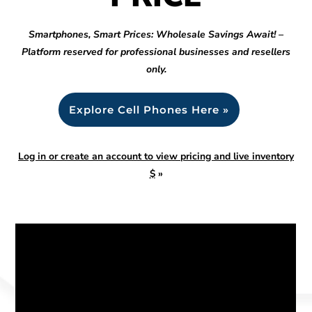
Smartphones, Smart Prices: Wholesale Savings Await! –
Platform reserved for professional businesses and resellers
only.
Explore Cell Phones Here »
Log in or create an account to view pricing and live inventory
$
»