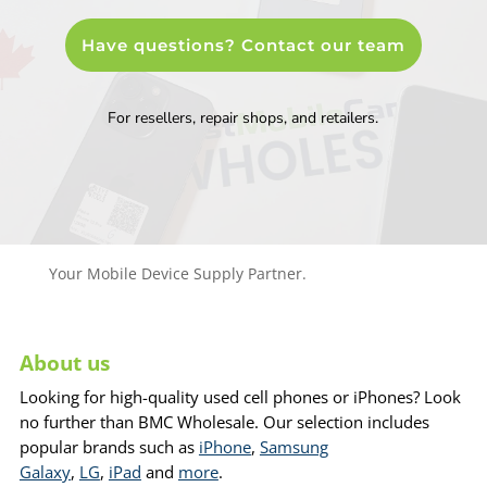
Have questions? Contact our team
For resellers, repair shops, and retailers.
Your Mobile Device Supply Partner.
About us
Looking for high-quality used cell phones or iPhones? Look
no further than BMC Wholesale. Our selection includes
popular brands such as
iPhone
,
Samsung
Galaxy
,
LG
,
iPad
and
more
.