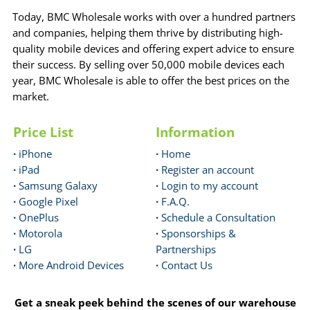
Today, BMC Wholesale works with over a hundred partners
and companies, helping them thrive by distributing high-
quality mobile devices and offering expert advice to ensure
their success. By selling over 50,000 mobile devices each
year, BMC Wholesale is able to offer the best prices on the
market.
Price List
Information
·
iPhone
·
Home
·
iPad
·
Register an account
·
Samsung Galaxy
·
Login to my account
·
Google Pixel
·
F.A.Q.
·
OnePlus
·
Schedule a Consultation
·
Motorola
·
Sponsorships &
·
LG
Partnerships
·
More Android Devices
·
Contact Us
Get a sneak peek behind the scenes of our warehouse