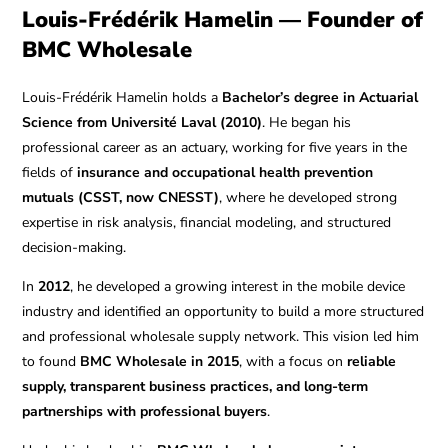
Louis-Frédérik Hamelin — Founder of
BMC Wholesale
Louis-Frédérik Hamelin holds a
Bachelor’s degree in Actuarial
Science from Université Laval (2010)
. He began his
professional career as an actuary, working for five years in the
fields of
insurance and occupational health prevention
mutuals (CSST, now CNESST)
, where he developed strong
expertise in risk analysis, financial modeling, and structured
decision-making.
In
2012
, he developed a growing interest in the mobile device
industry and identified an opportunity to build a more structured
and professional wholesale supply network. This vision led him
to found
BMC Wholesale in 2015
, with a focus on
reliable
supply, transparent business practices, and long-term
partnerships with professional buyers
.