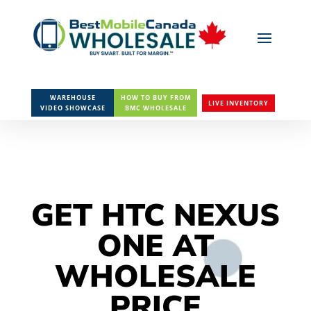
WAREHOUSE
HOW TO BUY FROM
LIVE INVENTORY
VIDEO SHOWCASE
BMC WHOLESALE
GET HTC NEXUS
ONE AT
WHOLESALE
PRICE