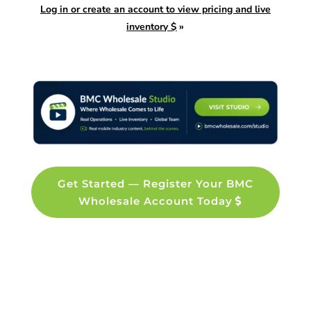
Log in or create an account to view pricing and live
inventory $
»
Get Started — Register Your BMC
Wholesale Account Today