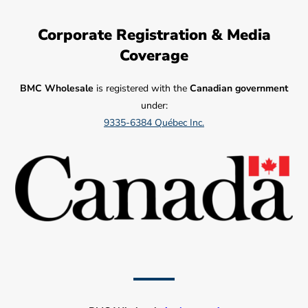
Corporate Registration & Media
Coverage
BMC Wholesale
is registered with the
Canadian government
under:
9335-6384 Québec Inc.