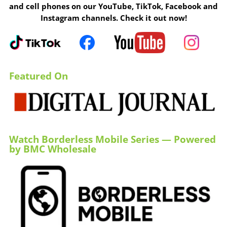
and cell phones on our YouTube, TikTok, Facebook and
Instagram channels. Check it out now!
Featured On
Watch Borderless Mobile Series — Powered
by BMC Wholesale