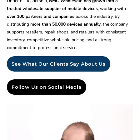
Under his leadership,
BMC Wholesale has grown into a
trusted wholesale supplier of mobile devices
, working with
over 100 partners and companies
across the industry. By
distributing
more than 50,000 devices annually
, the company
supports resellers, repair shops, and retailers with consistent
inventory, competitive wholesale pricing, and a strong
commitment to professional service.
See What Our Clients Say About Us
Follow Us on Social Media