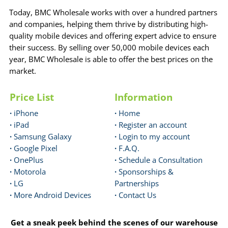
Today, BMC Wholesale works with over a hundred partners
and companies, helping them thrive by distributing high-
quality mobile devices and offering expert advice to ensure
their success. By selling over 50,000 mobile devices each
year, BMC Wholesale is able to offer the best prices on the
market.
Price List
Information
·
iPhone
·
Home
·
iPad
·
Register an account
·
Samsung Galaxy
·
Login to my account
·
Google Pixel
·
F.A.Q.
·
OnePlus
·
Schedule a Consultation
·
Motorola
·
Sponsorships &
·
LG
Partnerships
·
More Android Devices
·
Contact Us
Get a sneak peek behind the scenes of our warehouse