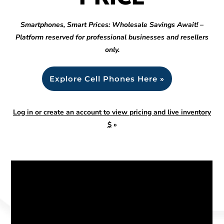
Smartphones, Smart Prices: Wholesale Savings Await! –
Platform reserved for professional businesses and resellers
only.
Explore Cell Phones Here »
Log in or create an account to view pricing and live inventory
$
»