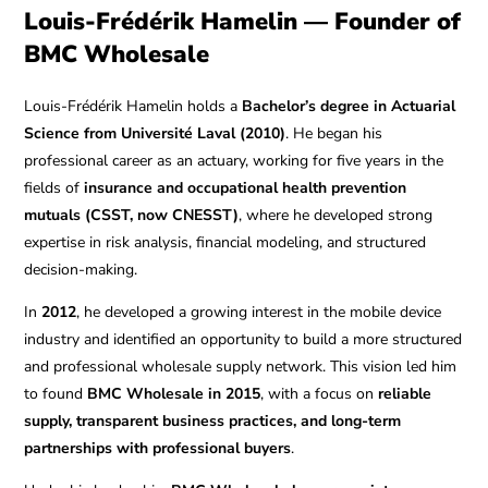
Louis-Frédérik Hamelin — Founder of
BMC Wholesale
Louis-Frédérik Hamelin holds a
Bachelor’s degree in Actuarial
Science from Université Laval (2010)
. He began his
professional career as an actuary, working for five years in the
fields of
insurance and occupational health prevention
mutuals (CSST, now CNESST)
, where he developed strong
expertise in risk analysis, financial modeling, and structured
decision-making.
In
2012
, he developed a growing interest in the mobile device
industry and identified an opportunity to build a more structured
and professional wholesale supply network. This vision led him
to found
BMC Wholesale in 2015
, with a focus on
reliable
supply, transparent business practices, and long-term
partnerships with professional buyers
.