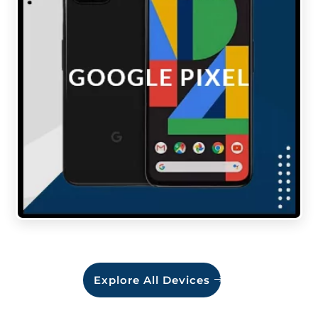
Explore All Devices