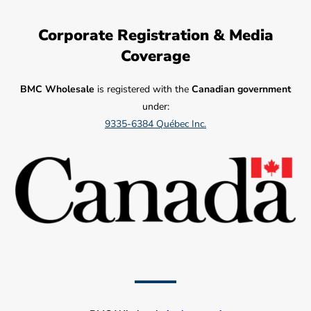
Corporate Registration & Media
Coverage
BMC Wholesale
is registered with the
Canadian government
under:
9335-6384 Québec Inc.