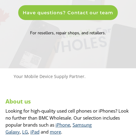
Have questions? Contact our team
For resellers, repair shops, and retailers.
Your Mobile Device Supply Partner.
About us
Looking for high-quality used cell phones or iPhones? Look
no further than BMC Wholesale. Our selection includes
popular brands such as
iPhone
,
Samsung
Galaxy
,
LG
,
iPad
and
more
.