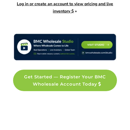
Log in or create an account to view pricing and live
inventory $
»
Get Started — Register Your BMC
Wholesale Account Today