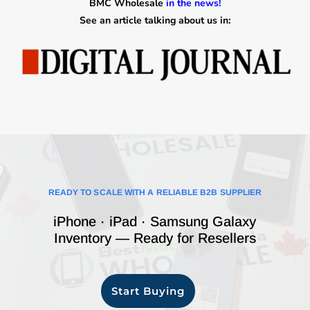
BMC Wholesale
in the news!
See an article talking about us in:
READY TO SCALE WITH A RELIABLE B2B SUPPLIER
iPhone · iPad · Samsung Galaxy
Inventory — Ready for Resellers
Start Buying