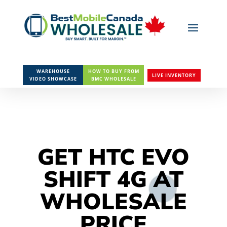
WAREHOUSE
HOW TO BUY FROM
LIVE INVENTORY
VIDEO SHOWCASE
BMC WHOLESALE
GET HTC EVO
SHIFT 4G AT
WHOLESALE
PRICE