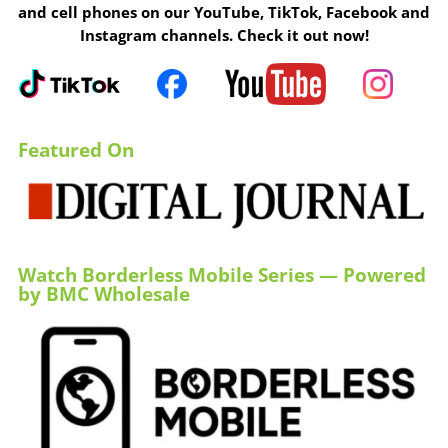
and cell phones on our YouTube, TikTok, Facebook and
Instagram channels. Check it out now!
Featured On
Watch Borderless Mobile Series — Powered
by BMC Wholesale