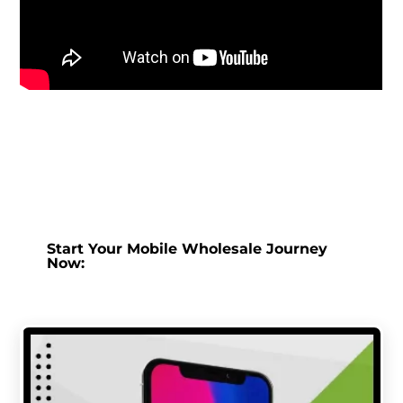
Start Your Mobile Wholesale Journey
Now: