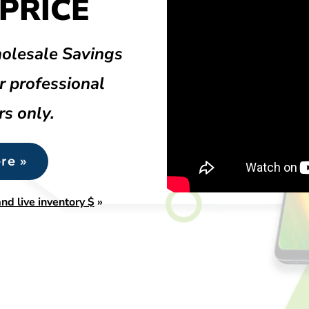
PRICE
olesale Savings
r professional
rs only.
re »
nd live inventory $
»