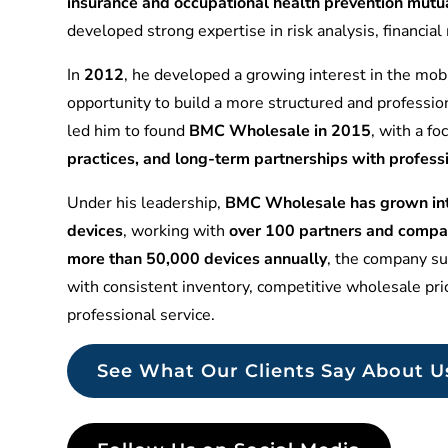
insurance and occupational health prevention mu
developed strong expertise in risk analysis, financia
In
2012
, he developed a growing interest in the mobi
opportunity to build a more structured and professio
led him to found
BMC Wholesale in 2015
, with a f
practices, and long-term partnerships with profess
Under his leadership,
BMC Wholesale has grown into
devices
, working with
over 100 partners and compa
more than 50,000 devices annually
, the company sup
with consistent inventory, competitive wholesale pr
professional service.
See What Our Clients Say About U