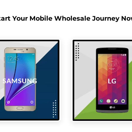
tart Your Mobile Wholesale Journey No