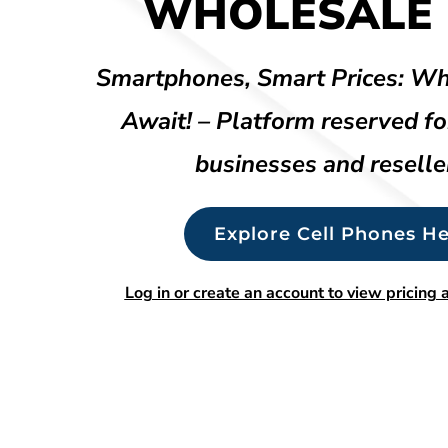
WHOLESALE 
Smartphones, Smart Prices: Wh
Await! – Platform reserved fo
businesses and reselle
Explore Cell Phones He
Log in or create an account to view pricing a