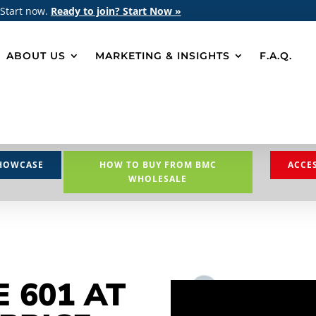
 Start now.
Ready to join? Start Now »
ABOUT US
MARKETING & INSIGHTS
F.A.Q.
HOWCASE
HOW TO BUY FROM BMC
ACCE
WHOLESALE
E 601 AT