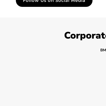
Follow Us on Social Media
Corporat
BM