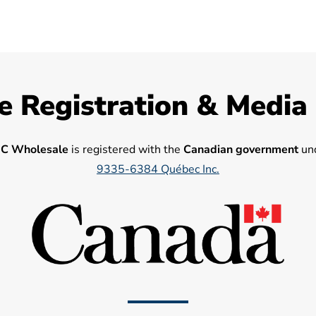
e Registration & Media
C Wholesale
is registered with the
Canadian government
und
9335-6384 Québec Inc.