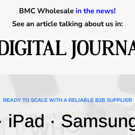
BMC Wholesale
in the news!
See an article talking about us in:
READY TO SCALE WITH A RELIABLE B2B SUPPLIER
· iPad · Samsun