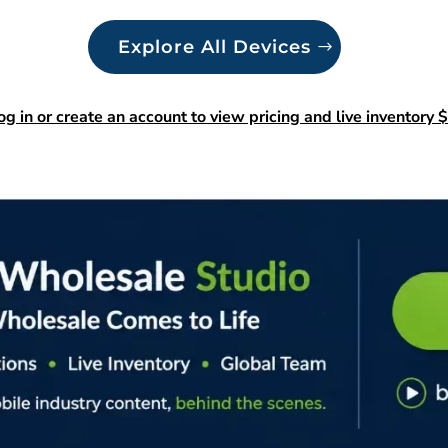
Explore All Devices
og in or create an account to view pricing and live inventory $