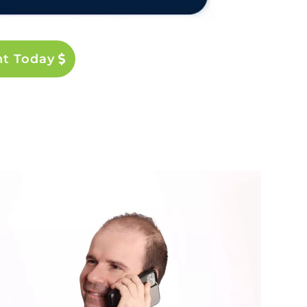
nt Today