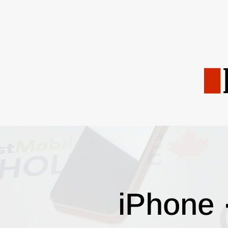
iPhone 