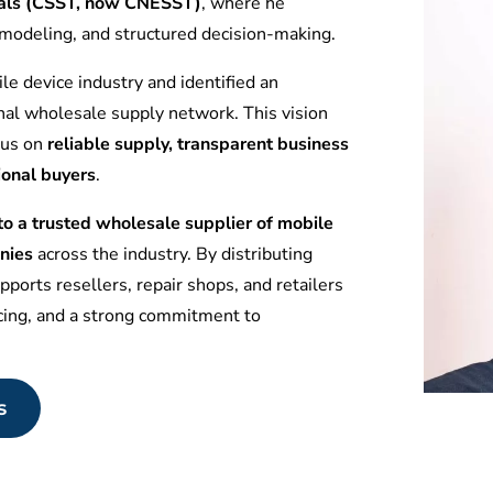
tuals (CSST, now CNESST)
, where he
l modeling, and structured decision-making.
le device industry and identified an
nal wholesale supply network. This vision
ocus on
reliable supply, transparent business
ional buyers
.
 a trusted wholesale supplier of mobile
nies
across the industry. By distributing
ports resellers, repair shops, and retailers
icing, and a strong commitment to
s