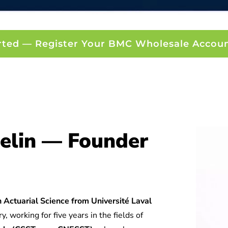
rted — Register Your BMC Wholesale Accou
elin — Founder
 Actuarial Science from Université Laval
y, working for five years in the fields of