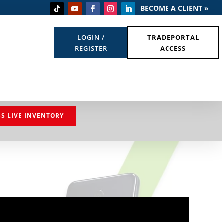
BECOME A CLIENT »
LOGIN /
TRADEPORTAL
REGISTER
ACCESS
SS LIVE INVENTORY