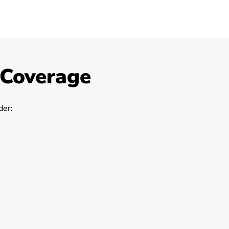
 Coverage
er: