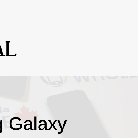
g Galaxy