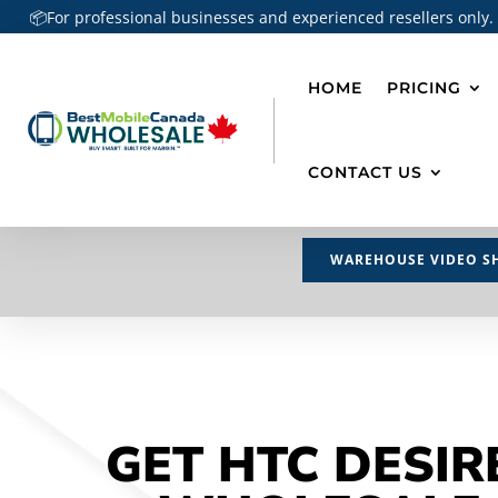
📦For professional businesses and experienced resellers only.
HOME
PRICING
CONTACT US
WAREHOUSE VIDEO S
GET HTC DESIR