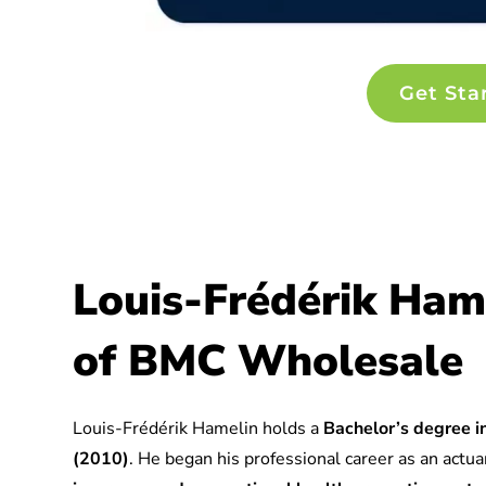
Get Sta
Louis-Frédérik Ham
of BMC Wholesale
Louis-Frédérik Hamelin holds a
Bachelor’s degree in
(2010)
. He began his professional career as an actuar