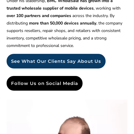
Under his leadership,
BMC Wholesale has grown into a
trusted wholesale supplier of mobile devices
, working with
over 100 partners and companies
across the industry. By
distributing
more than 50,000 devices annually
, the company
supports resellers, repair shops, and retailers with consistent
inventory, competitive wholesale pricing, and a strong
commitment to professional service.
See What Our Clients Say About Us
Follow Us on Social Media