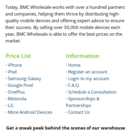
Today, BMC Wholesale works with over a hundred partners
and companies, helping them thrive by distributing high-
quality mobile devices and offering expert advice to ensure
their success. By selling over 50,000 mobile devices each
year, BMC Wholesale is able to offer the best prices on the
market.
Price List
Information
·
iPhone
·
Home
·
iPad
·
Register an account
·
Samsung Galaxy
·
Login to my account
·
Google Pixel
·
F.A.Q.
·
OnePlus
·
Schedule a Consultation
·
Motorola
·
Sponsorships &
·
LG
Partnerships
·
More Android Devices
·
Contact Us
Get a sneak peek behind the scenes of our warehouse