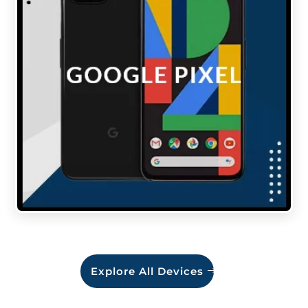
Explore All Devices