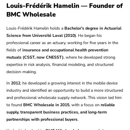
Louis-Frédérik Hamelin — Founder of
BMC Wholesale
Louis-Frédérik Hamelin holds a
Bachelor’s degree in Actuarial
Science from Université Laval (2010)
. He began his
professional career as an actuary, working for five years in the
fields of
insurance and occupational health prevention
mutuals (CSST, now CNESST)
, where he developed strong
expertise in risk analysis, financial modeling, and structured
decision-making.
In
2012
, he developed a growing interest in the mobile device
industry and identified an opportunity to build a more structured
and professional wholesale supply network. This vision led him
to found
BMC Wholesale in 2015
, with a focus on
reliable
supply, transparent business practices, and long-term
partnerships with professional buyers
.