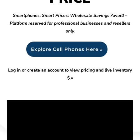
Smartphones, Smart Prices: Wholesale Savings Await! –
Platform reserved for professional businesses and resellers
only.
Explore Cell Phones Here »
Log in or create an account to view pricing and live inventory
$
»