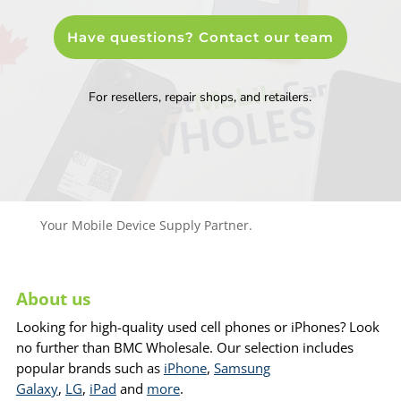
Have questions? Contact our team
For resellers, repair shops, and retailers.
Your Mobile Device Supply Partner.
About us
Looking for high-quality used cell phones or iPhones? Look
no further than BMC Wholesale. Our selection includes
popular brands such as
iPhone
,
Samsung
Galaxy
,
LG
,
iPad
and
more
.