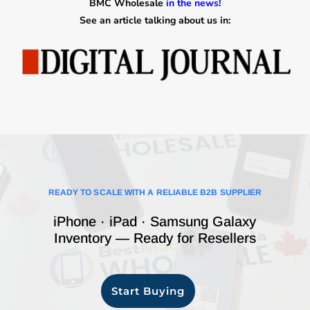
BMC Wholesale
in the news!
See an article talking about us in:
READY TO SCALE WITH A RELIABLE B2B SUPPLIER
iPhone · iPad · Samsung Galaxy
Inventory — Ready for Resellers
Start Buying