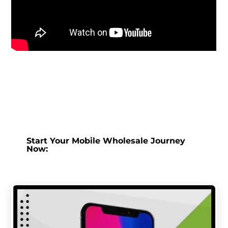
Start Your Mobile Wholesale Journey
Now: