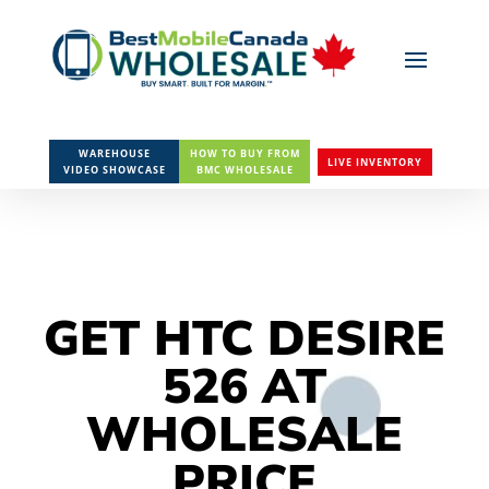
WAREHOUSE
HOW TO BUY FROM
LIVE INVENTORY
VIDEO SHOWCASE
BMC WHOLESALE
GET HTC DESIRE
526 AT
WHOLESALE
PRICE