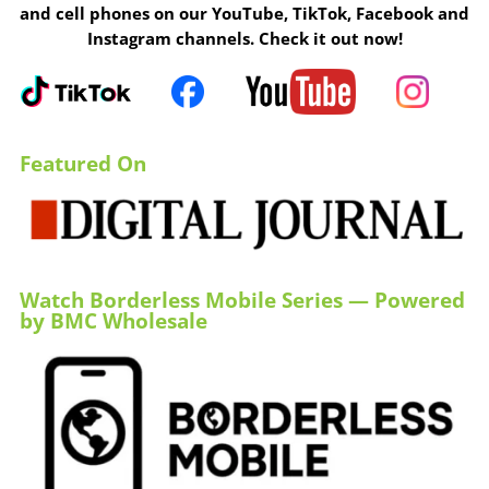
and cell phones on our YouTube, TikTok, Facebook and
Instagram channels. Check it out now!
Featured On
Watch Borderless Mobile Series — Powered
by BMC Wholesale