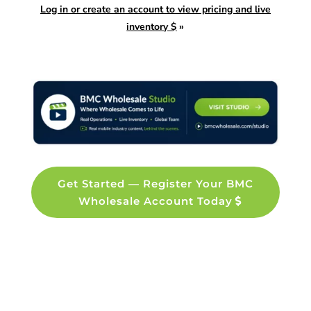
Log in or create an account to view pricing and live
inventory $
»
Get Started — Register Your BMC
Wholesale Account Today