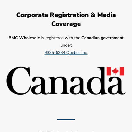
Corporate Registration & Media
Coverage
BMC Wholesale
is registered with the
Canadian government
under:
9335-6384 Québec Inc.