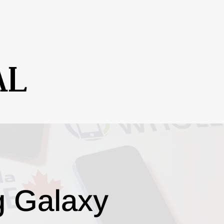
g Galaxy