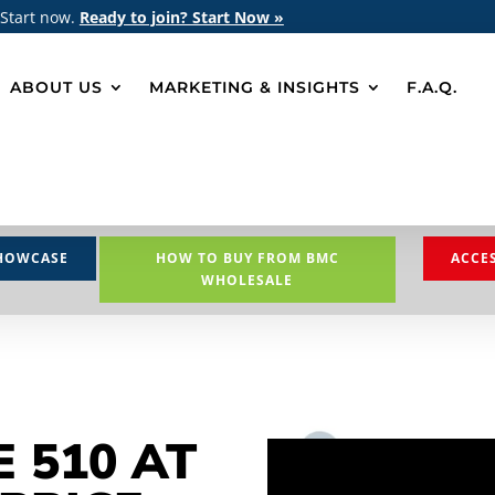
 Start now.
Ready to join? Start Now »
ABOUT US
MARKETING & INSIGHTS
F.A.Q.
HOWCASE
HOW TO BUY FROM BMC
ACCE
WHOLESALE
E 510 AT