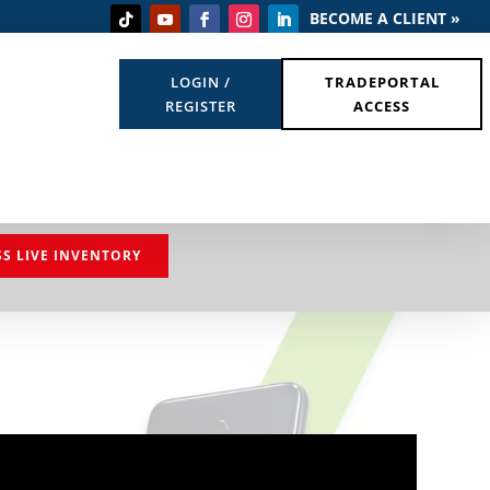
BECOME A CLIENT »
LOGIN /
TRADEPORTAL
REGISTER
ACCESS
SS LIVE INVENTORY