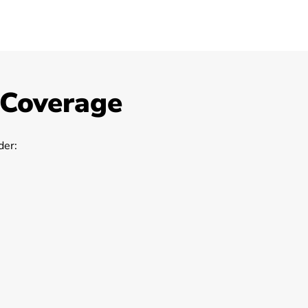
 Coverage
er: