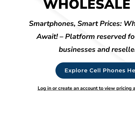
WHOLESALE 
Smartphones, Smart Prices: Wh
Await! – Platform reserved fo
businesses and reselle
Explore Cell Phones He
Log in or create an account to view pricing a