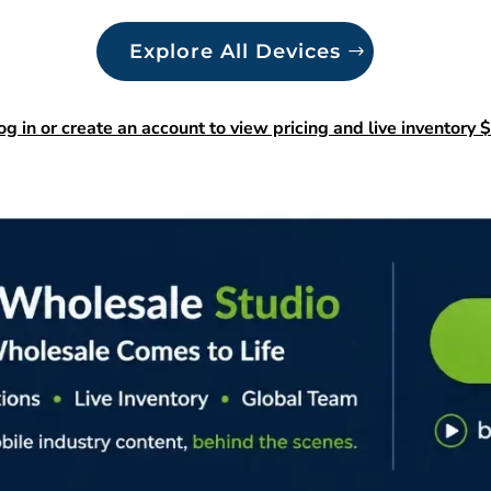
Explore All Devices
og in or create an account to view pricing and live inventory $