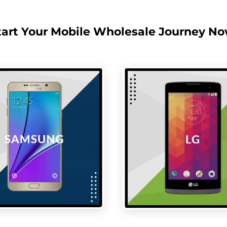
tart Your Mobile Wholesale Journey No