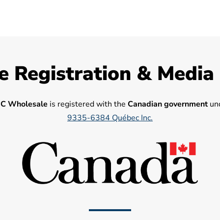
e Registration & Media
C Wholesale
is registered with the
Canadian government
und
9335-6384 Québec Inc.