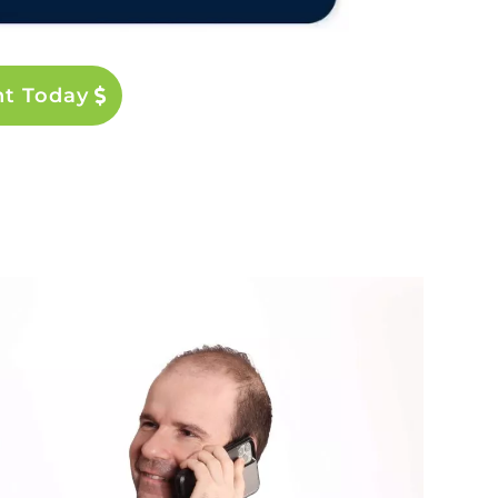
nt Today