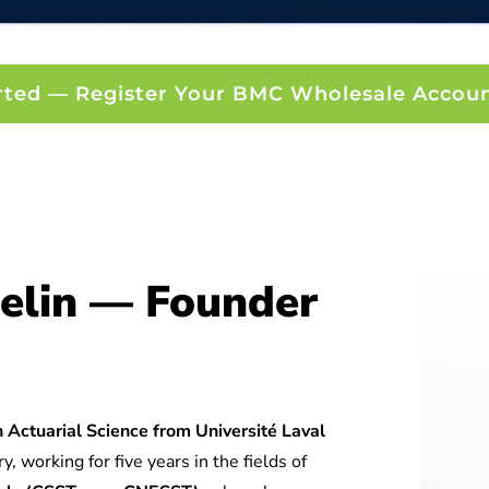
rted — Register Your BMC Wholesale Accou
elin — Founder
 Actuarial Science from Université Laval
y, working for five years in the fields of