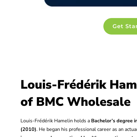
Get Sta
Louis-Frédérik Ham
of BMC Wholesale
Louis-Frédérik Hamelin holds a
Bachelor’s degree in
(2010)
. He began his professional career as an actuar