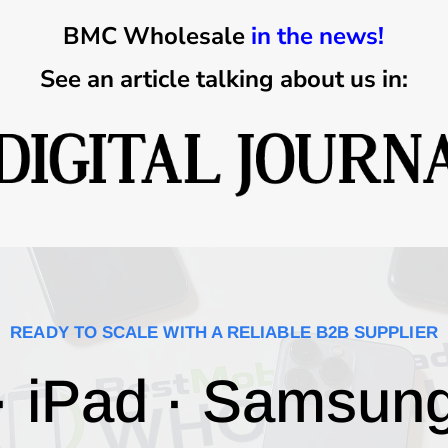
BMC Wholesale
in the news!
See an article talking about us in:
READY TO SCALE WITH A RELIABLE B2B SUPPLIER
· iPad · Samsun