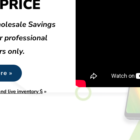
PRICE
olesale Savings
r professional
rs only.
re »
nd live inventory $
»