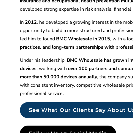
insurance and occupational health prevention mu
developed strong expertise in risk analysis, financia
In
2012
, he developed a growing interest in the mobi
opportunity to build a more structured and professio
led him to found
BMC Wholesale in 2015
, with a f
practices, and long-term partnerships with profess
Under his leadership,
BMC Wholesale has grown into
devices
, working with
over 100 partners and compa
more than 50,000 devices annually
, the company sup
with consistent inventory, competitive wholesale pr
professional service.
See What Our Clients Say About U