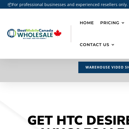
📦For professional businesses and experienced resellers only.
HOME
PRICING
CONTACT US
WAREHOUSE VIDEO S
GET HTC DESIR