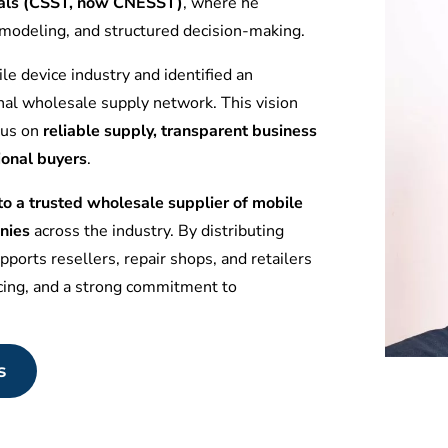
tuals (CSST, now CNESST)
, where he
l modeling, and structured decision-making.
le device industry and identified an
nal wholesale supply network. This vision
ocus on
reliable supply, transparent business
ional buyers
.
 a trusted wholesale supplier of mobile
nies
across the industry. By distributing
ports resellers, repair shops, and retailers
icing, and a strong commitment to
s