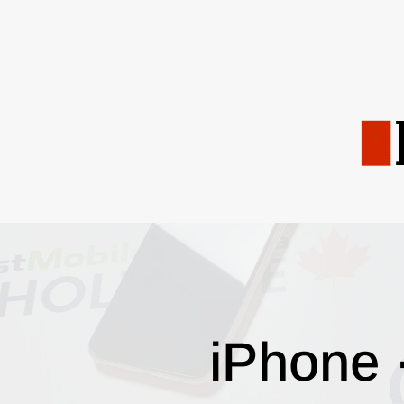
iPhone 