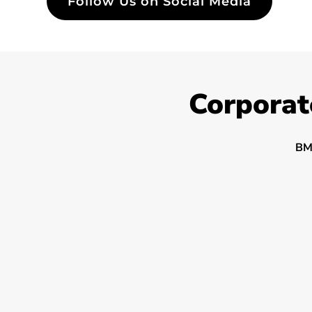
Follow Us on Social Media
Corporat
BM