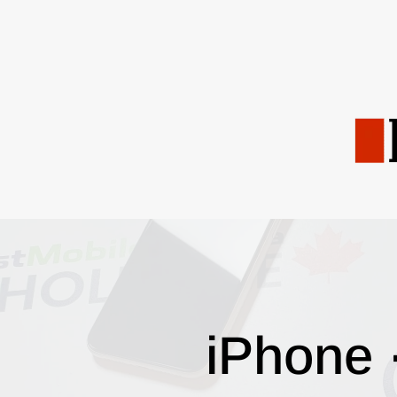
iPhone 