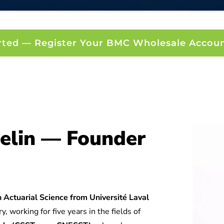
rted — Register Your BMC Wholesale Accou
elin — Founder
 Actuarial Science from Université Laval
y, working for five years in the fields of