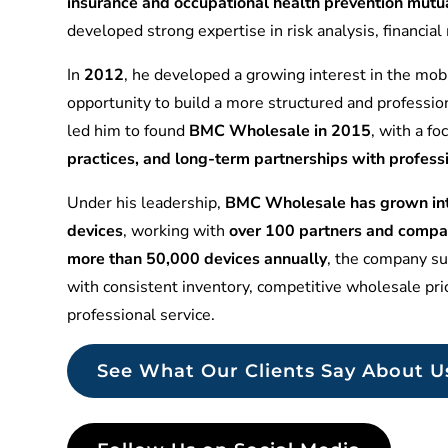
insurance and occupational health prevention mu
developed strong expertise in risk analysis, financia
In
2012
, he developed a growing interest in the mobi
opportunity to build a more structured and professio
led him to found
BMC Wholesale in 2015
, with a f
practices, and long-term partnerships with profess
Under his leadership,
BMC Wholesale has grown into
devices
, working with
over 100 partners and compa
more than 50,000 devices annually
, the company sup
with consistent inventory, competitive wholesale pr
professional service.
See What Our Clients Say About U