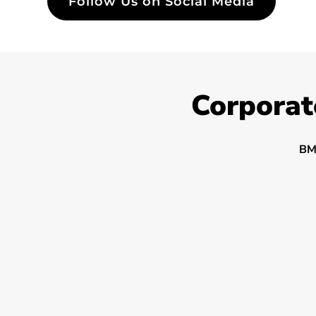
Follow Us on Social Media
Corporat
BM