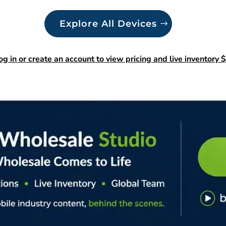
Explore All Devices
og in or create an account to view pricing and live inventory $