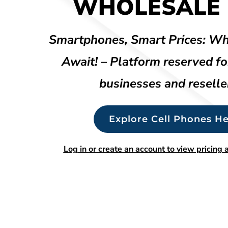
WHOLESALE 
Smartphones, Smart Prices: Wh
Await! – Platform reserved fo
businesses and reselle
Explore Cell Phones He
Log in or create an account to view pricing a