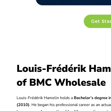
Get Sta
Louis-Frédérik Ham
of BMC Wholesale
Louis-Frédérik Hamelin holds a
Bachelor’s degree in
(2010)
. He began his professional career as an actuar