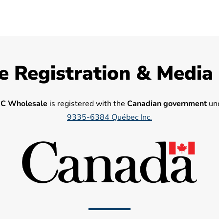
e Registration & Media
C Wholesale
is registered with the
Canadian government
und
9335-6384 Québec Inc.