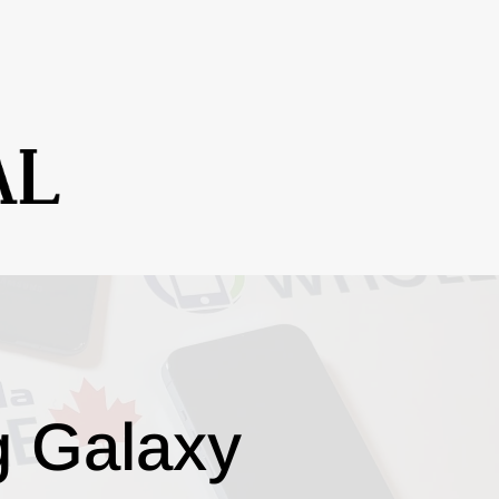
g Galaxy