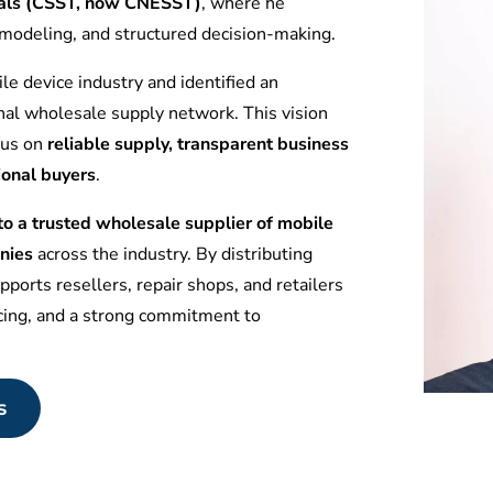
tuals (CSST, now CNESST)
, where he
l modeling, and structured decision-making.
le device industry and identified an
nal wholesale supply network. This vision
ocus on
reliable supply, transparent business
ional buyers
.
 a trusted wholesale supplier of mobile
nies
across the industry. By distributing
ports resellers, repair shops, and retailers
icing, and a strong commitment to
s