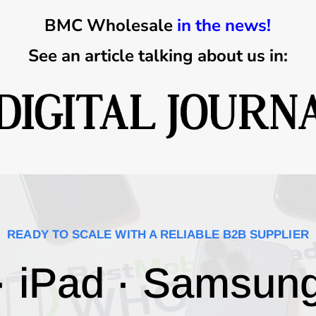
BMC Wholesale
in the news!
See an article talking about us in:
READY TO SCALE WITH A RELIABLE B2B SUPPLIER
· iPad · Samsun