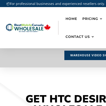
📦For professional businesses and experienced resellers only.
HOME
PRICING
CONTACT US
WAREHOUSE VIDEO S
GET HTC DESIR