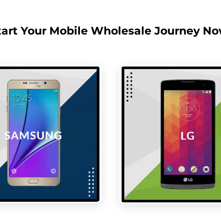
tart Your Mobile Wholesale Journey No