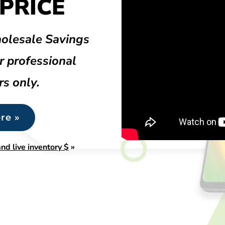
PRICE
olesale Savings
r professional
rs only.
re »
nd live inventory $
»