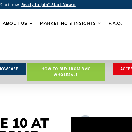
 Start now.
Ready to join? Start Now »
ABOUT US
MARKETING & INSIGHTS
F.A.Q.
HOWCASE
HOW TO BUY FROM BMC
ACCE
WHOLESALE
E 10 AT