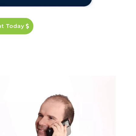
nt Today