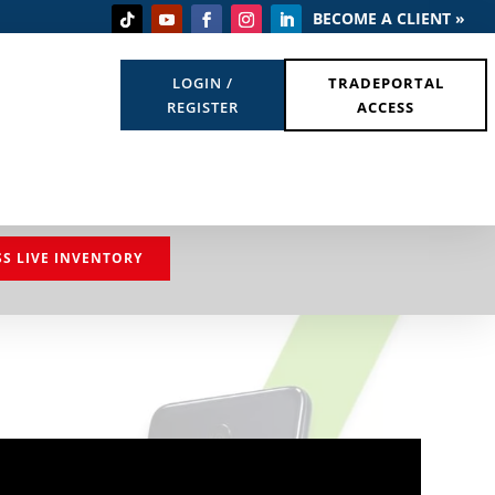
BECOME A CLIENT »
LOGIN /
TRADEPORTAL
REGISTER
ACCESS
SS LIVE INVENTORY