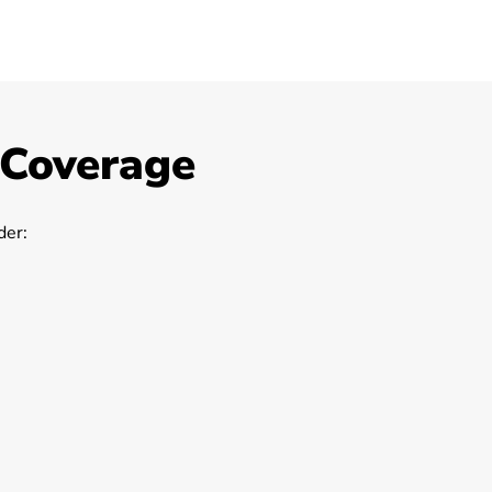
 Coverage
er: