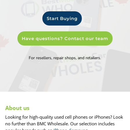
Start Buying
Have questions? Contact our team
For resellers, repair shops, and retailers.
About us
Looking for high-quality used cell phones or iPhones? Look
no further than BMC Wholesale. Our selection includes