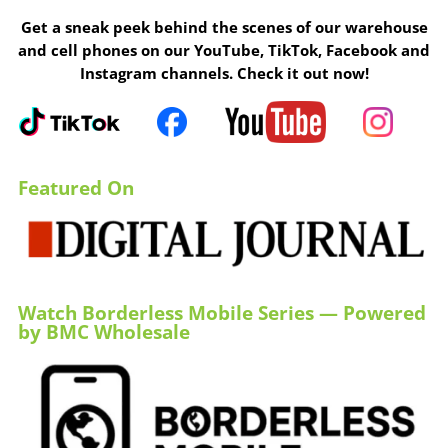
Get a sneak peek behind the scenes of our warehouse
and cell phones on our YouTube, TikTok, Facebook and
Instagram channels. Check it out now!
Featured On
Watch Borderless Mobile Series — Powered
by BMC Wholesale