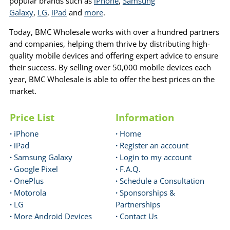
popular brands such as
iPhone
,
Samsung
Galaxy
,
LG
,
iPad
and
more
.
Today, BMC Wholesale works with over a hundred partners
and companies, helping them thrive by distributing high-
quality mobile devices and offering expert advice to ensure
their success. By selling over 50,000 mobile devices each
year, BMC Wholesale is able to offer the best prices on the
market.
Price List
Information
·
iPhone
·
Home
·
iPad
·
Register an account
·
Samsung Galaxy
·
Login to my account
·
Google Pixel
·
F.A.Q.
·
OnePlus
·
Schedule a Consultation
·
Motorola
·
Sponsorships &
·
LG
Partnerships
·
More Android Devices
·
Contact Us