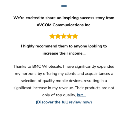
We’re excited to share an inspiring success story from
AVCOM Communications Inc.
I highly recommend them to anyone looking to
increase their income…
Thanks to BMC Wholesale, I have significantly expanded
my horizons by offering my clients and acquaintances a
selection of quality mobile devices, resulting in a
significant increase in my revenue. Their products are not
only of top quality,
but…
(Discover the full review now)