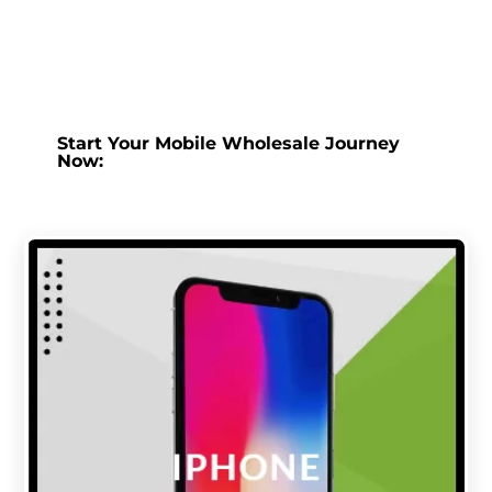
Start Your Mobile Wholesale Journey
Now: