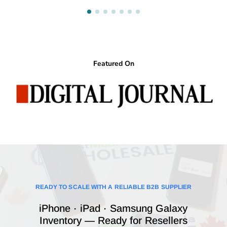
Featured On
READY TO SCALE WITH A RELIABLE B2B SUPPLIER
iPhone · iPad · Samsung Galaxy
Inventory — Ready for Resellers