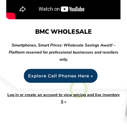
BMC WHOLESALE
Smartphones, Smart Prices: Wholesale Savings Await! –
Platform reserved for professional businesses and resellers
only.
Explore Cell Phones Here »
Log in or create an account to view pricing and live inventory
$
»