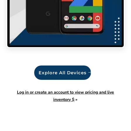
Explore All Devices
Log in or create an account to view pricing and live
inventory $
»