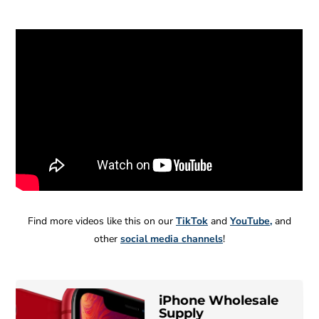
Find more videos like this on our
TikTok
and
YouTube
,
and
other
social media channels
!
iPhone Wholesale
B
MC
Wholesale
Supply