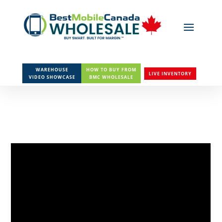
WAREHOUSE
HOW TO BUY FROM
LIVE INVENTORY
VIDEO SHOWCASE
BMC WHOLESALE