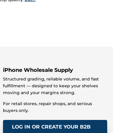
Samsung Galaxy Wholesale Supply
Structured grading, consistent Samsung Galaxy
supply, and fast fulfillment — built to keep your
iPad Wholesale Supply
Structured grading, reliable iPad volume, and
fast fulfillment — designed to keep your shelves
inventory moving and your margins strong.
stocked and your margins strong.
For retail stores, repair shops, and serious
For retail stores, repair shops, and serious
buyers only.
buyers only.
LOG IN OR CREATE YOUR B2B
LOG IN OR CREATE YOUR B2B
ACCOUNT »