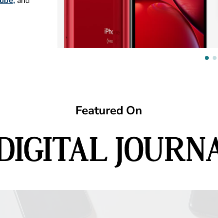
ube
,
and
Featured On