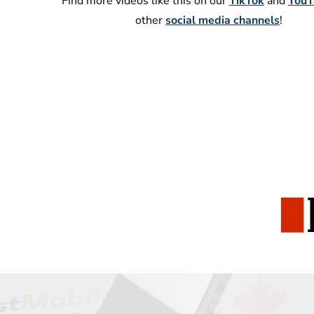
Find more videos like this on our
TikTok
and
YouT
other
social media channels
!