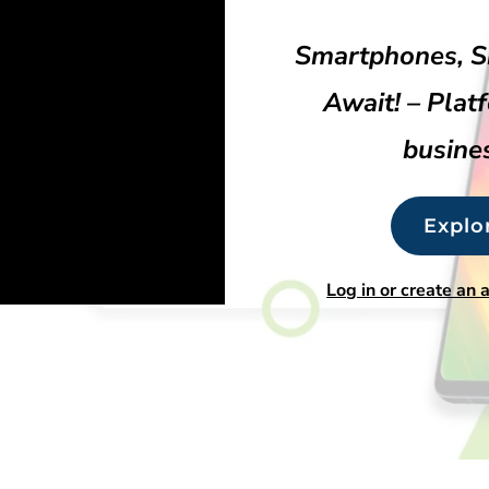
Smartphones, S
Await! – Plat
busines
Explo
Log in or create an 