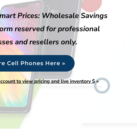
mart Prices: Wholesale Savings
form reserved for professional
ses and resellers only.
re Cell Phones Here »
account to view pricing and live inventory $
»