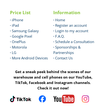
Price List
Information
·
iPhone
·
Home
·
iPad
·
Register an account
·
Samsung Galaxy
·
Login to my account
·
Google Pixel
·
F.A.Q.
·
OnePlus
·
Schedule a Consultation
·
Motorola
·
Sponsorships &
·
LG
Partnerships
·
More Android Devices
·
Contact Us
Get a sneak peek behind the scenes of our
warehouse and cell phones on our YouTube,
TikTok, Facebook and Instagram channels.
Check it out now!