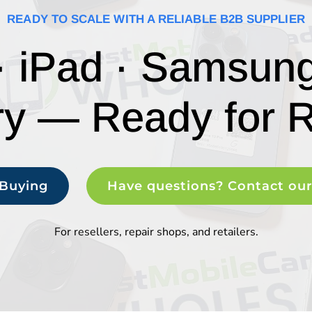
READY TO SCALE WITH A RELIABLE B2B SUPPLIER
· iPad · Samsun
ry — Ready for R
 Buying
Have questions? Contact ou
For resellers, repair shops, and retailers.