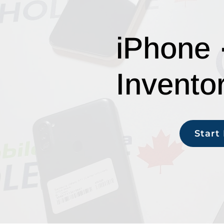
iPhone 
Invento
Start