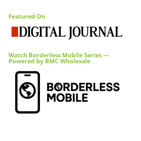
Featured On
Watch Borderless Mobile Series —
Powered by BMC Wholesale