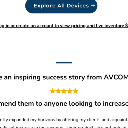
Explore All Devices
og in or create an account to view pricing and live inventory $
re an inspiring success story from AVCO
mend them to anyone looking to increas
tly expanded my horizons by offering my clients and acquainta
gnificant increase in my revenue. Their products are not only of 