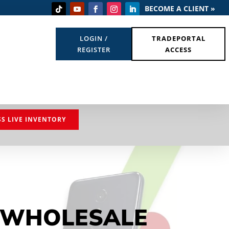
BECOME A CLIENT »
LOGIN /
TRADEPORTAL
REGISTER
ACCESS
SS LIVE INVENTORY
 WHOLESALE