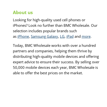
About us
Looking for high-quality used cell phones or
iPhones? Look no further than BMC Wholesale. Our
selection includes popular brands such
as
iPhone
,
Samsung Galaxy
,
LG
,
iPad
and
more
.
Today, BMC Wholesale works with over a hundred
partners and companies, helping them thrive by
distributing high-quality mobile devices and offering
expert advice to ensure their success. By selling over
50,000 mobile devices each year, BMC Wholesale is
able to offer the best prices on the market.