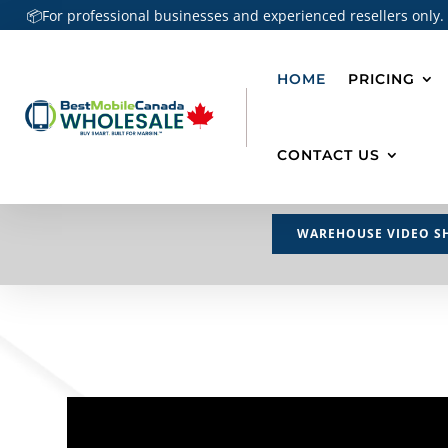
📦For professional businesses and experienced resellers only.
HOME
PRICING
CONTACT US
WAREHOUSE VIDEO S