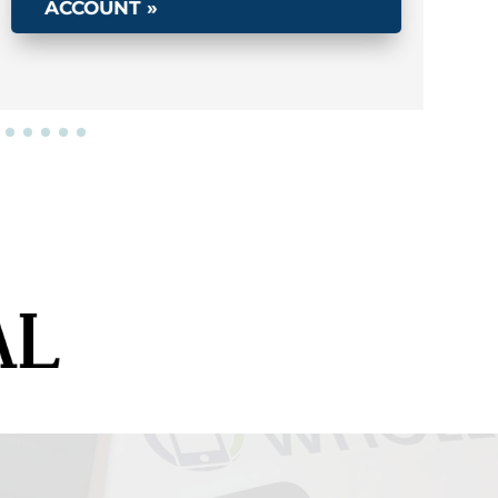
ACCOUNT »