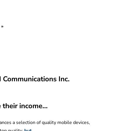
»
M Communications Inc.
e their income…
nces a selection of quality mobile devices,
top quality,
but…