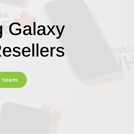
g Galaxy
esellers
r team