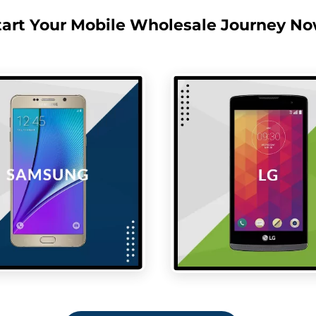
tart Your Mobile Wholesale Journey No