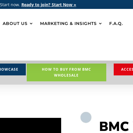
 Start now.
Ready to join? Start Now »
ABOUT US
MARKETING & INSIGHTS
F.A.Q.
HOWCASE
HOW TO BUY FROM BMC
ACCE
WHOLESALE
BMC