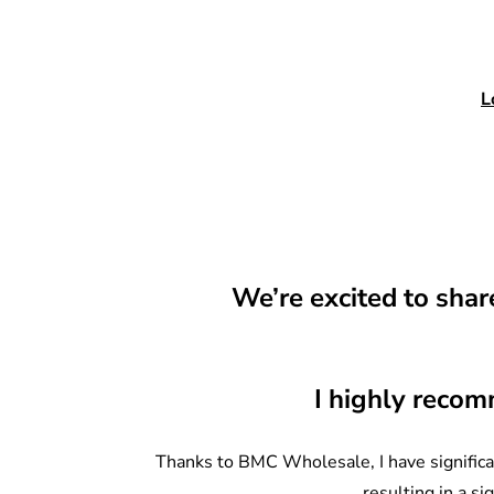
L
We’re excited to sha
I highly recom
Thanks to BMC Wholesale, I have significan
resulting in a si