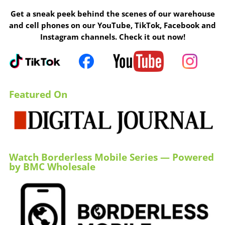
Get a sneak peek behind the scenes of our warehouse
and cell phones on our YouTube, TikTok, Facebook and
Instagram channels. Check it out now!
Featured On
Watch Borderless Mobile Series — Powered
by BMC Wholesale