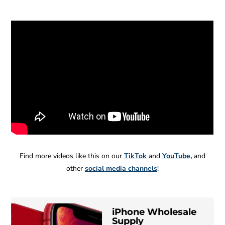
Find more videos like this on our
TikTok
and
YouTube
,
and
other
social media channels
!
iPhone Wholesale
B
MC
Wholesale
Supply