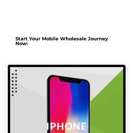
Start Your Mobile Wholesale Journey
Now: