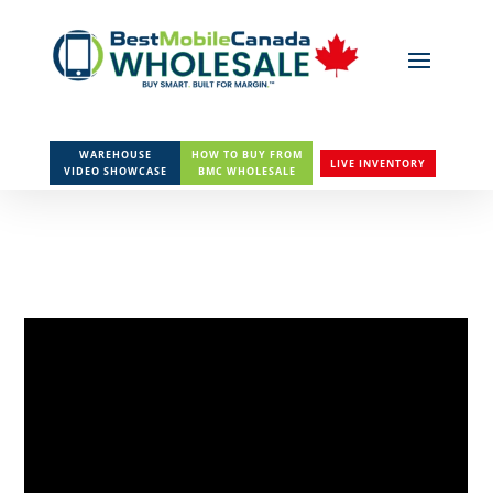
WAREHOUSE
HOW TO BUY FROM
LIVE INVENTORY
VIDEO SHOWCASE
BMC WHOLESALE