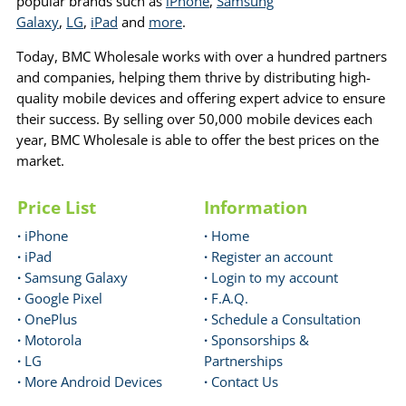
popular brands such as
iPhone
,
Samsung
Galaxy
,
LG
,
iPad
and
more
.
Today, BMC Wholesale works with over a hundred partners
and companies, helping them thrive by distributing high-
quality mobile devices and offering expert advice to ensure
their success. By selling over 50,000 mobile devices each
year, BMC Wholesale is able to offer the best prices on the
market.
Price List
Information
·
iPhone
·
Home
·
iPad
·
Register an account
·
Samsung Galaxy
·
Login to my account
·
Google Pixel
·
F.A.Q.
·
OnePlus
·
Schedule a Consultation
·
Motorola
·
Sponsorships &
·
LG
Partnerships
·
More Android Devices
·
Contact Us