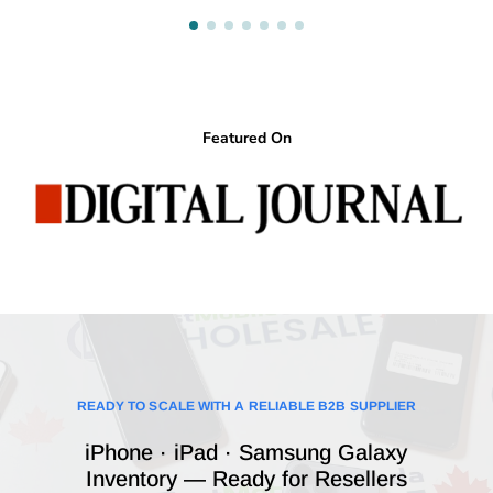
Featured On
READY TO SCALE WITH A RELIABLE B2B SUPPLIER
iPhone · iPad · Samsung Galaxy
Inventory — Ready for Resellers