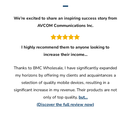
We’re excited to share an inspiring success story from
AVCOM Communications Inc.
I highly recommend them to anyone looking to
increase their income…
Thanks to BMC Wholesale, I have significantly expanded
my horizons by offering my clients and acquaintances a
selection of quality mobile devices, resulting in a
significant increase in my revenue. Their products are not
only of top quality,
but…
(Discover the full review now)