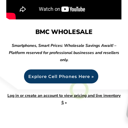
BMC WHOLESALE
Smartphones, Smart Prices: Wholesale Savings Await! –
Platform reserved for professional businesses and resellers
only.
Explore Cell Phones Here »
Log in or create an account to view pricing and live inventory
$
»