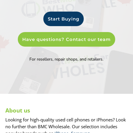
Start Buying
Have questions? Contact our team
For resellers, repair shops, and retailers.
About us
Looking for high-quality used cell phones or iPhones? Look
no further than BMC Wholesale. Our selection includes