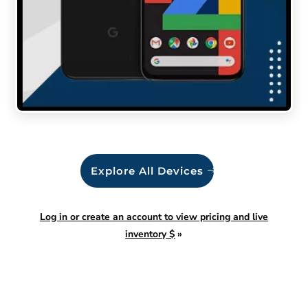
Explore All Devices
Log in or create an account to view pricing and live
inventory $
»